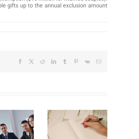
le gifts up to the annual exclusion amount
Facebook
X
Reddit
LinkedIn
Tumblr
Pinterest
Vk
Email
Why Deathbed