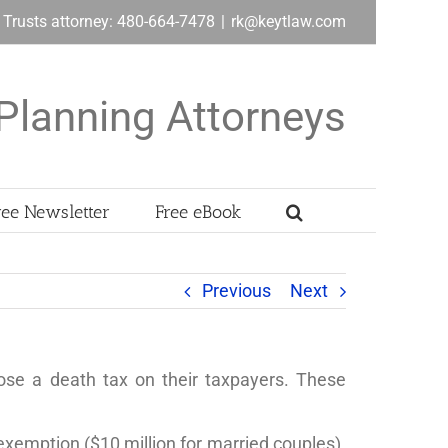
& Trusts attorney: 480-664-7478
|
rk@keytlaw.com
Planning Attorneys
ree Newsletter
Free eBook
Previous
Next
ose a death tax on their taxpayers. These
 exemption ($10 million for married couples).