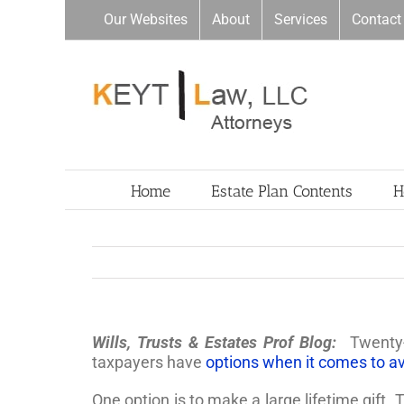
Skip
Our Websites
About
Services
Contact
to
content
Home
Estate Plan Contents
H
Wills, Trusts & Estates Prof Blog:
Twenty-
taxpayers have
options when it comes to a
One option is to make a large lifetime gift.