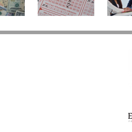
erations If You
P
Take Back Control
 the Lottery
Y