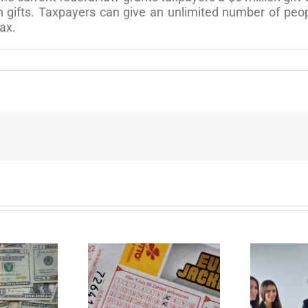
n gifts. Taxpayers can give an unlimited number of peop
tax.
ur Important
Disability Panels to