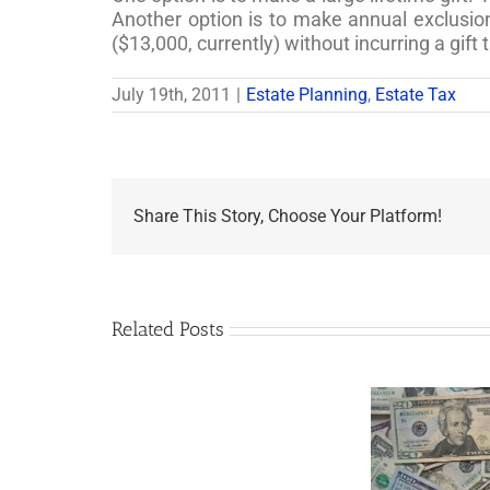
Another option is to make annual exclusio
($13,000, currently) without incurring a gift 
July 19th, 2011
|
Estate Planning
,
Estate Tax
Share This Story, Choose Your Platform!
Related Posts
Are
You
Single
with
a
Minor
5 Things to Know
Fo
Child?