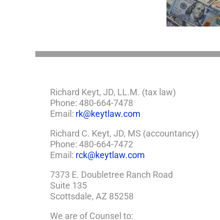
About LLCs in Your
Consid
If
Estate Plan
Win
So,
You
Need
a
Plan
Richard Keyt, JD, LL.M. (tax law)
Phone: 480-664-7478
Email:
rk@keytlaw.com
Richard C. Keyt, JD, MS (accountancy)
Phone: 480-664-7472
Email:
rck@keytlaw.com
7373 E. Doubletree Ranch Road
Suite 135
Scottsdale, AZ 85258
We are of Counsel to: