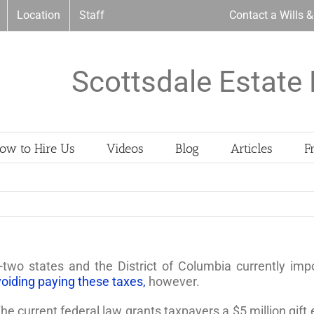
Location
Staff
Contact a Wills 
Scottsdale Estate 
ow to Hire Us
Videos
Blog
Articles
F
two states and the District of Columbia currently imp
voiding paying these taxes,
however.
 The current federal law grants taxpayers a $5 million gift