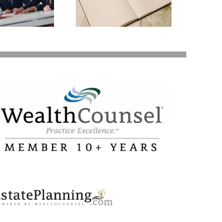
lanning Might Give
ou Additional Grief