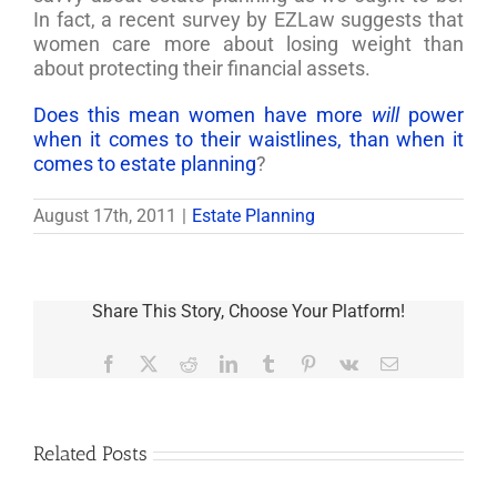
In fact, a recent survey by EZLaw suggests that
women care more about losing weight than
about protecting their financial assets.
Does this mean women have more
will
power
when it comes to their waistlines, than when it
comes to estate planning
?
August 17th, 2011
|
Estate Planning
Share This Story, Choose Your Platform!
Facebook
X
Reddit
LinkedIn
Tumblr
Pinterest
Vk
Email
Related Posts
Are
You