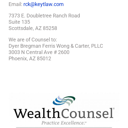
Email:
rck@keytlaw.com
7373 E. Doubletree Ranch Road
Suite 135
Scottsdale, AZ 85258
We are of Counsel to:
Dyer Bregman Ferris Wong & Carter, PLLC
3003 N Central Ave # 2600
Phoenix, AZ 85012