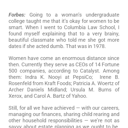
Forbes:
Going to a woman’s undergraduate
college taught me that it’s okay for women to be
smart. When I went to Columbia Law School, I
found myself explaining that to a very brainy,
beautiful classmate who told me she got more
dates if she acted dumb. That was in 1978.
Women have come an enormous distance since
then. Currently they serve as CEOs of 14 Fortune
500 companies, according to Catalyst. Among
them: Indra K. Nooyi at PepsiCo; Irene B.
Rosenfeld from Kraft Foods; Patricia A. Woertz of
Archer Daniels Midland; Ursula M. Burns of
Xerox, and Carol A. Bartz of Yahoo.
Still, for all we have achieved — with our careers,
managing our finances, sharing child rearing and
other household responsibilities — we’re not as
savvy about estate planning as we ought to be.