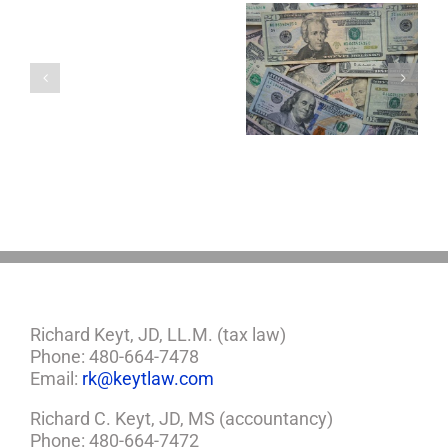
Single
with
a
5 Things to Know
Disability Panels
Minor
About LLCs in Your
to Take Back
Child?
Estate Plan
Control
If
So,
You
Need
a
Plan
Richard Keyt, JD, LL.M. (tax law)
Phone: 480-664-7478
Email:
rk@keytlaw.com
Richard C. Keyt, JD, MS (accountancy)
Phone: 480-664-7472