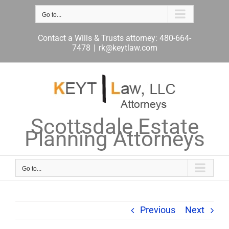
Skip
to
Go to...
content
Contact a Wills & Trusts attorney: 480-664-
7478
|
rk@keytlaw.com
Scottsdale Estate
Planning Attorneys
Go to...
Previous
Next