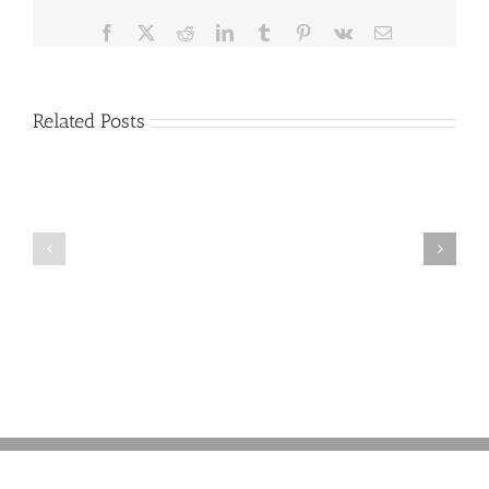
21,
Flushed
Facebook
X
Reddit
LinkedIn
Tumblr
Pinterest
Vk
Email
Her
‘Emotional
Support’
HAMSTER
Related Posts
Pebbles
Think
Down
About
the
Having
Toilet
a
and
‘Green’
Drowned
Funeral?
It
Here’s
After
What
Spirit
You
Airlines
Need
Banned
to
It
Know
from
Traveling
with
Her
(and