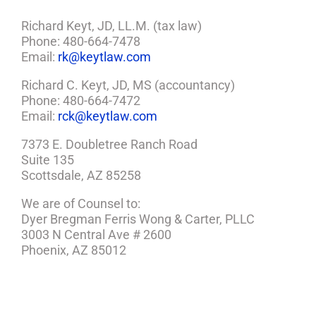
Now
She’s
Richard Keyt, JD, LL.M. (tax law)
Suing)
Phone: 480-664-7478
Email:
rk@keytlaw.com
Richard C. Keyt, JD, MS (accountancy)
Phone: 480-664-7472
Email:
rck@keytlaw.com
7373 E. Doubletree Ranch Road
Suite 135
Scottsdale, AZ 85258
We are of Counsel to:
Dyer Bregman Ferris Wong & Carter, PLLC
3003 N Central Ave # 2600
Phoenix, AZ 85012