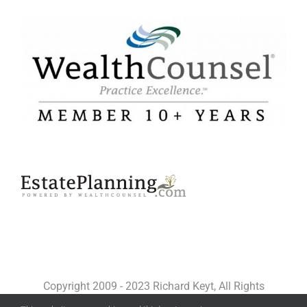
Copyright 2009 - 2023 Richard Keyt, All Rights
Reserved