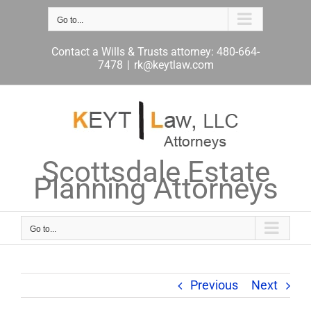
Skip
to
Go to...
content
Contact a Wills & Trusts attorney: 480-664-
7478
|
rk@keytlaw.com
Scottsdale Estate
Planning Attorneys
Go to...
Previous
Next