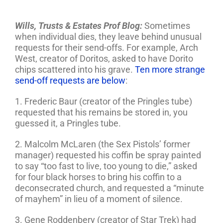
Wills, Trusts & Estates Prof Blog
:
Sometimes
when individual dies, they leave behind unusual
requests for their send-offs. For example, Arch
West, creator of Doritos, asked to have Dorito
chips scattered into his grave.
Ten more strange
send-off requests are below
:
1. Frederic Baur (creator of the Pringles tube)
requested that his remains be stored in, you
guessed it, a Pringles tube.
2. Malcolm McLaren (the Sex Pistols’ former
manager) requested his coffin be spray painted
to say “too fast to live, too young to die,” asked
for four black horses to bring his coffin to a
deconsecrated church, and requested a “minute
of mayhem” in lieu of a moment of silence.
3. Gene Roddenbery (creator of Star Trek) had