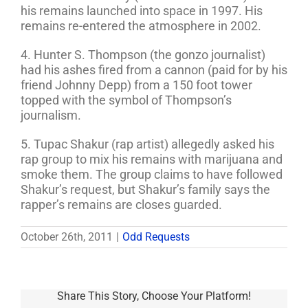
his remains launched into space in 1997. His
remains re-entered the atmosphere in 2002.
4. Hunter S. Thompson (the gonzo journalist)
had his ashes fired from a cannon (paid for by his
friend Johnny Depp) from a 150 foot tower
topped with the symbol of Thompson’s
journalism.
5. Tupac Shakur (rap artist) allegedly asked his
rap group to mix his remains with marijuana and
smoke them. The group claims to have followed
Shakur’s request, but Shakur’s family says the
rapper’s remains are closes guarded.
October 26th, 2011
|
Odd Requests
Share This Story, Choose Your Platform!
Student,