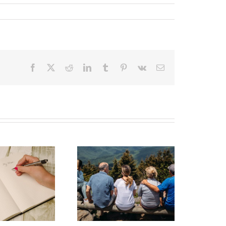
Facebook
X
Reddit
LinkedIn
Tumblr
Pinterest
Vk
Email
state Planning to
Protect Your Most
Valuable Assets –
Your Loved Ones