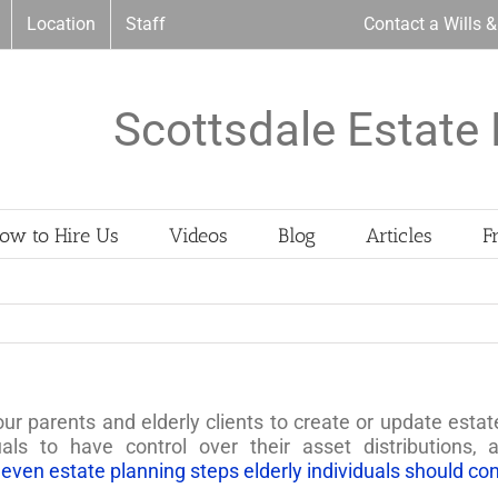
Location
Staff
Contact a Wills 
Scottsdale Estate 
ow to Hire Us
Videos
Blog
Articles
F
our parents and elderly clients to create or update estat
uals to have control over their asset distributions,
leven estate planning steps elderly individuals should co