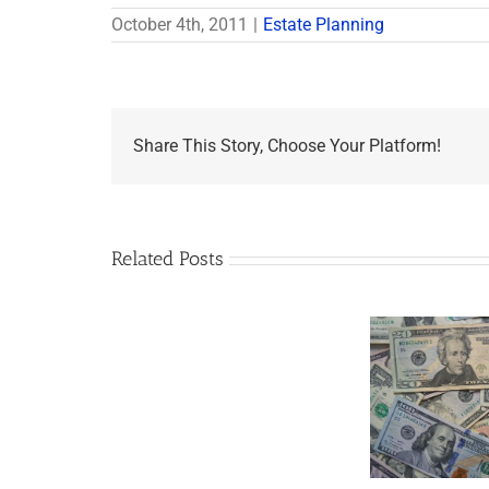
October 4th, 2011
|
Estate Planning
Share This Story, Choose Your Platform!
Related Posts
Are
You
Single
with
a
Minor
5 Things to Know
Disab
Child?
About LLCs in Your
Take
If
Estate Plan
So,
You