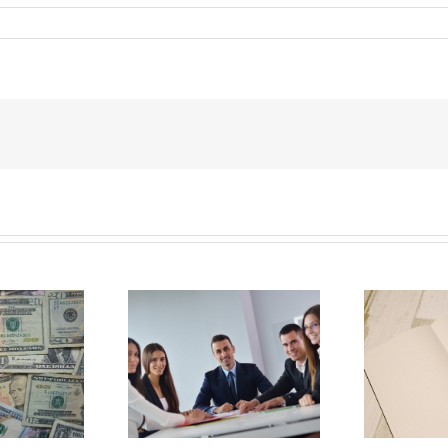
E
Why Deathbed
ility Panels to
Planning Might Give
 Back Control
You Additional Grief