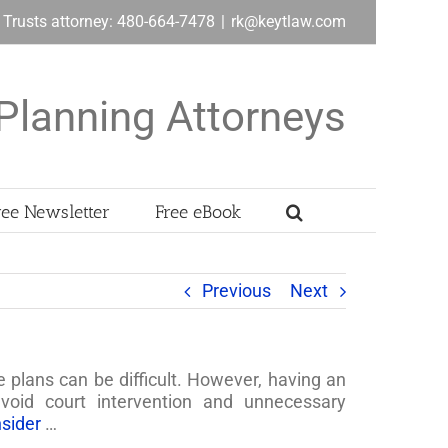
& Trusts attorney: 480-664-7478
|
rk@keytlaw.com
Planning Attorneys
ree Newsletter
Free eBook
Previous
Next
e plans can be difficult. However, having an
 avoid court intervention and unnecessary
nsider
…