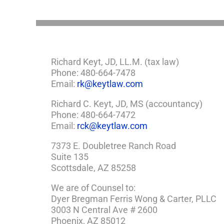
Need
a
Plan
Richard Keyt, JD, LL.M. (tax law)
Phone: 480-664-7478
Email:
rk@keytlaw.com
Richard C. Keyt, JD, MS (accountancy)
Phone: 480-664-7472
Email:
rck@keytlaw.com
7373 E. Doubletree Ranch Road
Suite 135
Scottsdale, AZ 85258
We are of Counsel to:
Dyer Bregman Ferris Wong & Carter, PLLC
3003 N Central Ave # 2600
Phoenix, AZ 85012