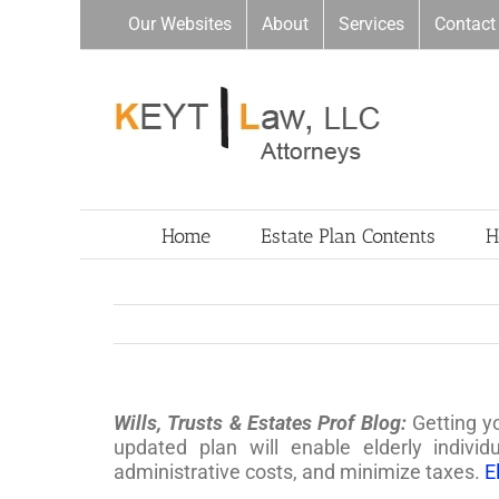
Skip
Our Websites
About
Services
Contact
to
content
Home
Estate Plan Contents
H
Wills, Trusts & Estates Prof Blog:
Getting y
updated plan will enable elderly individ
administrative costs, and minimize taxes.
E