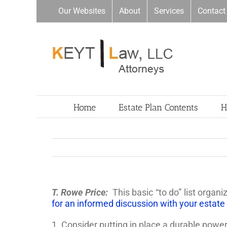
Skip
Our Websites
About
Services
Contact
to
content
Home
Estate Plan Contents
H
T. Rowe Price:
This basic “to do” list orga
for an informed discussion with your estate
1. Consider putting in place a durable powe