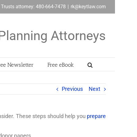
& Trusts attorney: 480-664-7478
|
rk@keytlaw.com
Planning Attorneys
ree Newsletter
Free eBook
Previous
Next
consider. These steps should help you
prepare
 donor papers.