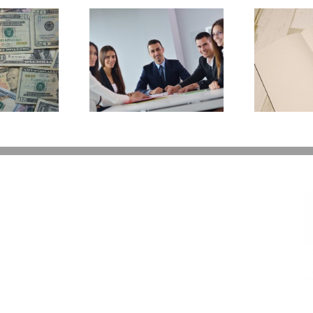
E
Why Deathbed
ility Panels to
Planning Might Give
 Back Control
You Additional Grief