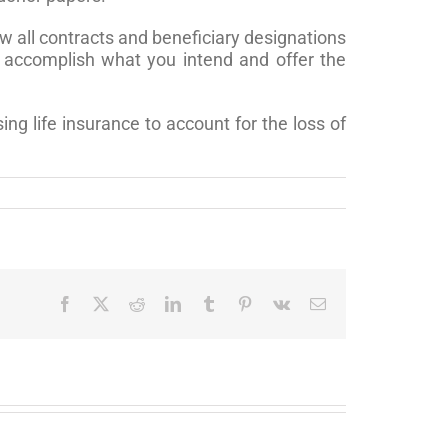
w all contracts and beneficiary designations
ly accomplish what you intend and offer the
ng life insurance to account for the loss of
Facebook
X
Reddit
LinkedIn
Tumblr
Pinterest
Vk
Email