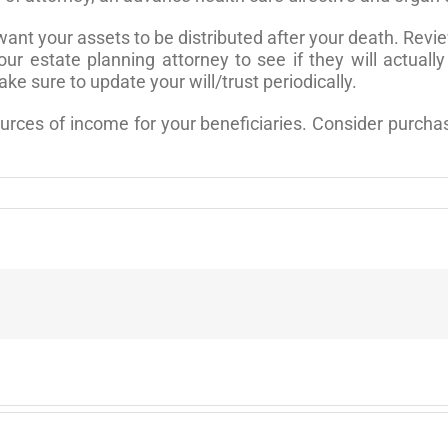
ant your assets to be distributed after your death. Revie
ur estate planning attorney to see if they will actual
Make sure to update your will/trust periodically.
ces of income for your beneficiaries. Consider purchasi