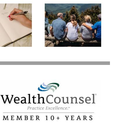
state Planning to
Protect Your Most
Valuable Assets –
Your Loved Ones