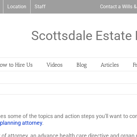
Location
Staff
Contact a Wills 
Scottsdale Estate 
ow to Hire Us
Videos
Blog
Articles
F
nizes some of the topics and action steps you'll want to 
 planning attorney
.
r of attorney, an advance health care directive and organ