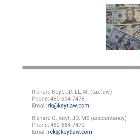
You
Single
with
a
Minor
5 Things to Know
Disab
Child?
About LLCs in Your
Take
If
Estate Plan
So,
You
Need
a
Plan
Richard Keyt, JD, LL.M. (tax law)
Phone: 480-664-7478
Email:
rk@keytlaw.com
Richard C. Keyt, JD, MS (accountancy)
Phone: 480-664-7472
Email:
rck@keytlaw.com