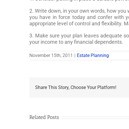
2. Write down, in your own words, how you w
you have in force today and confer with yo
appropriate level of control and flexibility. 
3. Make sure your plan leaves adequate sour
your income to any financial dependents.
November 15th, 2011
|
Estate Planning
Share This Story, Choose Your Platform!
Related Posts
Are