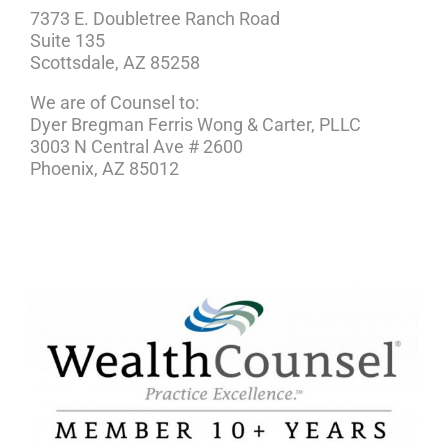
7373 E. Doubletree Ranch Road
Suite 135
Scottsdale, AZ 85258
We are of Counsel to:
Dyer Bregman Ferris Wong & Carter, PLLC
3003 N Central Ave # 2600
Phoenix, AZ 85012