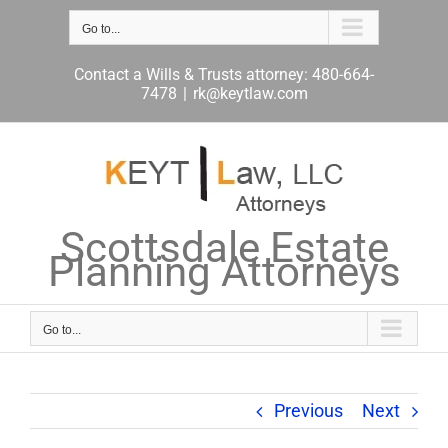
Skip
to
Go to...
content
Contact a Wills & Trusts attorney: 480-664-
7478
|
rk@keytlaw.com
Scottsdale Estate
Planning Attorneys
Go to...
Previous
Next