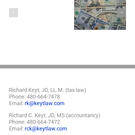
a
Four Important
5 Things to Know
Minor
Considerations If
About LLCs in Your
Child?
You Win the
Estate Plan
If
Lottery
So,
You
Need
a
Plan
Richard Keyt, JD, LL.M. (tax law)
Phone: 480-664-7478
Email:
rk@keytlaw.com
Richard C. Keyt, JD, MS (accountancy)
Phone: 480-664-7472
Email:
rck@keytlaw.com