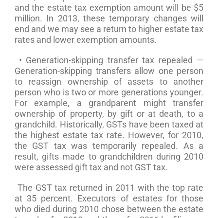
and the estate tax exemption amount will be $5
million. In 2013, these temporary changes will
end and we may see a return to higher estate tax
rates and lower exemption amounts.
• Generation-skipping transfer tax repealed —
Generation-skipping transfers allow one person
to reassign ownership of assets to another
person who is two or more generations younger.
For example, a grandparent might transfer
ownership of property, by gift or at death, to a
grandchild. Historically, GSTs have been taxed at
the highest estate tax rate. However, for 2010,
the GST tax was temporarily repealed. As a
result, gifts made to grandchildren during 2010
were assessed gift tax and not GST tax.
The GST tax returned in 2011 with the top rate
at 35 percent. Executors of estates for those
who died during 2010 chose between the estate