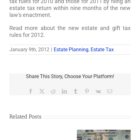
tax rules for 2010 and those for 2011 by filing an
estate tax return within nine months of the new
law's enactment.
Read more about the new estate and gift tax
rules for 2012.
January 9th, 2012
|
Estate Planning
,
Estate Tax
Share This Story, Choose Your Platform!
Facebook
X
Reddit
LinkedIn
Tumblr
Pinterest
Vk
Email
Related Posts
Are
You
Single
with