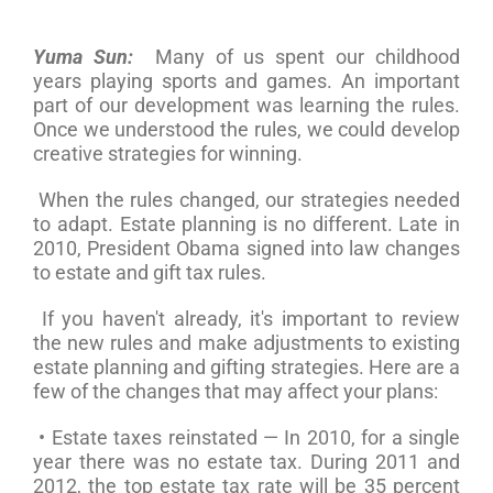
Yuma Sun:
Many of us spent our childhood
years playing sports and games. An important
part of our development was learning the rules.
Once we understood the rules, we could develop
creative strategies for winning.
When the rules changed, our strategies needed
to adapt. Estate planning is no different. Late in
2010, President Obama signed into law changes
to estate and gift tax rules.
If you haven't already, it's important to review
the new rules and make adjustments to existing
estate planning and gifting strategies. Here are a
few of the changes that may affect your plans:
• Estate taxes reinstated — In 2010, for a single
year there was no estate tax. During 2011 and
2012, the top estate tax rate will be 35 percent