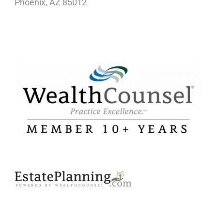
Phoenix, AZ 85012