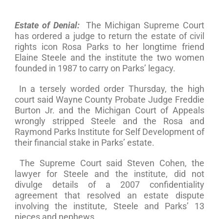
Estate of Denial:
The Michigan Supreme Court
has ordered a judge to return the estate of civil
rights icon Rosa Parks to her longtime friend
Elaine Steele and the institute the two women
founded in 1987 to carry on Parks’ legacy.
In a tersely worded order Thursday, the high
court said Wayne County Probate Judge Freddie
Burton Jr. and the Michigan Court of Appeals
wrongly stripped Steele and the Rosa and
Raymond Parks Institute for Self Development of
their financial stake in Parks’ estate.
The Supreme Court said Steven Cohen, the
lawyer for Steele and the institute, did not
divulge details of a 2007 confidentiality
agreement that resolved an estate dispute
involving the institute, Steele and Parks’ 13
nieces and nephews.