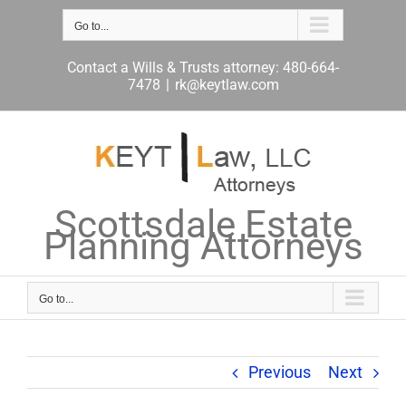
Skip
to
Go to...
content
Contact a Wills & Trusts attorney: 480-664-
7478
|
rk@keytlaw.com
Scottsdale Estate
Planning Attorneys
Go to...
Previous
Next