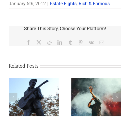
January 5th, 2012
|
Estate Fights
,
Rich & Famous
Share This Story, Choose Your Platform!
Facebook
X
Reddit
LinkedIn
Tumblr
Pinterest
Vk
Email
Related Posts
o
Aaron Carter: A
Why the Knives
Life Gone Too
May Come Out at
Soon
Death