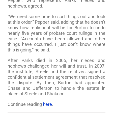
Pepper, who represents Parks’ nieces and
nephews, agreed.
“We need some time to sort things out and look
at this order,” Pepper said, adding that he doesn’t
know how realistic it will be for Burton to undo
nearly five years of probate court rulings in the
case. “Accounts have been allowed and other
things have occurred. I just don’t know where
this is going,” he said.
After Parks died in 2005, her nieces and
nephews challenged her will and trust. In 2007,
the institute, Steele and the relatives signed a
confidential settlement agreement that resolved
the dispute. By then, Burton had appointed
Chase and Jefferson to handle the estate in
place of Steele and Shakoor.
Continue reading
here
.