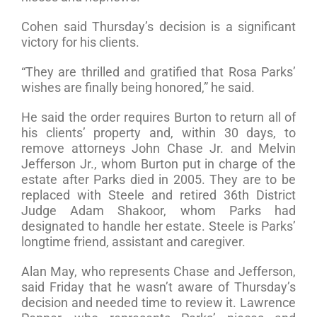
Cohen said Thursday’s decision is a significant
victory for his clients.
“They are thrilled and gratified that Rosa Parks’
wishes are finally being honored,” he said.
He said the order requires Burton to return all of
his clients’ property and, within 30 days, to
remove attorneys John Chase Jr. and Melvin
Jefferson Jr., whom Burton put in charge of the
estate after Parks died in 2005. They are to be
replaced with Steele and retired 36th District
Judge Adam Shakoor, whom Parks had
designated to handle her estate. Steele is Parks’
longtime friend, assistant and caregiver.
Alan May, who represents Chase and Jefferson,
said Friday that he wasn’t aware of Thursday’s
decision and needed time to review it. Lawrence