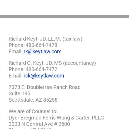
Richard Keyt, JD, LL.M. (tax law)
Phone: 480-664-7478
Email:
rk@keytlaw.com
Richard C. Keyt, JD, MS (accountancy)
Phone: 480-664-7472
Email:
rck@keytlaw.com
7373 E. Doubletree Ranch Road
Suite 135
Scottsdale, AZ 85258
We are of Counsel to:
Dyer Bregman Ferris Wong & Carter, PLLC
3003 N Central Ave # 2600