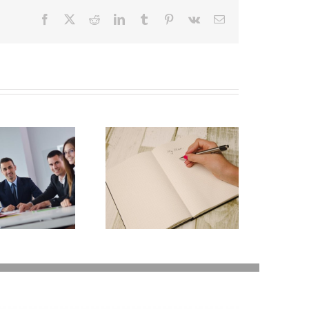
Facebook
X
Reddit
LinkedIn
Tumblr
Pinterest
Vk
Email
Why Deathbed
lanning Might Give
ou Additional Grief