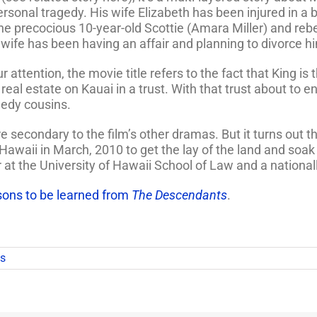
personal tragedy. His wife Elizabeth has been injured in a 
he precocious 10-year-old Scottie (Amara Miller) and rebe
wife has been having an affair and planning to divorce h
 attention, the movie title refers to the fact that King i
real estate on Kauai in a trust. With that trust about to e
eedy cousins.
secondary to the film’s other dramas. But it turns out th
awaii in March, 2010 to get the lay of the land and soak 
r at the University of Hawaii School of Law and a nationa
sons to be learned from
The Descendants
.
s