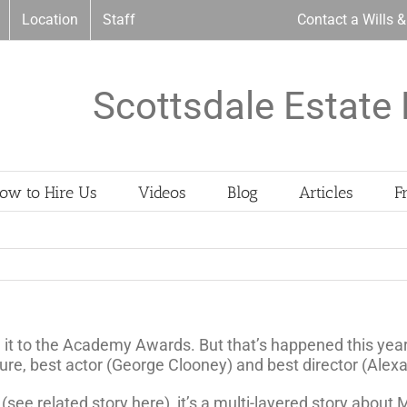
Location
Staff
Contact a Wills 
Scottsdale Estate 
ow to Hire Us
Videos
Blog
Articles
F
 it to the Academy Awards. But that’s happened this ye
cture, best actor (George Clooney) and best director (Ale
e related story here), it’s a multi-layered story about Ma