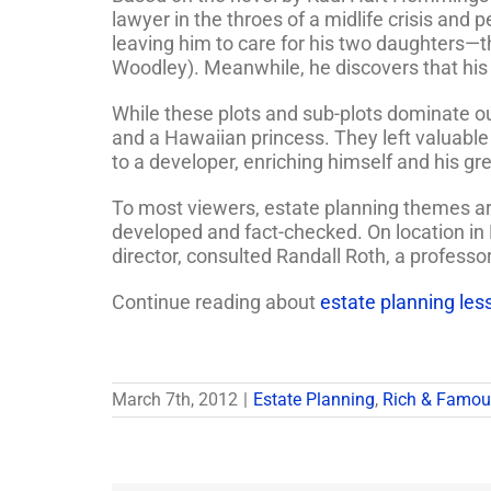
lawyer in the throes of a midlife crisis and 
leaving him to care for his two daughters—t
Woodley). Meanwhile, he discovers that his 
While these plots and sub-plots dominate our
and a Hawaiian princess. They left valuable 
to a developer, enriching himself and his gr
To most viewers, estate planning themes are 
developed and fact-checked. On location in H
director, consulted Randall Roth, a professo
Continue reading about
estate planning les
March 7th, 2012
|
Estate Planning
,
Rich & Famou