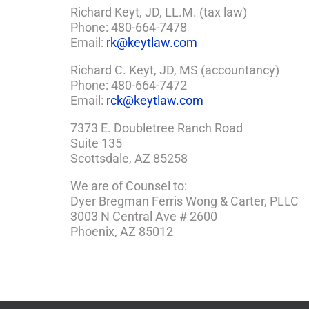
Richard Keyt, JD, LL.M. (tax law)
Phone: 480-664-7478
Email:
rk@keytlaw.com
Richard C. Keyt, JD, MS (accountancy)
Phone: 480-664-7472
Email:
rck@keytlaw.com
7373 E. Doubletree Ranch Road
Suite 135
Scottsdale, AZ 85258
We are of Counsel to:
Dyer Bregman Ferris Wong & Carter, PLLC
3003 N Central Ave # 2600
Phoenix, AZ 85012