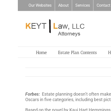
Skip
Our Websites
About
Services
Contact
to
content
Home
Estate Plan Contents
H
Forbes:
Estate planning doesn’t often make
Oscars in five categories, including best pi
Based on the novel by Kaui Hart Hemmings (se