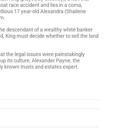
boat race accident and lies in a coma,
llious 17 year-old Alexandra (Shailene
im.
s the descendant of a wealthy white banker
nd, King must decide whether to sell the land
at the legal issues were painstakingly
up its culture, Alexander Payne, the
lly known trusts and estates expert.