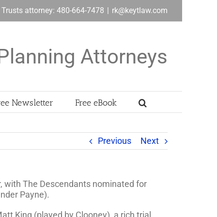
& Trusts attorney: 480-664-7478
|
rk@keytlaw.com
Planning Attorneys
ree Newsletter
Free eBook
Previous
Next
ar, with The Descendants nominated for
xander Payne).
tt King (played by Clooney), a rich trial