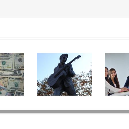
t Happens to
Disability Panels to
P
’s Legacy Now?
Take Back Control
Y