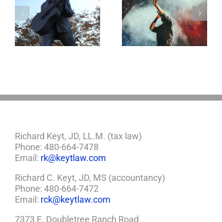
Goodness
o
Aaron Carter: A
Gracious! What
Life Gone Too
Jerry Lee Lewis’
Soon
Estate Plan Could
Look Like
Richard Keyt, JD, LL.M. (tax law)
Phone: 480-664-7478
Email:
rk@keytlaw.com
Richard C. Keyt, JD, MS (accountancy)
Phone: 480-664-7472
Email:
rck@keytlaw.com
7373 E. Doubletree Ranch Road