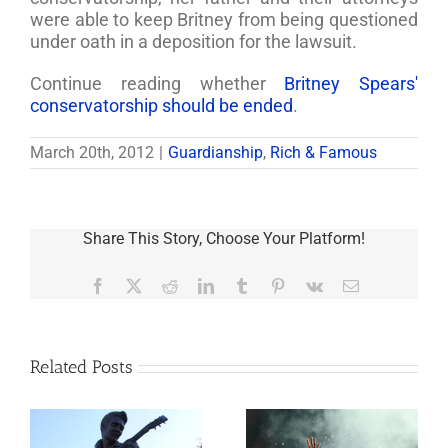
were able to keep Britney from being questioned
under oath in a deposition for the lawsuit.
Continue reading whether
Britney Spears'
conservatorship should be ended
.
March 20th, 2012
|
Guardianship
,
Rich & Famous
Share This Story, Choose Your Platform!
Facebook
X
Reddit
LinkedIn
Tumblr
Pinterest
Vk
Email
Related Posts