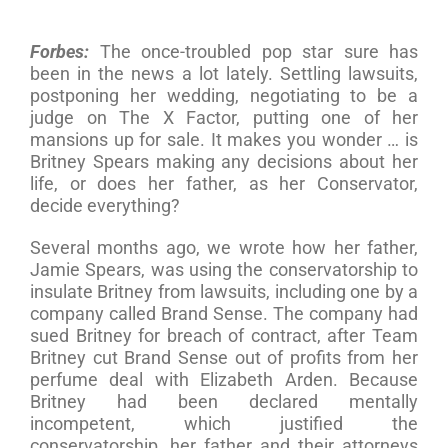
Forbes:
The once-troubled pop star sure has
been in the news a lot lately. Settling lawsuits,
postponing her wedding, negotiating to be a
judge on The X Factor, putting one of her
mansions up for sale. It makes you wonder … is
Britney Spears making any decisions about her
life, or does her father, as her Conservator,
decide everything?
Several months ago, we wrote how her father,
Jamie Spears, was using the conservatorship to
insulate Britney from lawsuits, including one by a
company called Brand Sense. The company had
sued Britney for breach of contract, after Team
Britney cut Brand Sense out of profits from her
perfume deal with Elizabeth Arden. Because
Britney had been declared mentally
incompetent, which justified the
conservatorship, her father and their attorneys