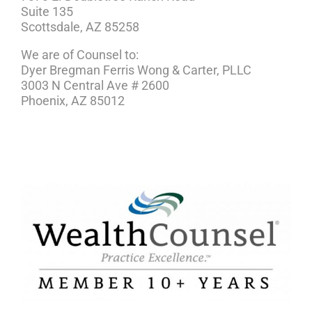
Suite 135
Scottsdale, AZ 85258
We are of Counsel to:
Dyer Bregman Ferris Wong & Carter, PLLC
3003 N Central Ave # 2600
Phoenix, AZ 85012