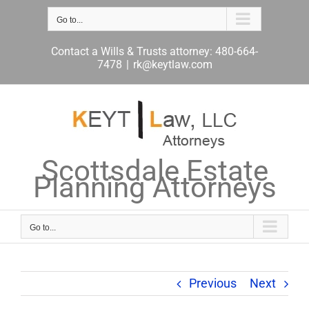
Skip
to
Go to...
content
Contact a Wills & Trusts attorney: 480-664-
7478
|
rk@keytlaw.com
Scottsdale Estate
Planning Attorneys
Go to...
Previous
Next