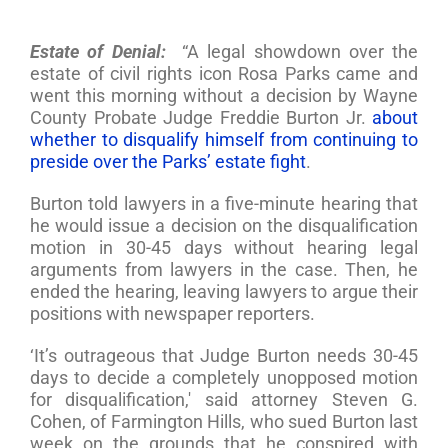
Estate of Denial:
“A legal showdown over the
estate of civil rights icon Rosa Parks came and
went this morning without a decision by Wayne
County Probate Judge Freddie Burton Jr.
about
whether to disqualify himself from continuing to
preside over the Parks’ estate fight
.
Burton told lawyers in a five-minute hearing that
he would issue a decision on the disqualification
motion in 30-45 days without hearing legal
arguments from lawyers in the case. Then, he
ended the hearing, leaving lawyers to argue their
positions with newspaper reporters.
‘It’s outrageous that Judge Burton needs 30-45
days to decide a completely unopposed motion
for disqualification,' said attorney Steven G.
Cohen, of Farmington Hills, who sued Burton last
week on the grounds that he conspired with