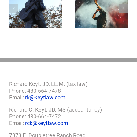
o
Aaron Carter: A
Why the Knives
Life Gone Too
May Come Out at
Soon
Death
Richard Keyt, JD, LL.M. (tax law)
Phone: 480-664-7478
Email:
rk@keytlaw.com
Richard C. Keyt, JD, MS (accountancy)
Phone: 480-664-7472
Email:
rck@keytlaw.com
7373 E. Doubletree Ranch Road