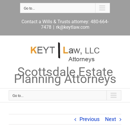
Skip
to
Go to...
content
Contact a Wills & Trusts attorney: 480-664-
7478
|
rk@keytlaw.com
Scottsdale Estate
Planning Attorneys
Go to...
Previous
Next