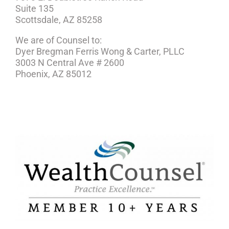
Suite 135
Scottsdale, AZ 85258
We are of Counsel to:
Dyer Bregman Ferris Wong & Carter, PLLC
3003 N Central Ave # 2600
Phoenix, AZ 85012