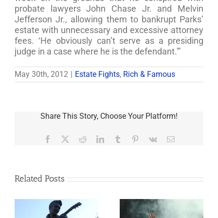
probate lawyers John Chase Jr. and Melvin
Jefferson Jr., allowing them to bankrupt Parks’
estate with unnecessary and excessive attorney
fees. ‘He obviously can’t serve as a presiding
judge in a case where he is the defendant.'”
May 30th, 2012
|
Estate Fights
,
Rich & Famous
Share This Story, Choose Your Platform!
Facebook
X
Reddit
LinkedIn
Tumblr
Pinterest
Vk
Email
Related Posts