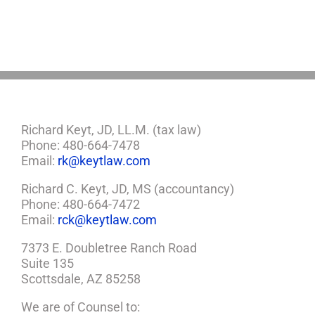
You
Need
a
Plan
Richard Keyt, JD, LL.M. (tax law)
Phone: 480-664-7478
Email:
rk@keytlaw.com
Richard C. Keyt, JD, MS (accountancy)
Phone: 480-664-7472
Email:
rck@keytlaw.com
7373 E. Doubletree Ranch Road
Suite 135
Scottsdale, AZ 85258
We are of Counsel to: