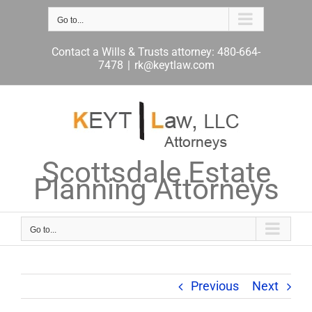
Skip
to
Go to...
content
Contact a Wills & Trusts attorney: 480-664-
7478
|
rk@keytlaw.com
Scottsdale Estate
Planning Attorneys
Go to...
Previous
Next