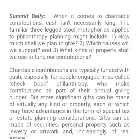
Summit Daily:
“When it comes to charitable
contributions, cash isn't necessarily king. The
familiar three-legged stool metaphor as applied
to philanthropy planning might include: 1) How
much shall we plan to give? 2) Which causes will
we support? and 3) What kinds of property shall
we use to fund our contributions?
Charitable contributions are typically funded with
cash; especially for people engaged in so-called
“check book” philanthropy, who make
contributions as part of their annual giving
budget. But more significant gifts can be made
of virtually any kind of property, each of which
may have advantages in the form of special tax
or estate planning considerations. Gifts can be
made of securities, personal property such as
jewelry or artwork and, increasingly, of real
estate.”