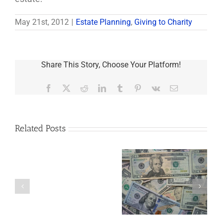
May 21st, 2012
|
Estate Planning
,
Giving to Charity
Share This Story, Choose Your Platform!
Facebook
X
Reddit
LinkedIn
Tumblr
Pinterest
Vk
Email
Related Posts
Are
You
Single
with
a
5 Things to Know
Disability Panels
Minor
About LLCs in Your
to Take Back
Child?
Estate Plan
Control
If
So,