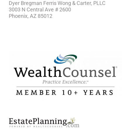
Dyer Bregman Ferris Wong & Carter, PLLC
3003 N Central Ave # 2600
Phoenix, AZ 85012