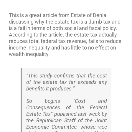
This is a great article from Estate of Denial
discussing why the estate tax is a dumb tax and
is a fail in terms of both social and fiscal policy.
According to the article, the estate tax actually
reduces total federal tax revenue, fails to reduce
income inequality and has little to no effect on
wealth inequality.
“This study confirms that the cost
of the estate tax far exceeds any
benefits it produces.”
So begins “Cost and
Consequences of the Federal
Estate Tax” published last week by
the Republican Staff of the Joint
Economic Committee, whose vice