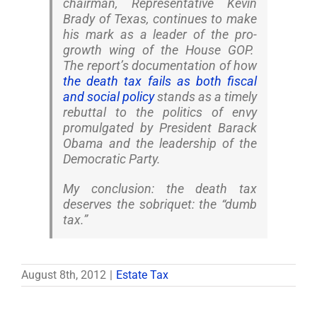
chairman, Representative Kevin
Brady of Texas, continues to make
his mark as a leader of the pro-
growth wing of the House GOP.
The report’s documentation of how
the death tax fails as both fiscal
and social policy
stands as a timely
rebuttal to the politics of envy
promulgated by President Barack
Obama and the leadership of the
Democratic Party.
My conclusion: the death tax
deserves the sobriquet: the “dumb
tax.”
August 8th, 2012
|
Estate Tax