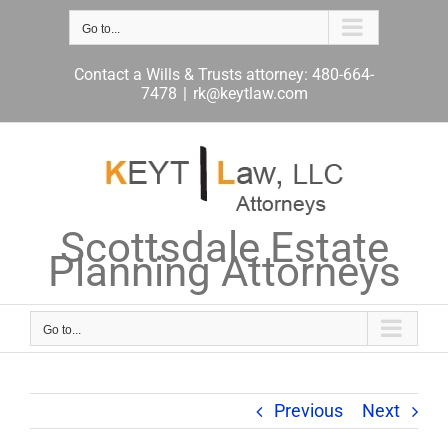
Skip
to
Go to...
content
Contact a Wills & Trusts attorney: 480-664-
7478
|
rk@keytlaw.com
Scottsdale Estate
Planning Attorneys
Go to...
Previous
Next