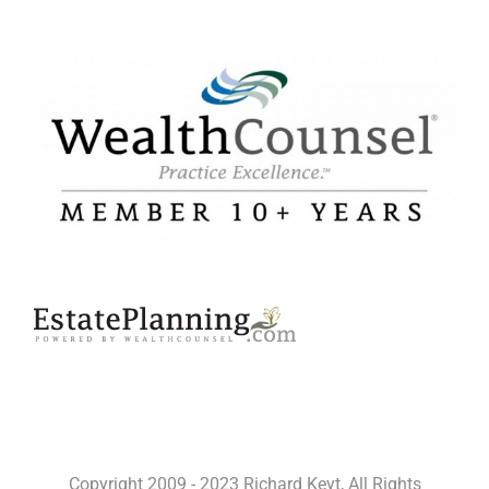
Copyright 2009 - 2023 Richard Keyt, All Rights