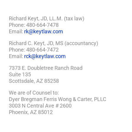
Richard Keyt, JD, LL.M. (tax law)
Phone: 480-664-7478
Email:
rk@keytlaw.com
Richard C. Keyt, JD, MS (accountancy)
Phone: 480-664-7472
Email:
rck@keytlaw.com
7373 E. Doubletree Ranch Road
Suite 135
Scottsdale, AZ 85258
We are of Counsel to:
Dyer Bregman Ferris Wong & Carter, PLLC
3003 N Central Ave # 2600
Phoenix, AZ 85012