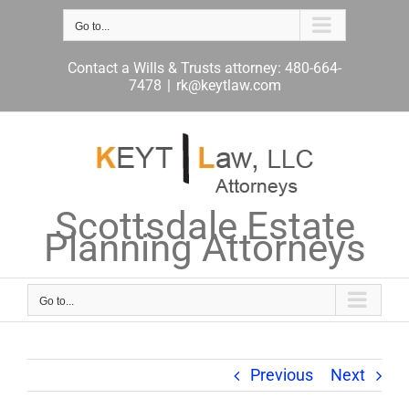
Skip
to
Go to...
content
Contact a Wills & Trusts attorney: 480-664-
7478
|
rk@keytlaw.com
Scottsdale Estate
Planning Attorneys
Go to...
Previous
Next