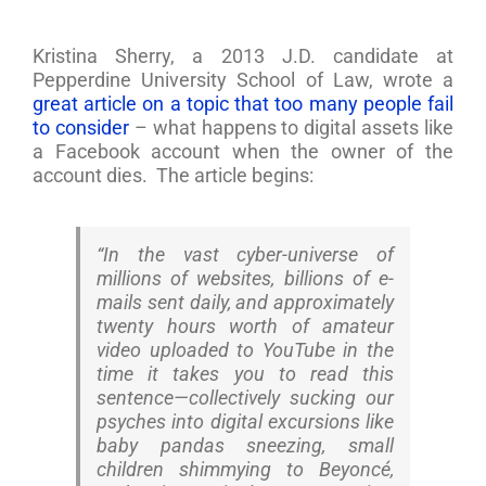
Kristina Sherry, a 2013 J.D. candidate at
Pepperdine University School of Law, wrote a
great article on a topic that too many people fail
to consider
– what happens to digital assets like
a Facebook account when the owner of the
account dies. The article begins:
“In the vast cyber-universe of
millions of websites, billions of e-
mails sent daily, and approximately
twenty hours worth of amateur
video uploaded to YouTube in the
time it takes you to read this
sentence—collectively sucking our
psyches into digital excursions like
baby pandas sneezing, small
children shimmying to Beyoncé,