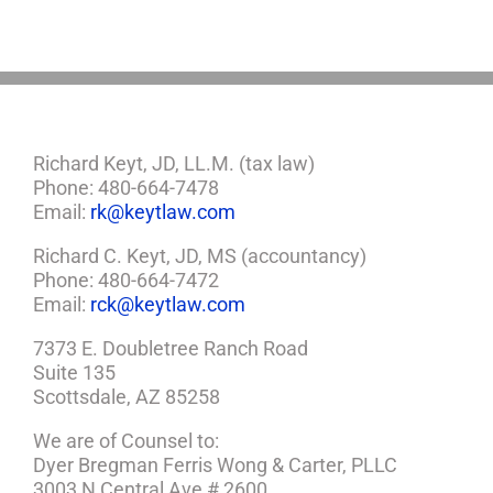
a
Plan
Richard Keyt, JD, LL.M. (tax law)
Phone: 480-664-7478
Email:
rk@keytlaw.com
Richard C. Keyt, JD, MS (accountancy)
Phone: 480-664-7472
Email:
rck@keytlaw.com
7373 E. Doubletree Ranch Road
Suite 135
Scottsdale, AZ 85258
We are of Counsel to:
Dyer Bregman Ferris Wong & Carter, PLLC
3003 N Central Ave # 2600