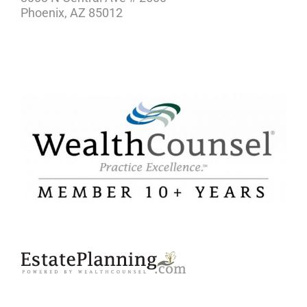
Phoenix, AZ 85012