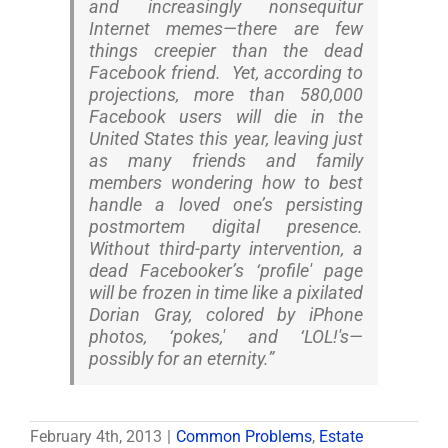
and increasingly nonsequitur
Internet memes—there are few
things creepier than the dead
Facebook friend. Yet, according to
projections, more than 580,000
Facebook users will die in the
United States this year, leaving just
as many friends and family
members wondering how to best
handle a loved one’s persisting
postmortem digital presence.
Without third-party intervention, a
dead Facebooker’s ‘profile' page
will be frozen in time like a pixilated
Dorian Gray, colored by iPhone
photos, ‘pokes,' and ‘LOL!'s—
possibly for an eternity.”
February 4th, 2013
|
Common Problems
,
Estate