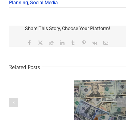
Planning
,
Social Media
Share This Story, Choose Your Platform!
Facebook
X
Reddit
LinkedIn
Tumblr
Pinterest
Vk
Email
Related Posts
Are
You
Single
with
a
5 Things to Know
What Happens to
Minor
About LLCs in Your
Elvis’s Legacy
Child?
Estate Plan
Now?
If
So,
You
Need