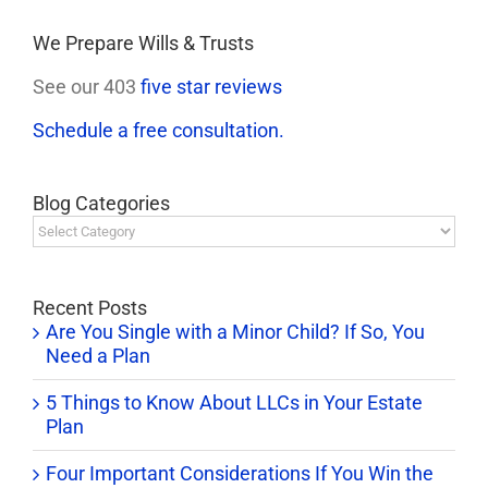
We Prepare Wills & Trusts
See our 403
five star reviews
Schedule a free consultation.
Blog Categories
Blog
Categories
Recent Posts
Are You Single with a Minor Child? If So, You
Need a Plan
5 Things to Know About LLCs in Your Estate
Plan
Four Important Considerations If You Win the