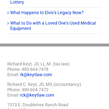
Lottery
What Happens to Elvis’s Legacy Now?
What to Do with a Loved One’s Used Medical
Equipment
Richard Keyt, JD, LL.M. (tax law)
Phone: 480-664-7478
Email:
rk@keytlaw.com
Richard C. Keyt, JD, MS (accountancy)
Phone: 480-664-7472
Email:
rck@keytlaw.com
7373 E. Doubletree Ranch Road