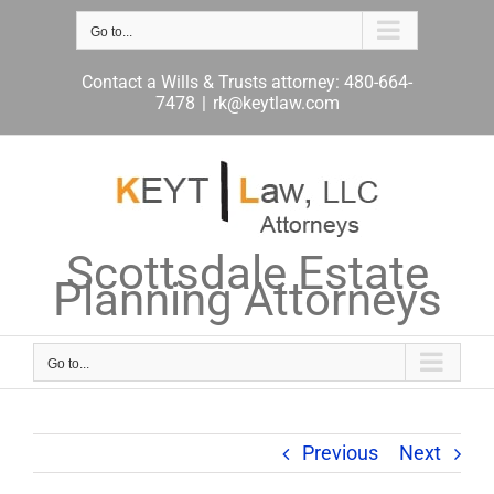
Skip
to
Go to...
content
Contact a Wills & Trusts attorney: 480-664-
7478
|
rk@keytlaw.com
Scottsdale Estate
Planning Attorneys
Go to...
Previous
Next