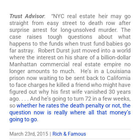
Trust Advisor
: “NYC real estate heir may go
straight from easy street to death row after
surprise arrest for long-unsolved murder. The
case raises tough questions about what
happens to the funds when trust fund babies go
far astray. Robert Durst just moved into a world
where the interest on his share of a billion-dollar
Manhattan commercial real estate empire no
longer amounts to much. He’s in a Louisiana
prison now waiting to be sent back to California
to face charges he killed a friend who might have
figured out why his first wife vanished 30 years
ago. . . . And he’s going to turn 72 in a few weeks,
so
whether he rates the death penalty or not, the
question now is really where all that money’s
going to go
.
March 23rd, 2015
|
Rich & Famous