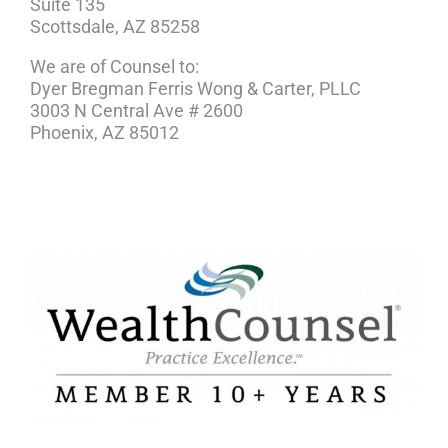
Suite 135
Scottsdale, AZ 85258
We are of Counsel to:
Dyer Bregman Ferris Wong & Carter, PLLC
3003 N Central Ave # 2600
Phoenix, AZ 85012