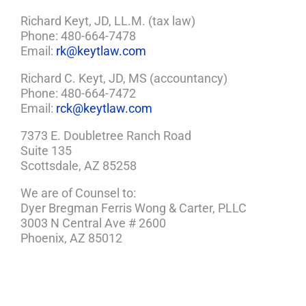
Richard Keyt, JD, LL.M. (tax law)
Phone: 480-664-7478
Email:
rk@keytlaw.com
Richard C. Keyt, JD, MS (accountancy)
Phone: 480-664-7472
Email:
rck@keytlaw.com
7373 E. Doubletree Ranch Road
Suite 135
Scottsdale, AZ 85258
We are of Counsel to:
Dyer Bregman Ferris Wong & Carter, PLLC
3003 N Central Ave # 2600
Phoenix, AZ 85012