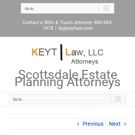
Skip
to
Go to...
content
Contact a Wills & Trusts attorney: 480-664-
7478
|
rk@keytlaw.com
Scottsdale Estate
Planning Attorneys
Go to...
Previous
Next