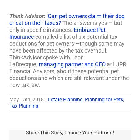
Think Advisor:
Can pet owners claim their dog
or cat on their taxes?
The answer is yes
—
but
only in specific instances.
Embrace Pet
Insurance
compiled a list of six potential tax
deductions for pet owners
—
though some may
have been affected by the tax overhaul.
ThinkAdvisor spoke with Leon
LaBrecque,
managing partner and CEO
at LJPR
Financial Advisors, about these potential pet
deductions and which are still relevant under the
new tax law.
May 15th, 2018
|
Estate Planning
,
Planning for Pets
,
Tax Planning
Share This Story, Choose Your Platform!