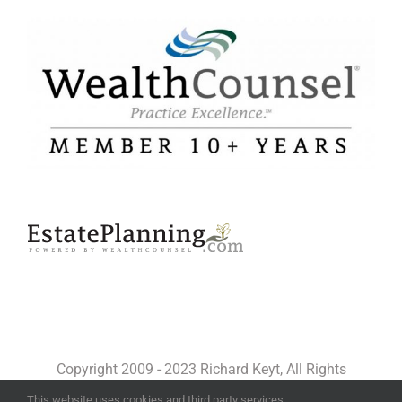
Copyright 2009 - 2023 Richard Keyt, All Rights
Reserved
This website uses cookies and third party services.