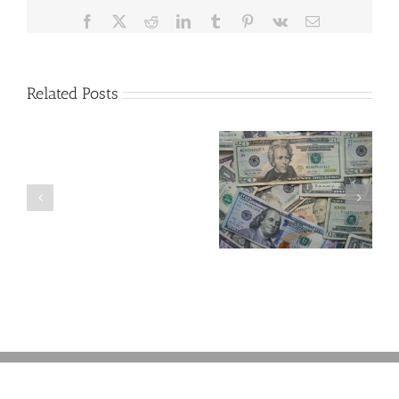
Facebook
X
Reddit
LinkedIn
Tumblr
Pinterest
Vk
Email
Related Posts
Are
You
Single
with
a
5 Things to Know
Disability Panels
Minor
About LLCs in Your
to Take Back
Child?
Estate Plan
Control
If
So,
You
Need
a
Plan