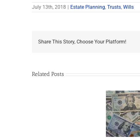
July 13th, 2018
|
Estate Planning
,
Trusts
,
Wills
Share This Story, Choose Your Platform!
Related Posts
Are
You
Single
with
a
Minor
5 Things to Know
Disab
Child?
About LLCs in Your
Take
If
Estate Plan
So,
You