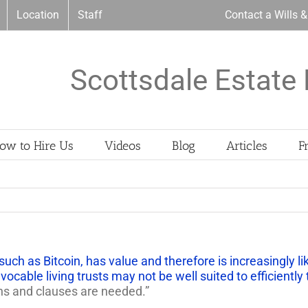
Location
Staff
Contact a Wills 
Scottsdale Estate 
ow to Hire Us
Videos
Blog
Articles
F
such as Bitcoin, has value and therefore is increasingly l
vocable living trusts may not be well suited to efficiently
ns and clauses are needed.”