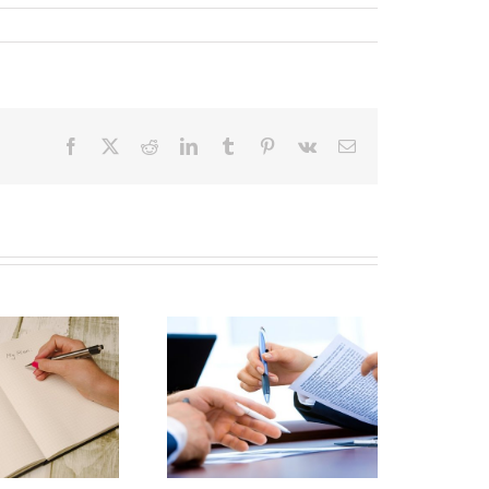
Facebook
X
Reddit
LinkedIn
Tumblr
Pinterest
Vk
Email
Irrevocable Trust
Nonjudicial
Settlement
Agreements: The
ood, the Bad, and
the Ugly