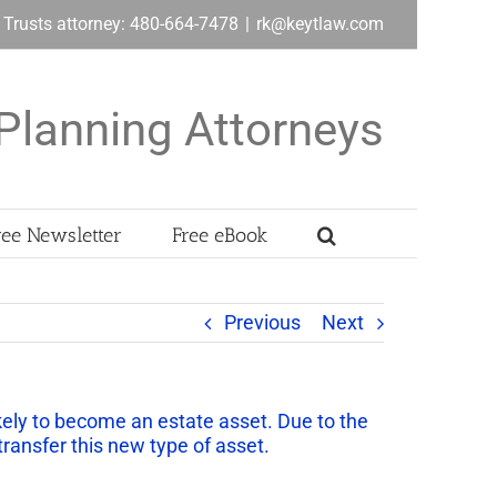
& Trusts attorney: 480-664-7478
|
rk@keytlaw.com
Planning Attorneys
ree Newsletter
Free eBook
Previous
Next
ikely to become an estate asset. Due to the
 transfer this new type of asset.