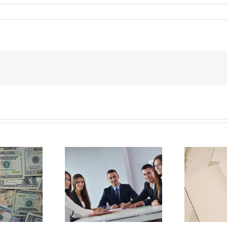
Why Deathbed
ility Panels to
Planning Might Give
 Back Control
You Additional Grief
G