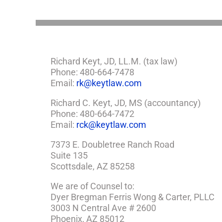
Need
a
Plan
Richard Keyt, JD, LL.M. (tax law)
Phone: 480-664-7478
Email:
rk@keytlaw.com
Richard C. Keyt, JD, MS (accountancy)
Phone: 480-664-7472
Email:
rck@keytlaw.com
7373 E. Doubletree Ranch Road
Suite 135
Scottsdale, AZ 85258
We are of Counsel to:
Dyer Bregman Ferris Wong & Carter, PLLC
3003 N Central Ave # 2600
Phoenix, AZ 85012