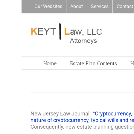
Skip
Our Websites
About
Services
Contact
to
content
Home
Estate Plan Contents
H
New Jersey Law Journal: “
Cryptocurrency, 
nature of cryptocurrency, typical wills and re
Consequently, new estate planning questio