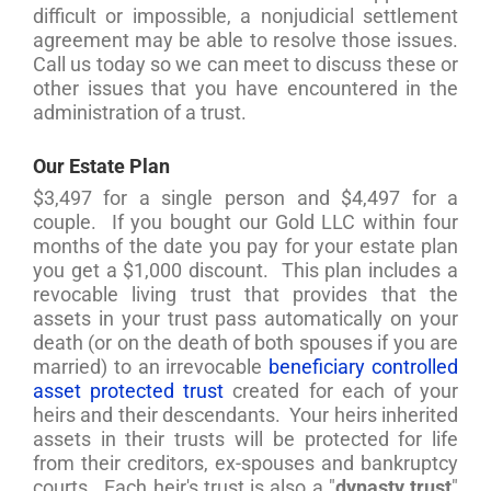
difficult or impossible, a nonjudicial settlement
agreement may be able to resolve those issues.
Call us today so we can meet to discuss these or
other issues that you have encountered in the
administration of a trust.
Our Estate Plan
$3,497 for a single person and $4,497 for a
couple. If you bought our Gold LLC within four
months of the date you pay for your estate plan
you get a $1,000 discount. This plan includes a
revocable living trust that provides that the
assets in your trust pass automatically on your
death (or on the death of both spouses if you are
married) to an irrevocable
beneficiary controlled
asset protected trust
created for each of your
heirs and their descendants. Your heirs inherited
assets in their trusts will be protected for life
from their creditors, ex-spouses and bankruptcy
courts. Each heir's trust is also a "
dynasty trust
"