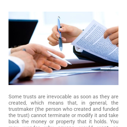
View
Larger
Image
Some trusts are irrevocable as soon as they are
created, which means that, in general, the
trustmaker (the person who created and funded
the trust) cannot terminate or modify it and take
back the money or property that it holds. You