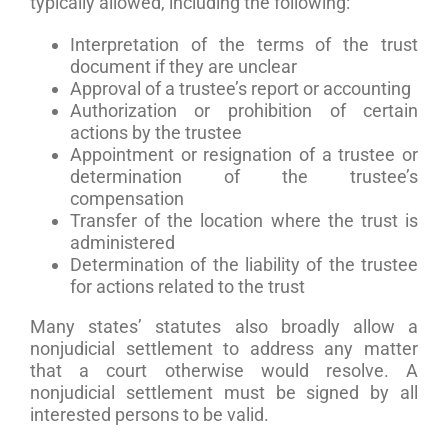
typically allowed, including the following:
Interpretation of the terms of the trust
document if they are unclear
Approval of a trustee’s report or accounting
Authorization or prohibition of certain
actions by the trustee
Appointment or resignation of a trustee or
determination of the trustee’s
compensation
Transfer of the location where the trust is
administered
Determination of the liability of the trustee
for actions related to the trust
Many states’ statutes also broadly allow a
nonjudicial settlement to address any matter
that a court otherwise would resolve. A
nonjudicial settlement must be signed by all
interested persons to be valid.