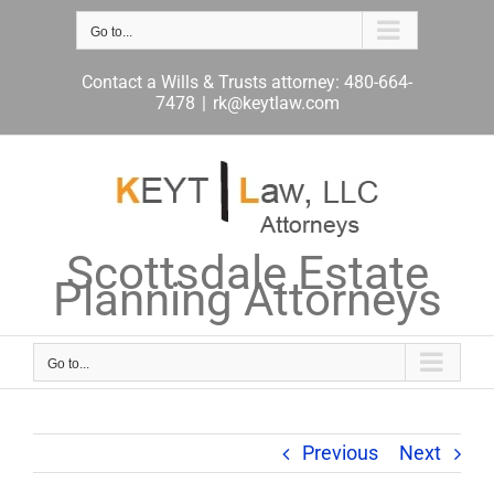
Skip
to
Go to...
content
Contact a Wills & Trusts attorney: 480-664-
7478
|
rk@keytlaw.com
Scottsdale Estate
Planning Attorneys
Go to...
Previous
Next