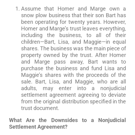
Assume that Homer and Marge own a
snow plow business that their son Bart has
been operating for twenty years. However,
Homer and Marge’s trust leaves everything,
including the business, to all of their
children—Bart, Lisa, and Maggie—in equal
shares. The business was the main piece of
property owned by the trust. After Homer
and Marge pass away, Bart wants to
purchase the business and fund Lisa and
Maggie’s shares with the proceeds of the
sale. Bart, Lisa, and Maggie, who are all
adults, may enter into a nonjudicial
settlement agreement agreeing to deviate
from the original distribution specified in the
trust document.
What Are the Downsides to a Nonjudicial
Settlement Agreement?