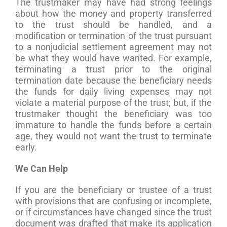
The trustmaker may have had strong feelings
about how the money and property transferred
to the trust should be handled, and a
modification or termination of the trust pursuant
to a nonjudicial settlement agreement may not
be what they would have wanted. For example,
terminating a trust prior to the original
termination date because the beneficiary needs
the funds for daily living expenses may not
violate a material purpose of the trust; but, if the
trustmaker thought the beneficiary was too
immature to handle the funds before a certain
age, they would not want the trust to terminate
early.
We Can Help
If you are the beneficiary or trustee of a trust
with provisions that are confusing or incomplete,
or if circumstances have changed since the trust
document was drafted that make its application