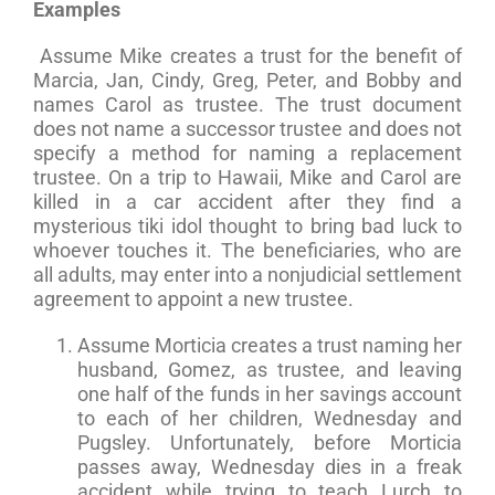
Examples
Assume Mike creates a trust for the benefit of
Marcia, Jan, Cindy, Greg, Peter, and Bobby and
names Carol as trustee. The trust document
does not name a successor trustee and does not
specify a method for naming a replacement
trustee. On a trip to Hawaii, Mike and Carol are
killed in a car accident after they find a
mysterious tiki idol thought to bring bad luck to
whoever touches it. The beneficiaries, who are
all adults, may enter into a nonjudicial settlement
agreement to appoint a new trustee.
Assume Morticia creates a trust naming her
husband, Gomez, as trustee, and leaving
one half of the funds in her savings account
to each of her children, Wednesday and
Pugsley. Unfortunately, before Morticia
passes away, Wednesday dies in a freak
accident while trying to teach Lurch to