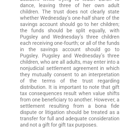
dance, leaving three of her own adult
children. The trust does not clearly state
whether Wednesday’s one-half share of the
savings account should go to her children;
the funds should be split equally, with
Pugsley and Wednesday’s three children
each receiving one-fourth; or all of the funds
in the savings account should go to
Pugsley. Pugsley and Wednesday’s three
children, who are all adults, may enter into a
nonjudicial settlement agreement in which
they mutually consent to an interpretation
of the terms of the trust regarding
distribution. It is important to note that gift
tax consequences result when value shifts
from one beneficiary to another. However, a
settlement resulting from a bona fide
dispute or litigation should be treated as a
transfer for full and adequate consideration
and not a gift for gift tax purposes.