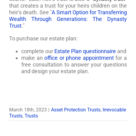
that creates a trust for your heirs children on the
heir's death. See "
A Smart Option for Transferring
Wealth Through Generations: The Dynasty
Trust
."
To purchase our estate plan:
complete our
Estate Plan questionnaire
and
make an
office or phone appointment
for a
free consultation to answer your questions
and design your estate plan.
March 18th, 2023
|
Asset Protection Trusts
,
Irrevocable
Trusts
,
Trusts