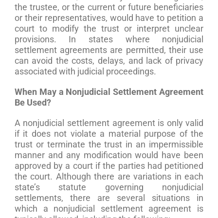
the trustee, or the current or future beneficiaries
or their representatives, would have to petition a
court to modify the trust or interpret unclear
provisions. In states where nonjudicial
settlement agreements are permitted, their use
can avoid the costs, delays, and lack of privacy
associated with judicial proceedings.
When May a Nonjudicial Settlement Agreement
Be Used?
A nonjudicial settlement agreement is only valid
if it does not violate a material purpose of the
trust or terminate the trust in an impermissible
manner and any modification would have been
approved by a court if the parties had petitioned
the court. Although there are variations in each
state’s statute governing nonjudicial
settlements, there are several situations in
which a nonjudicial settlement agreement is