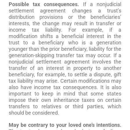
Possible tax consequences.
If a nonjudicial
settlement agreement changes a trust’s
distribution provisions or the beneficiaries’
interests, the change may result in transfer or
income tax liability. For example, if a
modification shifts a beneficial interest in the
trust to a beneficiary who is a generation
younger than the prior beneficiary, liability for the
generation-skipping transfer tax may occur. If a
nonjudicial settlement agreement involves the
transfer of an interest in property to another
beneficiary, for example, to settle a dispute, gift
tax liability may arise. Certain modifications may
also have income tax consequences. It is also
important to keep in mind that some states
impose their own inheritance taxes on certain
transfers to relatives or third parties, which
should be considered.
May be contrary to your loved one’s intentions.