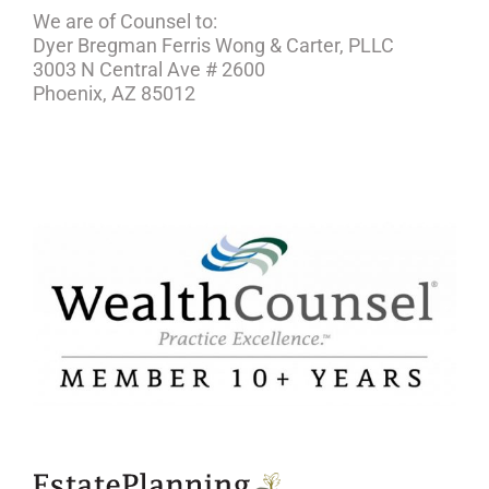
We are of Counsel to:
Dyer Bregman Ferris Wong & Carter, PLLC
3003 N Central Ave # 2600
Phoenix, AZ 85012