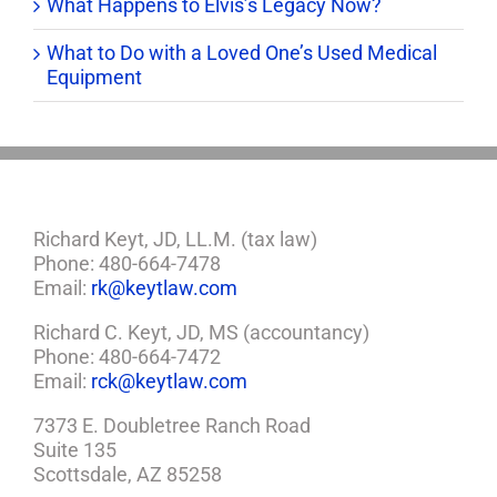
What Happens to Elvis’s Legacy Now?
What to Do with a Loved One’s Used Medical
Equipment
Richard Keyt, JD, LL.M. (tax law)
Phone: 480-664-7478
Email:
rk@keytlaw.com
Richard C. Keyt, JD, MS (accountancy)
Phone: 480-664-7472
Email:
rck@keytlaw.com
7373 E. Doubletree Ranch Road
Suite 135
Scottsdale, AZ 85258