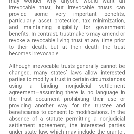
may wonder why anyone would want an
irrevocable trust, but irrevocable trusts can
provide some very important benefits,
particularly asset protection, tax minimization,
and maintaining eligibility for government
benefits. In contrast, trustmakers may amend or
revoke a revocable living trust at any time prior
to their death, but at their death the trust
becomes irrevocable.
Although irrevocable trusts generally cannot be
changed, many states’ laws allow interested
parties to modify a trust in certain circumstances
using a binding nonjudicial settlement
agreement—assuming there is no language in
the trust document prohibiting their use or
providing another way for the trustee and
beneficiaries to consent to modifications. In the
absence of a statute permitting a nonjudicial
settlement agreement, the interested parties
under state law, which may include the grantor,