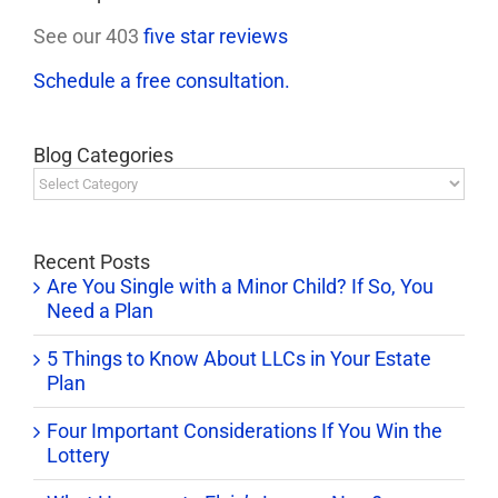
See our 403
five star reviews
Schedule a free consultation.
Blog Categories
Blog
Categories
Recent Posts
Are You Single with a Minor Child? If So, You
Need a Plan
5 Things to Know About LLCs in Your Estate
Plan
Four Important Considerations If You Win the
Lottery