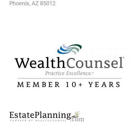
Phoenix, AZ 85012