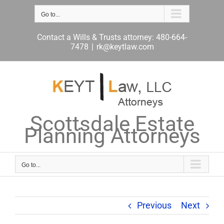
Skip
to
Go to...
content
Contact a Wills & Trusts attorney: 480-664-
7478
|
rk@keytlaw.com
Scottsdale Estate
Planning Attorneys
Go to...
Previous
Next