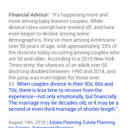
Financial Advisor:
“It’s happening more and
more among baby boomer couples. While
divorce rates overall have leveled off, and have
even begun to decline among some
demographics, they’ve risen among Americans
over 50 years of age, with approximately 25% of
the divorces today occurring among couples who
are 50 and older. According to a 2015
New York
Times
story, the chances of an adult over 50
divorcing doubled between 1990 and 2014, and
the jump was even higher for those over
65.
When couples divorce in their 50s, 60s and
70s, there is less time to recover from the
experience—not only emotionally, but financially.
The marriage may be decades old, or it may be a
second or even third marriage of shorter length.”
August 14th, 2018
|
Estate Planning
,
Estate Planning