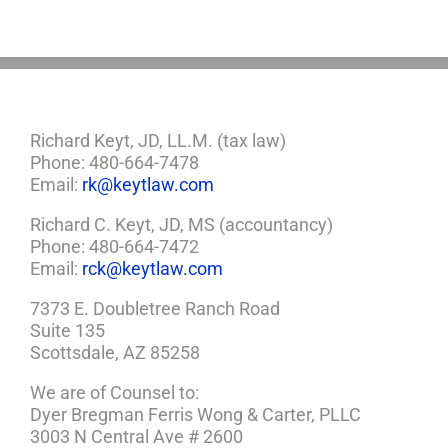
Plan
Richard Keyt, JD, LL.M. (tax law)
Phone: 480-664-7478
Email:
rk@keytlaw.com
Richard C. Keyt, JD, MS (accountancy)
Phone: 480-664-7472
Email:
rck@keytlaw.com
7373 E. Doubletree Ranch Road
Suite 135
Scottsdale, AZ 85258
We are of Counsel to:
Dyer Bregman Ferris Wong & Carter, PLLC
3003 N Central Ave # 2600