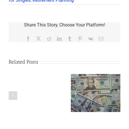
for Singles
,
Retirement Planning
Share This Story, Choose Your Platform!
Facebook
X
Reddit
LinkedIn
Tumblr
Pinterest
Vk
Email
Related Posts
Are
You
Single
with
a
5 Things to Know
Disability Panels
Minor
About LLCs in Your
to Take Back
Child?
Estate Plan
Control
If
So,
You
Need
a