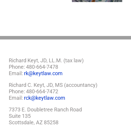
So,
You
Need
a
Plan
Richard Keyt, JD, LL.M. (tax law)
Phone: 480-664-7478
Email:
rk@keytlaw.com
Richard C. Keyt, JD, MS (accountancy)
Phone: 480-664-7472
Email:
rck@keytlaw.com
7373 E. Doubletree Ranch Road
Suite 135
Scottsdale, AZ 85258