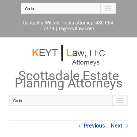
Skip
to
Go to...
content
Contact a Wills & Trusts attorney: 480-664-
7478
|
rk@keytlaw.com
Scottsdale Estate
Planning Attorneys
Go to...
Previous
Next