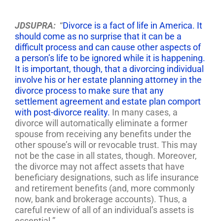
JDSUPRA:
“
Divorce is a fact of life in America. It
should come as no surprise that it can be a
difficult process and can cause other aspects of
a person’s life to be ignored while it is happening.
It is important, though, that a divorcing individual
involve his or her estate planning attorney in the
divorce process to make sure that any
settlement agreement and estate plan comport
with post-divorce reality.
In many cases, a
divorce will automatically eliminate a former
spouse from receiving any benefits under the
other spouse’s will or revocable trust. This may
not be the case in all states, though. Moreover,
the divorce may not affect assets that have
beneficiary designations, such as life insurance
and retirement benefits (and, more commonly
now, bank and brokerage accounts). Thus, a
careful review of all of an individual’s assets is
essential.”