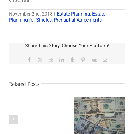
November 2nd, 2018
|
Estate Planning
,
Estate
Planning for Singles
,
Prenuptial Agreements
Share This Story, Choose Your Platform!
Facebook
X
Reddit
LinkedIn
Tumblr
Pinterest
Vk
Email
Related Posts
Are
You
Single
with
a
5 Things to Know
Disability Panels
Minor
About LLCs in Your
to Take Back
Child?
Estate Plan
Control
If