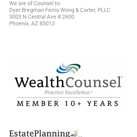
We are of Counsel to:
Dyer Bregman Ferris Wong & Carter, PLLC
3003 N Central Ave # 2600
Phoenix, AZ 85012