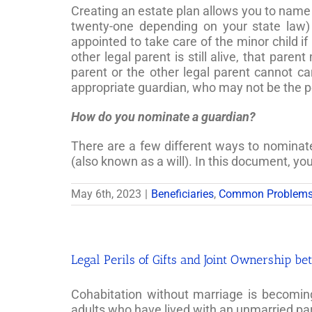
Creating an estate plan allows you to name s
twenty-one depending on your state law)
appointed to take care of the minor child if
other legal parent is still alive, that pare
parent or the other legal parent cannot car
appropriate guardian, who may not be the 
How do you nominate a guardian?
There are a few different ways to nominate a
(also known as a will). In this document, y
May 6th, 2023
|
Beneficiaries
,
Common Problem
Legal Perils of Gifts and Joint Ownership 
Cohabitation without marriage is becomin
adults who have lived with an unmarried pa