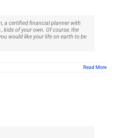
 a certified financial planner with
, kids of your own. Of course, the
ou would like your life on earth to be
Read More