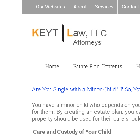
Skip
Our Websites
About
Services
Contact
to
content
Home
Estate Plan Contents
H
Are You Single with a Minor Child? If So, Y
You have a minor child who depends on you fo
for them. By creating an estate plan, you 
property should be used for their care sho
Care and Custody of Your Child