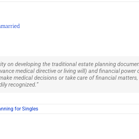
nmarried
ity on developing the traditional estate planning document
dvance medical directive or living will) and financial powe
 make medical decisions or take care of financial matter
dily recognized.”
anning for Singles