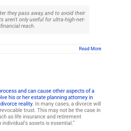
ter they pass away, and to avoid their
aren't only useful for ultra-high-net-
 financial reach.
Read More
lt process and can cause other aspects of a
olve his or her estate planning attorney in
ivorce reality.
In many cases, a divorce will
revocable trust. This may not be the case in
uch as life insurance and retirement
ndividual’s assets is essential.”