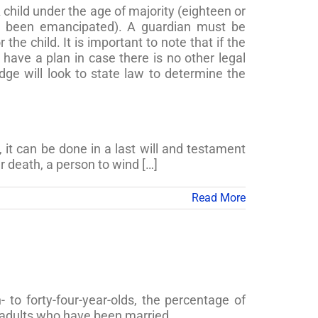
 child under the age of majority (eighteen or
ve been emancipated). A guardian must be
he child. It is important to note that if the
o have a plan in case there is no other legal
udge will look to state law to determine the
, it can be done in a last will and testament
r death, a person to wind […]
Read More
o forty-four-year-olds, the percentage of
 adults who have been married.