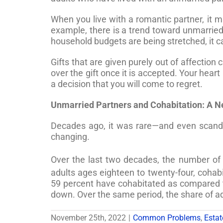
When you live with a romantic partner, it m
example, there is a trend toward unmarrie
household budgets are being stretched, it c
Gifts that are given purely out of affection
over the gift once it is accepted. Your hear
a decision that you will come to regret.
Unmarried Partners and Cohabitation: A 
Decades ago, it was rare—and even scandal
changing.
Over the last two decades, the number of u
adults ages eighteen to twenty-four, coha
59 percent have cohabitated as compared t
down. Over the same period, the share of ad
November 25th, 2022
|
Common Problems
,
Estat