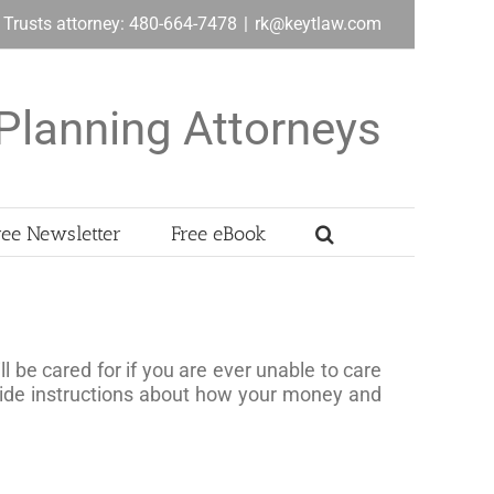
& Trusts attorney: 480-664-7478
|
rk@keytlaw.com
Planning Attorneys
ree Newsletter
Free eBook
l be cared for if you are ever unable to care
ovide instructions about how your money and