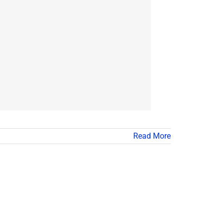
Read More