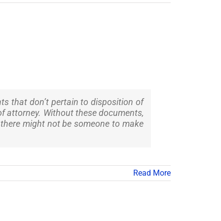
s that don’t pertain to disposition of
r of attorney. Without these documents,
s, there might not be someone to make
Read More