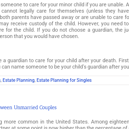
omeone to care for your minor child if you are unable. A
 cannot legally care for themselves (unless they ha
 both parents have passed away or are unable to care for t
nt may receive custody of the child. However, you need t
e for the child. If you do not choose a guardian, the j
person that you would have chosen.
 guardian to care for your child after your death. First
ou can name someone to be your child’s guardian after you
s
,
Estate Planning
,
Estate Planning for Singles
between Unmarried Couples
g more common in the United States. Among eighteen- t
rtner at some point is now higher than the percentage of