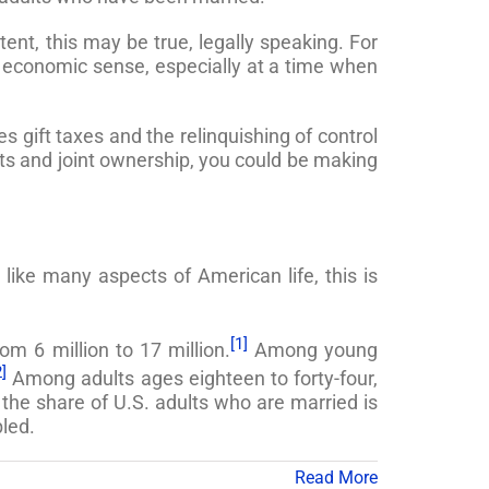
ent, this may be true, legally speaking. For
 economic sense, especially at a time when
s gift taxes and the relinquishing of control
ifts and joint ownership, you could be making
ike many aspects of American life, this is
[1]
om 6 million to 17 million.
Among young
2]
Among adults ages eighteen to forty-four,
he share of U.S. adults who are married is
led.
Read More