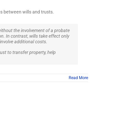
s between wills and trusts.
 without the involvement of a probate
n. In contrast, wills take effect only
involve additional costs.
st to transfer property, help
Read More