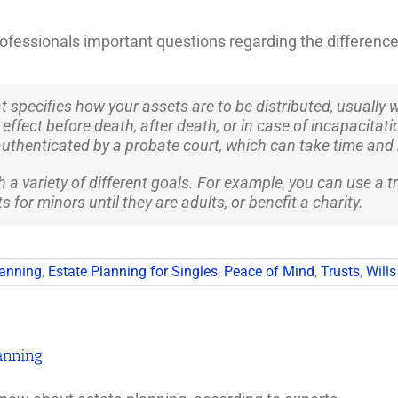
ofessionals important questions regarding the difference
at specifies how your assets are to be distributed, usually
ffect before death, after death, or in case of incapacitatio
uthenticated by a probate court, which can take time and 
a variety of different goals. For example, you can use a tru
 for minors until they are adults, or benefit a charity.
lanning
,
Estate Planning for Singles
,
Peace of Mind
,
Trusts
,
Wills
anning