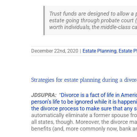
Trust funds are designed to allow a 
estate going through probate court (
worth individuals, the middle-class ca
December 22nd, 2020
|
Estate Planning
,
Estate P
Strategies for estate planning during a divo
JDSUPRA:
“
Divorce is a fact of life in Ame
person’s life to be ignored while it is happen
the divorce process to make sure that any 
automatically eliminate a former spouse from
all states, though. Moreover, the divorce ma
benefits (and, more commonly now, bank and b