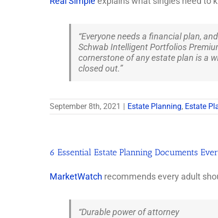
Real Simple
explains what singles need to k
“Everyone needs a financial plan, and
Schwab Intelligent Portfolios Premium
cornerstone of any estate plan is a wi
closed out.”
September 8th, 2021
|
Estate Planning
,
Estate Pl
6 Essential Estate Planning Documents Eve
MarketWatch
recommends every adult shoul
“Durable power of attorney