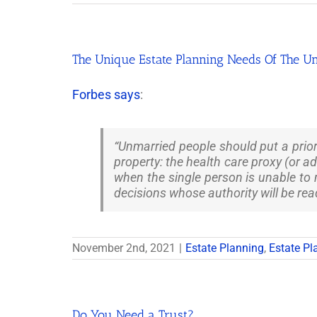
The Unique Estate Planning Needs Of The U
Forbes says
:
“Unmarried people should put a prior
property: the health care proxy (or a
when the single person is unable to
decisions whose authority will be rea
November 2nd, 2021
|
Estate Planning
,
Estate Pl
Do You Need a Trust?