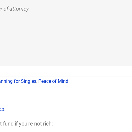
r of attorney
anning for Singles
,
Peace of Mind
ch
fund if you're not rich: