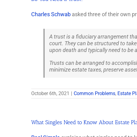
Charles Schwab
asked three of their own pr
A trust is a fiduciary arrangement th
court. They can be structured to take e
upon death and typically need to be a
Trusts can be arranged to accomplish 
minimize estate taxes, preserve assets
October 6th, 2021
|
Common Problems
,
Estate P
What Singles Need to Know About Estate Pl