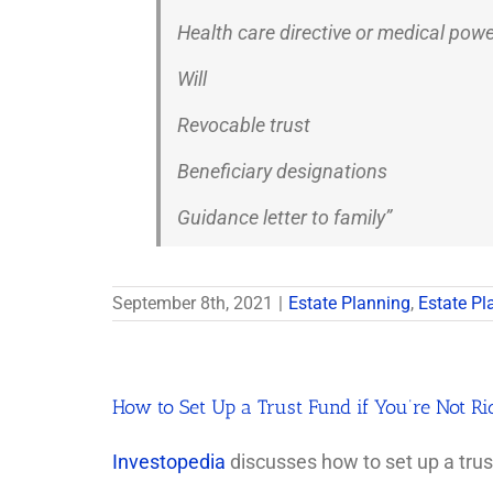
Health care directive or medical powe
Will
Revocable trust
Beneficiary designations
Guidance letter to family”
September 8th, 2021
|
Estate Planning
,
Estate Pl
How to Set Up a Trust Fund if You’re Not Ri
Investopedia
discusses how to set up a trust 