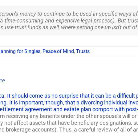
person's money to continue to be used in specific ways af
a time-consuming and expensive legal process). But trusts 
n use trust funds as well, where setting one up isn't out of
lanning for Singles
,
Peace of Mind
,
Trusts
rce
rica. It should come as no surprise that it can be a difficu
ing. It is important, though, that a divorcing individual inv
settlement agreement and estate plan comport with post-d
 receiving any benefits under the other spouse’s will or 
y not affect assets that have beneficiary designations, s
rokerage accounts). Thus, a careful review of all of an i