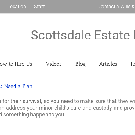
Location
Staff
Contact a Wills 
Scottsdale Estate 
ow to Hire Us
Videos
Blog
Articles
F
ou Need a Plan
r their survival, so you need to make sure that they wil
can address your minor child’s care and custody and pr
uld something happen to you.