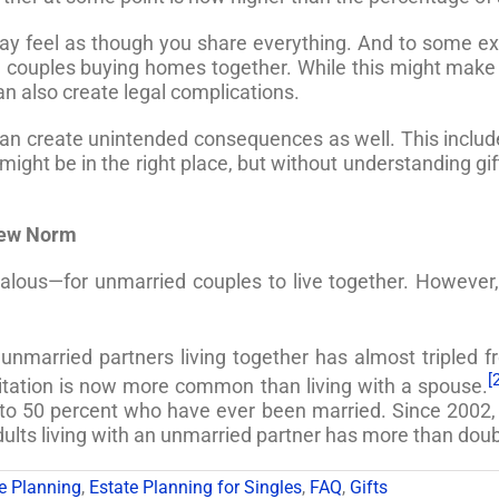
ay feel as though you share everything. And to some ext
d couples buying homes together. While this might make
an also create legal complications.
 can create unintended consequences as well. This include
t might be in the right place, but without understanding g
New Norm
ous—for unmarried couples to live together. However, l
nmarried partners living together has almost tripled fr
[
bitation is now more common than living with a spouse.
o 50 percent who have ever been married. Since 2002, t
ults living with an unmarried partner has more than doub
e Planning
,
Estate Planning for Singles
,
FAQ
,
Gifts