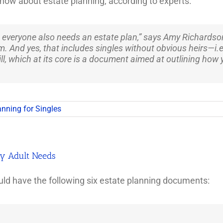
now about estate planning, according to experts.
 everyone also needs an estate plan,” says Amy Richardson,
. And yes, that includes singles without obvious heirs—i.e.
ll, which at its core is a document aimed at outlining how y
anning for Singles
ry Adult Needs
d have the following six estate planning documents: