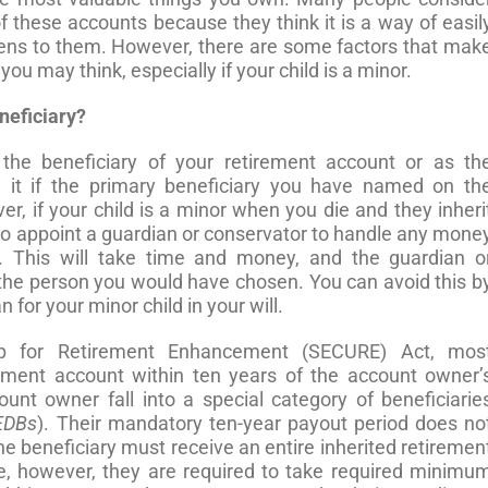
of these accounts because they think it is a way of easil
pens to them. However, there are some factors that mak
ou may think, especially if your child is a minor.
neficiary?
he beneficiary of your retirement account or as th
e it if the primary beneficiary you have named on th
, if your child is a minor when you die and they inheri
to appoint a guardian or conservator to handle any mone
t. This will take time and money, and the guardian o
the person you would have chosen. You can avoid this b
for your minor child in your will.
p for Retirement Enhancement (SECURE) Act, mos
rement account within ten years of the account owner’
unt owner fall into a special category of beneficiarie
EDBs
). Their mandatory ten-year payout period does no
he beneficiary must receive an entire inherited retiremen
e, however, they are required to take required minimu