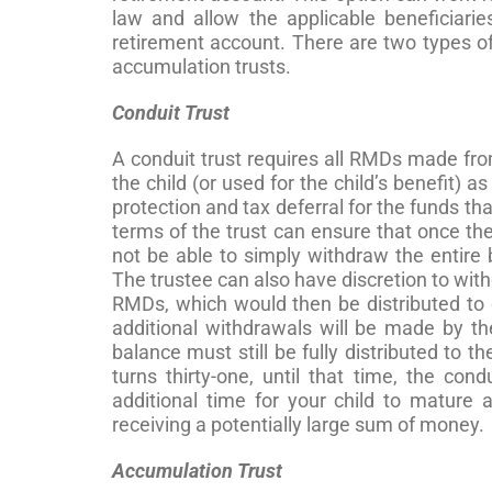
law and allow the applicable beneficiarie
retirement account. There are two types of
accumulation trusts.
Conduit Trust
A conduit trust requires all RMDs made from
the child (or used for the child’s benefit) a
protection and tax deferral for the funds tha
terms of the trust can ensure that once the 
not be able to simply withdraw the entire 
The trustee can also have discretion to wit
RMDs, which would then be distributed to o
additional withdrawals will be made by the
balance must still be fully distributed to t
turns thirty-one, until that time, the cond
additional time for your child to mature
receiving a potentially large sum of money.
Accumulation Trust