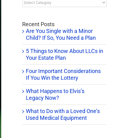
Blog
Categories
Recent Posts
Are You Single with a Minor
Child? If So, You Need a Plan
5 Things to Know About LLCs in
Your Estate Plan
Four Important Considerations
If You Win the Lottery
What Happens to Elvis’s
Legacy Now?
What to Do with a Loved One’s
Used Medical Equipment