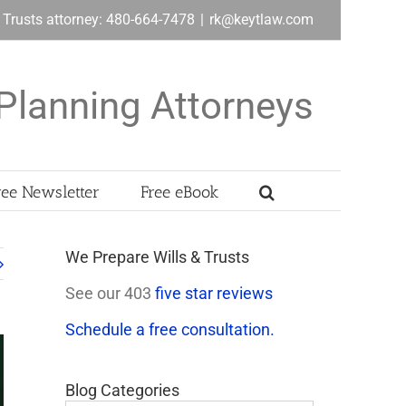
& Trusts attorney: 480-664-7478
|
rk@keytlaw.com
Planning Attorneys
ree Newsletter
Free eBook
We Prepare Wills & Trusts
See our 403
five star reviews
Schedule a free consultation.
Blog Categories