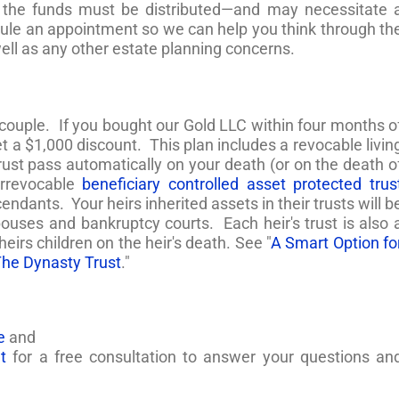
 the funds must be distributed—and may necessitate 
edule an appointment so we can help you think through th
well as any other estate planning concerns.
 couple. If you bought our Gold LLC within four months o
t a $1,000 discount. This plan includes a revocable livin
trust pass automatically on your death (or on the death o
irrevocable
beneficiary controlled asset protected trus
endants. Your heirs inherited assets in their trusts will b
spouses and bankruptcy courts. Each heir's trust is also 
 heirs children on the heir's death. See "
A Smart Option fo
The Dynasty Trust
."
e
and
t
for a free consultation to answer your questions an