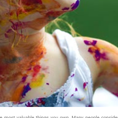
he most valuable things you own. Many people conside