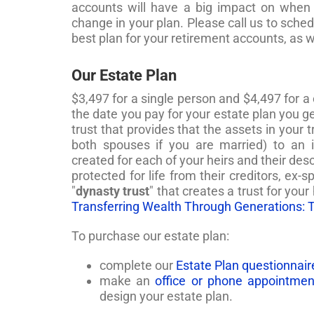
accounts will have a big impact on when
change in your plan. Please call us to sch
best plan for your retirement accounts, as 
Our Estate Plan
$3,497 for a single person and $4,497 for a
the date you pay for your estate plan you ge
trust that provides that the assets in your 
both spouses if you are married) to an 
created for each of your heirs and their desc
protected for life from their creditors, ex-
"
dynasty trust
" that creates a trust for your
Transferring Wealth Through Generations: 
To purchase our estate plan:
complete our
Estate Plan questionnair
make an
office or phone appointmen
design your estate plan.