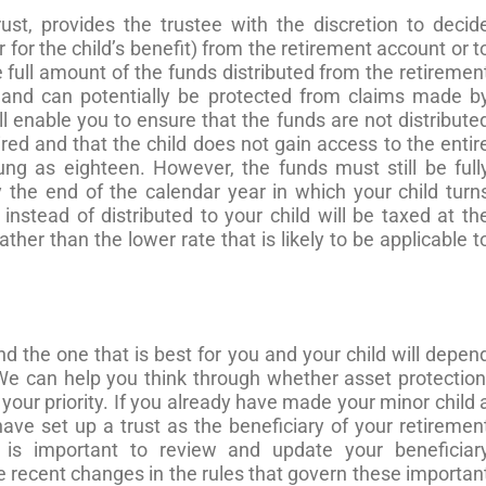
ust, provides the trustee with the discretion to decid
 for the child’s benefit) from the retirement account or t
he full amount of the funds distributed from the retiremen
t and can potentially be protected from claims made b
ll enable you to ensure that the funds are not distribute
red and that the child does not gain access to the entir
ng as eighteen. However, the funds must still be full
the end of the calendar year in which your child turn
 instead of distributed to your child will be taxed at th
ther than the lower rate that is likely to be applicable t
d the one that is best for you and your child will depen
e can help you think through whether asset protection
your priority. If you already have made your minor child 
have set up a trust as the beneficiary of your retiremen
it is important to review and update your beneficiar
e recent changes in the rules that govern these importan