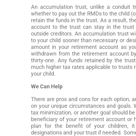
An accumulation trust, unlike a conduit tr
whether to pay out the RMDs to the child (or
retain the funds in the trust. As a result, t
account to the trust can stay in the trus
outside creditors. An accumulation trust wi
to your child sooner than necessary or desi
amount in your retirement account as you
withdrawn from the retirement account by 
thirty-one. Any funds retained by the trust
much higher tax rates applicable to trusts ra
your child.
We Can Help
There are pros and cons for each option, an
on your unique circumstances and goals. W
tax minimization, or another goal should be 
beneficiary of your retirement account or 
plan for the benefit of your children, 
designations and your trust if needed. Som