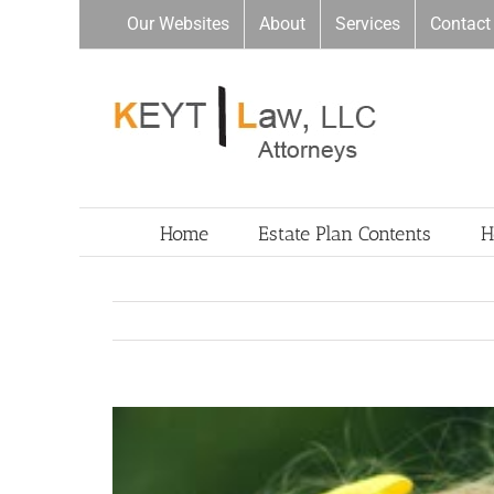
Skip
Our Websites
About
Services
Contact
to
content
Home
Estate Plan Contents
H
View
Larger
Image