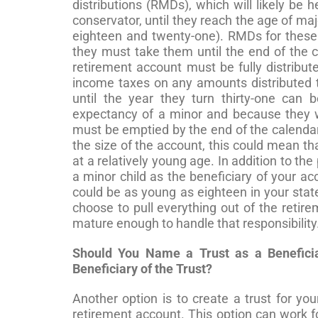
distributions (RMDs), which will likely be 
conservator, until they reach the age of majo
eighteen and twenty-one). RMDs for these 
they must take them until the end of the c
retirement account must be fully distribute
income taxes on any amounts distributed 
until the year they turn thirty-one can
expectancy of a minor and because they wi
must be emptied by the end of the calendar
the size of the account, this could mean th
at a relatively young age. In addition to the
a minor child as the beneficiary of your a
could be as young as eighteen in your state
choose to pull everything out of the retir
mature enough to handle that responsibility
Should You Name a Trust as a Beneficia
Beneficiary of the Trust?
Another option is to create a trust for yo
retirement account. This option can work fo