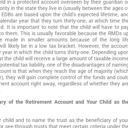
held in a protected account overseen by their guardian o
rity in the state they live in (usually between the ages o
EDBs are based upon the child’s expected lifetime, an
alendar year that they turn thirty-one, at which time th
d. It is important to note that the child will have to pa
to them. This is usually favorable because the RMDs u
 be made in smaller amounts because of the long lif
ll likely be in a low tax bracket. However, the accoun
 year in which the child turns thirty-one. Depending upo
at the child will receive a large amount of taxable incom
 potential tax liability, one of the disadvantages of namin
ccount is that when they reach the age of majority (whic
), they will gain complete control of the funds and coul
ement account right away, regardless of whether they ar
.
ry of the Retirement Account and Your Child as th
ur child and to name the trust as the beneficiary of you
r see-through trusts that meet certain criteria under th