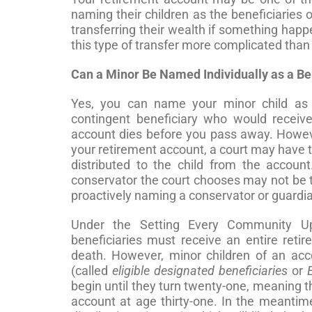
naming their children as the beneficiaries 
transferring their wealth if something hap
this type of transfer more complicated than y
Can a Minor Be Named Individually as a Be
Yes, you can name your minor child as t
contingent beneficiary who would receiv
account dies before you pass away. However
your retirement account, a court may have 
distributed to the child from the accoun
conservator the court chooses may not be 
proactively naming a conservator or guardian 
Under the Setting Every Community U
beneficiaries must receive an entire reti
death. However, minor children of an acco
(called
eligible designated beneficiaries
or
begin until they turn twenty-one, meaning t
account at age thirty-one. In the meantim