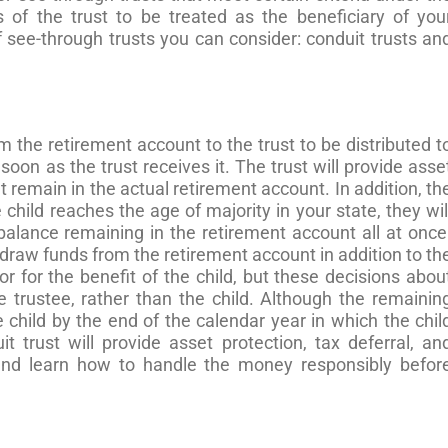
s of the trust to be treated as the beneficiary of you
 see-through trusts you can consider: conduit trusts an
 the retirement account to the trust to be distributed t
s soon as the trust receives it. The trust will provide asse
t remain in the actual retirement account. In addition, th
child reaches the age of majority in your state, they wil
balance remaining in the retirement account all at once
hdraw funds from the retirement account in addition to th
r for the benefit of the child, but these decisions abou
 trustee, rather than the child. Although the remainin
he child by the end of the calendar year in which the chil
uit trust will provide asset protection, tax deferral, an
 and learn how to handle the money responsibly befor