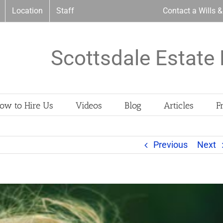
Location
Staff
Contact a Wills 
Scottsdale Estate 
ow to Hire Us
Videos
Blog
Articles
F
Previous
Next