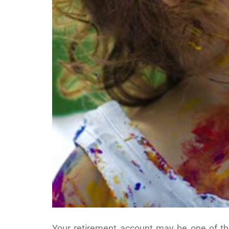
Your retirement account may be one of t