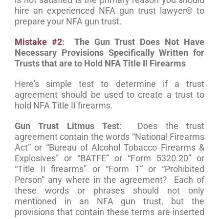
hire an experienced NFA gun trust lawyer® to
prepare your NFA gun trust.
Mistake #2
: The Gun Trust Does Not Have
Necessary Provisions Specifically Written for
Trusts that are to Hold NFA Title II Firearms
Here's simple test to determine if a trust
agreement should be used to create a trust to
hold NFA Title II firearms.
Gun Trust Litmus Test
: Does the trust
agreement contain the words “National Firearms
Act” or “Bureau of Alcohol Tobacco Firearms &
Explosives” or “BATFE” or “Form 5320.20” or
“Title II firearms” or “Form 1” or “Prohibited
Person” any where in the agreement? Each of
these words or phrases should not only
mentioned in an NFA gun trust, but the
provisions that contain these terms are inserted