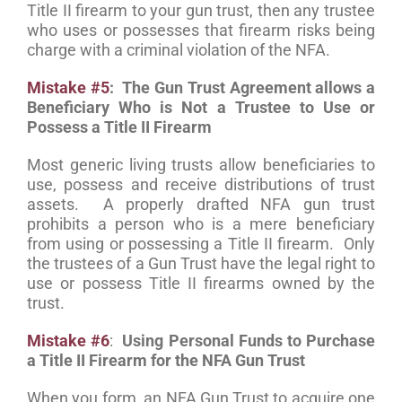
Title II firearm to your gun trust, then any trustee
who uses or possesses that firearm risks being
charge with a criminal violation of the NFA.
Mistake #5
: The Gun Trust Agreement allows a
Beneficiary Who is Not a Trustee to Use or
Possess a Title II Firearm
Most generic living trusts allow beneficiaries to
use, possess and receive distributions of trust
assets. A properly drafted NFA gun trust
prohibits a person who is a mere beneficiary
from using or possessing a Title II firearm. Only
the trustees of a Gun Trust have the legal right to
use or possess Title II firearms owned by the
trust.
Mistake #6
:
Using Personal Funds to Purchase
a Title II Firearm for the NFA Gun Trust
When you form an NFA Gun Trust to acquire one