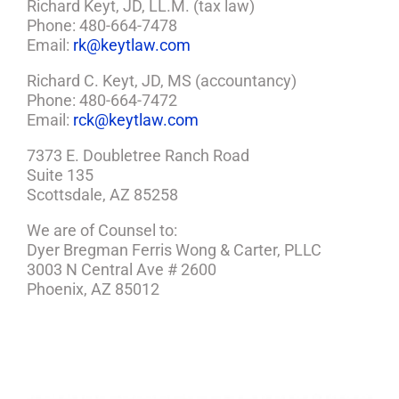
Richard Keyt, JD, LL.M. (tax law)
Phone: 480-664-7478
Email:
rk@keytlaw.com
Richard C. Keyt, JD, MS (accountancy)
Phone: 480-664-7472
Email:
rck@keytlaw.com
7373 E. Doubletree Ranch Road
Suite 135
Scottsdale, AZ 85258
We are of Counsel to:
Dyer Bregman Ferris Wong & Carter, PLLC
3003 N Central Ave # 2600
Phoenix, AZ 85012