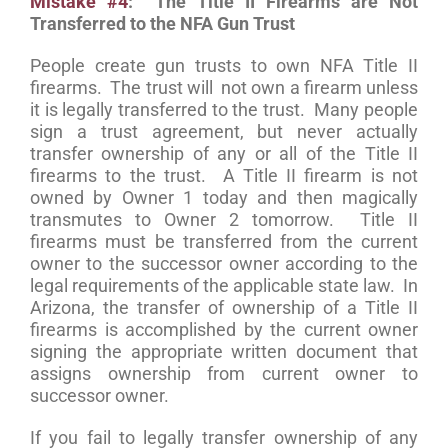
Mistake #4
: The Title II Firearms are Not
Transferred to the NFA Gun Trust
People create gun trusts to own NFA Title II
firearms. The trust will not own a firearm unless
it is legally transferred to the trust. Many people
sign a trust agreement, but never actually
transfer ownership of any or all of the Title II
firearms to the trust. A Title II firearm is not
owned by Owner 1 today and then magically
transmutes to Owner 2 tomorrow. Title II
firearms must be transferred from the current
owner to the successor owner according to the
legal requirements of the applicable state law. In
Arizona, the transfer of ownership of a Title II
firearms is accomplished by the current owner
signing the appropriate written document that
assigns ownership from current owner to
successor owner.
If you fail to legally transfer ownership of any