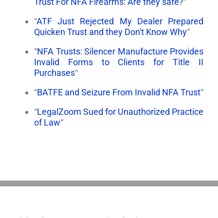
Trust For NFA Firearms: Are they safe?
“
“
ATF Just Rejected My Dealer Prepared
Quicken Trust and they Don't Know Why
“
“
NFA Trusts: Silencer Manufacture Provides
Invalid Forms to Clients for Title II
Purchases
“
“
BATFE and Seizure From Invalid NFA Trust
“
“
LegalZoom Sued for Unauthorized Practice
of Law
“