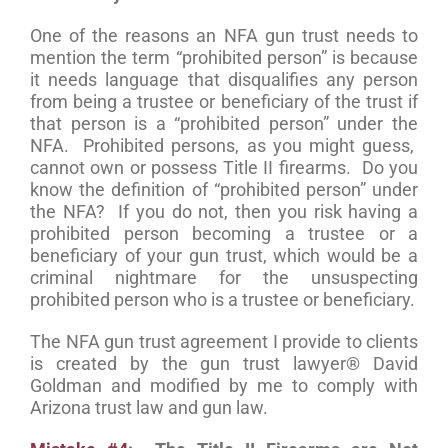
One of the reasons an NFA gun trust needs to
mention the term “prohibited person” is because
it needs language that disqualifies any person
from being a trustee or beneficiary of the trust if
that person is a “prohibited person” under the
NFA. Prohibited persons, as you might guess,
cannot own or possess Title II firearms. Do you
know the definition of “prohibited person” under
the NFA? If you do not, then you risk having a
prohibited person becoming a trustee or a
beneficiary of your gun trust, which would be a
criminal nightmare for the unsuspecting
prohibited person who is a trustee or beneficiary.
The NFA gun trust agreement I provide to clients
is created by the gun trust lawyer® David
Goldman and modified by me to comply with
Arizona trust law and gun law.