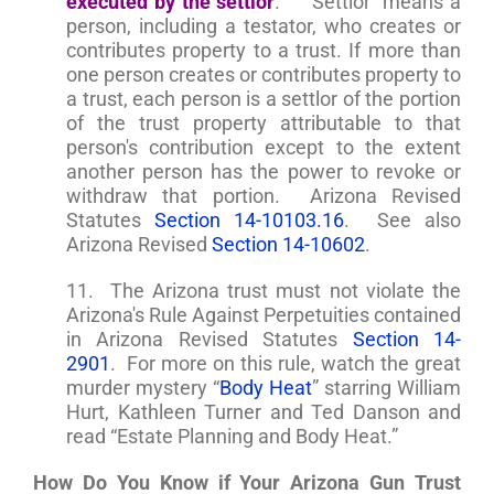
executed by the settlor
.” “Settlor” means a
person, including a testator, who creates or
contributes property to a trust. If more than
one person creates or contributes property to
a trust, each person is a settlor of the portion
of the trust property attributable to that
person's contribution except to the extent
another person has the power to revoke or
withdraw that portion. Arizona Revised
Statutes
Section 14-10103.16
. See also
Arizona Revised
Section 14-10602
.
11. The Arizona trust must not violate the
Arizona's Rule Against Perpetuities contained
in Arizona Revised Statutes
Section 14-
2901
. For more on this rule, watch the great
murder mystery “
Body Heat
” starring William
Hurt, Kathleen Turner and Ted Danson and
read “Estate Planning and Body Heat.”
How Do You Know if Your Arizona Gun Trust