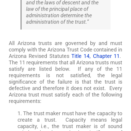
and the laws of descent and the
law of the principal place of
administration determine the
administration of the trust.”
All Arizona trusts are governed by and must
comply with the Arizona Trust Code contained in
Arizona Revised Statutes
Title 14, Chapter 11
.
The 11 requirements that all Arizona trusts must
satisfy are listed below. If any of the 11
requirements is not satisfied, the legal
significance of the failure is that the trust is
defective and therefore it does not exist. Every
Arizona trust must satisfy each of the following
requirements:
1. The trust maker must have the capacity to
create a trust. Capacity means legal
capacity, i.e., the trust maker is of sound