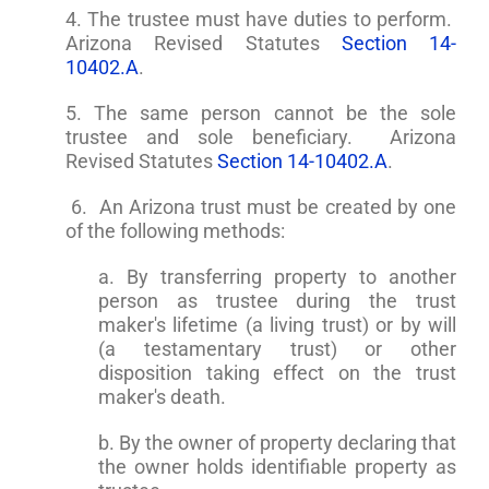
4. The trustee must have duties to perform.
Arizona Revised Statutes
Section 14-
10402.A
.
5. The same person cannot be the sole
trustee and sole beneficiary. Arizona
Revised Statutes
Section 14-10402.A
.
6. An Arizona trust must be created by one
of the following methods:
a. By transferring property to another
person as trustee during the trust
maker's lifetime (a living trust) or by will
(a testamentary trust) or other
disposition taking effect on the trust
maker's death.
b. By the owner of property declaring that
the owner holds identifiable property as