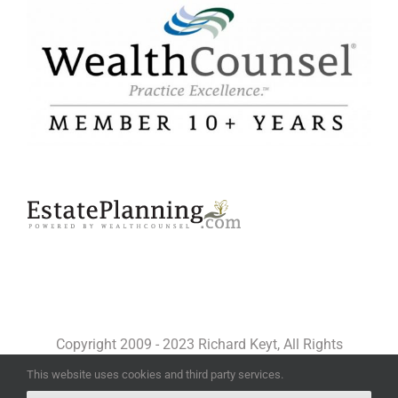
Copyright 2009 - 2023 Richard Keyt, All Rights
Reserved
This website uses cookies and third party services.