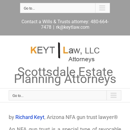
Skip
to
Go to...
content
Contact a Wills & Trusts attorney: 480-664-
7478
|
rk@keytlaw.com
Scottsdale Estate
Planning Attorneys
Go to...
by
Richard Keyt
, Arizona NFA gun trust lawyer®
An NFA gun trust is a special type of revocable