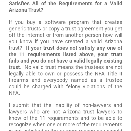
Satisfies All of the Requirements for a Valid
Arizona Trust?
If you buy a software program that creates
generic trusts or copy a trust agreement you get
off the internet or from another person how will
you know if you have created a valid Arizona
trust?
If your trust does not satisfy any one of
the 11 requirements listed above, your trust
fails and you do not have a valid legally existing
trust
. No valid trust means the trustees are not
legally able to own or possess the NFA Title II
firearms and everybody named as a trustee
could be charged with felony violations of the
NFA.
I submit that the inability of non-lawyers and
lawyers who are not Arizona trust lawyers to
know of the 11 requirements and to be able to
recognize when one or more of the requirements
is not satisfied is the primary reason you should