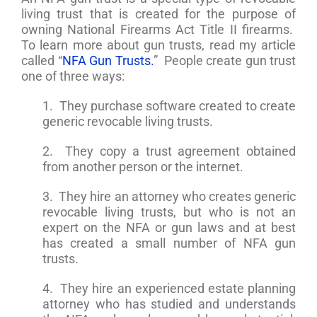
living trust that is created for the purpose of
owning National Firearms Act Title II firearms.
To learn more about gun trusts, read my article
called “
NFA Gun Trusts.
” People create gun trust
one of three ways:
1. They purchase software created to create
generic revocable living trusts.
2. They copy a trust agreement obtained
from another person or the internet.
3. They hire an attorney who creates generic
revocable living trusts, but who is not an
expert on the NFA or gun laws and at best
has created a small number of NFA gun
trusts.
4. They hire an experienced estate planning
attorney who has studied and understands