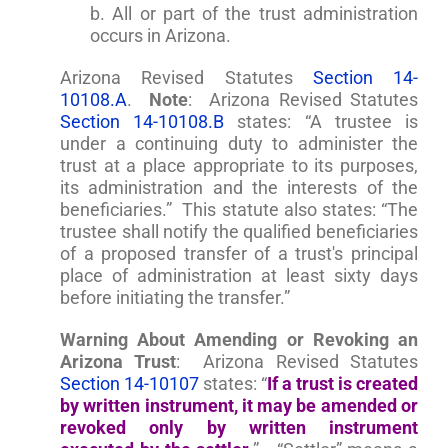
b. All or part of the trust administration
occurs in Arizona.
Arizona Revised Statutes
Section 14-
10108.A
.
Note
: Arizona Revised Statutes
Section 14-10108.B
states: “A trustee is
under a continuing duty to administer the
trust at a place appropriate to its purposes,
its administration and the interests of the
beneficiaries.” This statute also states: “The
trustee shall notify the qualified beneficiaries
of a proposed transfer of a trust's principal
place of administration at least sixty days
before initiating the transfer.”
Warning About Amending or Revoking an
Arizona Trust
: Arizona Revised Statutes
Section 14-10107
states: “
If a trust is created
by written instrument, it may be amended or
revoked only by written instrument