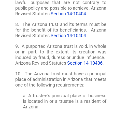
lawful purposes that are not contrary to
public policy and possible to achieve. Arizona
Revised Statutes
Section 14-10404
.
8. The Arizona trust and its terms must be
for the benefit of its beneficiaries. Arizona
Revised Statutes
Section 14-10404
.
9. A purported Arizona trust is void, in whole
or in part, to the extent its creation was
induced by fraud, duress or undue influence.
Arizona Revised Statutes
Section 14-10406
.
10. The Arizona trust must have a principal
place of administration in Arizona that meets
one of the following requirements:
a. A trustee's principal place of business
is located in or a trustee is a resident of
Arizona.