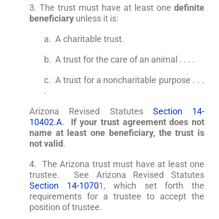
3. The trust must have at least one
definite
beneficiary
unless it is:
a. A charitable trust.
b. A trust for the care of an animal . . . .
c. A trust for a noncharitable purpose . . .
.
Arizona Revised Statutes
Section 14-
10402.A
.
If your trust agreement does not
name at least one beneficiary, the trust is
not valid
.
4. The Arizona trust must have at least one
trustee. See Arizona Revised Statutes
Section 14-1070
1, which set forth the
requirements for a trustee to accept the
position of trustee.