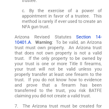
trustee.
c. By the exercise of a power of
appointment in favor of a trustee. This
method is rarely if ever used to create an
NFA gun trust.
Arizona Revised Statutes
Section 14-
10401.A
.
Warning
: To be valid, an Arizona
trust must own property. An Arizona trust
that does not own property is not a valid
trust. If the only property to be owned by
your trust is one or more Title II firearms,
your trust will not be valid unless you
properly transfer at least one firearm to the
trust. If you do not know how to evidence
and prove that a firearm has been
transferred to the trust, you risk BATFE
claiming you did not create a valid trust.
7. The Arizona trust must be created for