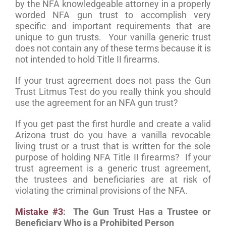
by the NFA knowledgeable attorney in a properly
worded NFA gun trust to accomplish very
specific and important requirements that are
unique to gun trusts. Your vanilla generic trust
does not contain any of these terms because it is
not intended to hold Title II firearms.
If your trust agreement does not pass the Gun
Trust Litmus Test do you really think you should
use the agreement for an NFA gun trust?
If you get past the first hurdle and create a valid
Arizona trust do you have a vanilla revocable
living trust or a trust that is written for the sole
purpose of holding NFA Title II firearms? If your
trust agreement is a generic trust agreement,
the trustees and beneficiaries are at risk of
violating the criminal provisions of the NFA.
Mistake #3
: The Gun Trust Has a Trustee or
Beneficiary Who is a Prohibited Person