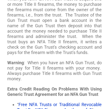
or more Title II firearms, the money to purchase
the firearms must come from the owner of the
firearms, i.e., from the trust. The Trustee of the
Gun Trust must open a bank account in the
name of the Gun Trust then deposit into that
account the money needed to purchase Title II
firearms and administer the trust. When the
trust buys an NFA Title II firearm, it writes a
check on the Gun Trust's checking account and
pays for the firearm with the Trust's funds.
Warning
: When you have an NFA Gun Trust, do
not pay for Title II firearms with your money.
Always purchase Title II firearms with Gun Trust
money.
Extra Credit Reading On Problems With Using
Generic Trust Agreement for an NFA Gun Trust
“
Free NFA Trusts or Traditional Revocable