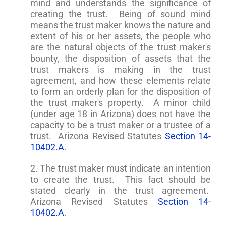
mind and understands the significance of
creating the trust. Being of sound mind
means the trust maker knows the nature and
extent of his or her assets, the people who
are the natural objects of the trust maker's
bounty, the disposition of assets that the
trust makers is making in the trust
agreement, and how these elements relate
to form an orderly plan for the disposition of
the trust maker's property. A minor child
(under age 18 in Arizona) does not have the
capacity to be a trust maker or a trustee of a
trust. Arizona Revised Statutes
Section 14-
10402.A
.
2. The trust maker must indicate an intention
to create the trust. This fact should be
stated clearly in the trust agreement.
Arizona Revised Statutes
Section 14-
10402.A
.