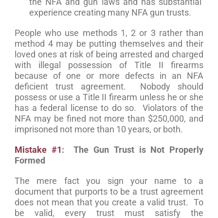
the NFA and gun laws and has substantial
experience creating many NFA gun trusts.
People who use methods 1, 2 or 3 rather than
method 4 may be putting themselves and their
loved ones at risk of being arrested and charged
with illegal possession of Title II firearms
because of one or more defects in an NFA
deficient trust agreement. Nobody should
possess or use a Title II firearm unless he or she
has a federal license to do so. Violators of the
NFA may be fined not more than $250,000, and
imprisoned not more than 10 years, or both.
Mistake #1
: The Gun Trust is Not Properly
Formed
The mere fact you sign your name to a
document that purports to be a trust agreement
does not mean that you create a valid trust. To
be valid, every trust must satisfy the