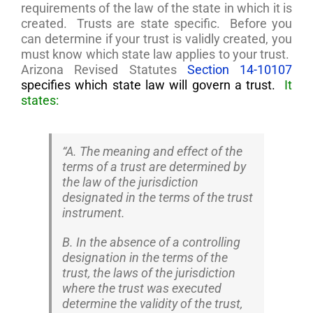
requirements of the law of the state in which it is
created. Trusts are state specific. Before you
can determine if your trust is validly created, you
must know which state law applies to your trust.
Arizona Revised Statutes
Section
14-10107
specifies which state law will govern a trust.
It
states:
“A. The meaning and effect of the
terms of a trust are determined by
the law of the jurisdiction
designated in the terms of the trust
instrument.
B. In the absence of a controlling
designation in the terms of the
trust, the laws of the jurisdiction
where the trust was executed
determine the validity of the trust,