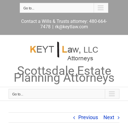
Skip
to
Go to...
content
Contact a Wills & Trusts attorney: 480-664-
7478
|
rk@keytlaw.com
Scottsdale Estate
Planning Attorneys
Go to...
Previous
Next