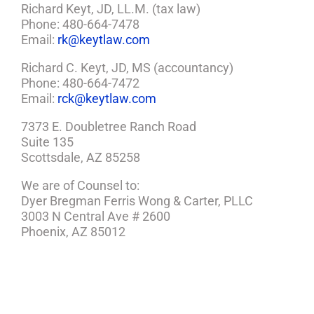
Richard Keyt, JD, LL.M. (tax law)
Phone: 480-664-7478
Email:
rk@keytlaw.com
Richard C. Keyt, JD, MS (accountancy)
Phone: 480-664-7472
Email:
rck@keytlaw.com
7373 E. Doubletree Ranch Road
Suite 135
Scottsdale, AZ 85258
We are of Counsel to:
Dyer Bregman Ferris Wong & Carter, PLLC
3003 N Central Ave # 2600
Phoenix, AZ 85012