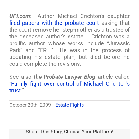
UPI.com
: Author Michael Crichton's daughter
filed papers with the probate court
asking that
the court remove her step-mother as a trustee of
the deceased author's estate. Crichton was a
prolific author whose works include “Jurassic
Park” and “ER. ” He was in the process of
updating his estate plan, but died before he
could complete the revisions.
See also
the Probate Lawyer Blog
article called
“
Family fight over control of Michael Crichton's
trust
.”
October 20th, 2009
|
Estate Fights
Share This Story, Choose Your Platform!