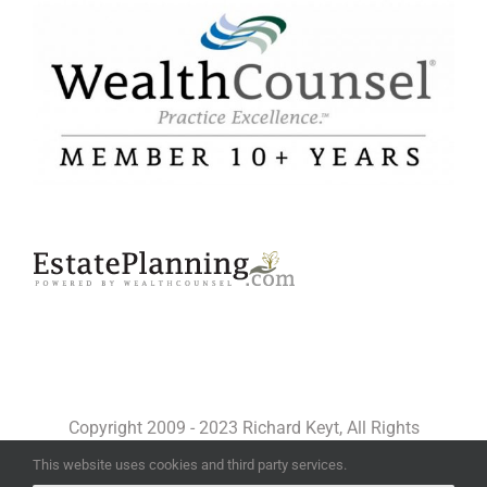
Copyright 2009 - 2023 Richard Keyt, All Rights
Reserved
This website uses cookies and third party services.