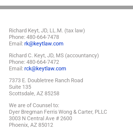
Richard Keyt, JD, LL.M. (tax law)
Phone: 480-664-7478
Email:
rk@keytlaw.com
Richard C. Keyt, JD, MS (accountancy)
Phone: 480-664-7472
Email:
rck@keytlaw.com
7373 E. Doubletree Ranch Road
Suite 135
Scottsdale, AZ 85258
We are of Counsel to:
Dyer Bregman Ferris Wong & Carter, PLLC
3003 N Central Ave # 2600
Phoenix, AZ 85012