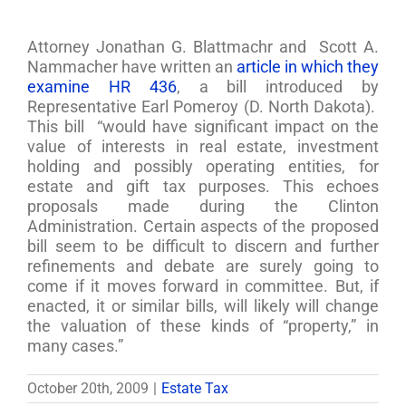
Attorney Jonathan G. Blattmachr and Scott A.
Nammacher have written an
article in which they
examine HR 436
, a bill introduced by
Representative Earl Pomeroy (D. North Dakota).
This bill “would have significant impact on the
value of interests in real estate, investment
holding and possibly operating entities, for
estate and gift tax purposes. This echoes
proposals made during the Clinton
Administration. Certain aspects of the proposed
bill seem to be difficult to discern and further
refinements and debate are surely going to
come if it moves forward in committee. But, if
enacted, it or similar bills, will likely will change
the valuation of these kinds of “property,” in
many cases.”
October 20th, 2009
|
Estate Tax