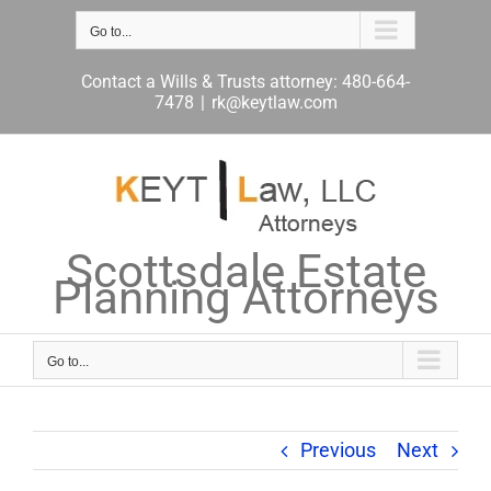
Skip
to
Go to...
content
Contact a Wills & Trusts attorney: 480-664-
7478
|
rk@keytlaw.com
Scottsdale Estate
Planning Attorneys
Go to...
Previous
Next