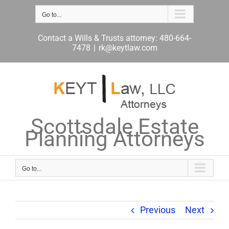
Skip
to
Go to...
content
Contact a Wills & Trusts attorney: 480-664-
7478
|
rk@keytlaw.com
Scottsdale Estate
Planning Attorneys
Go to...
Previous
Next