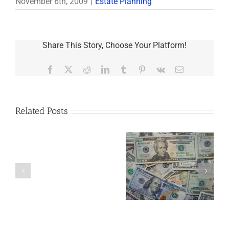
November 6th, 2009
|
Estate Planning
Share This Story, Choose Your Platform!
Facebook
X
Reddit
LinkedIn
Tumblr
Pinterest
Vk
Email
Related Posts
Are
You
Single
with
a
5 Things to Know
Disability Panels
Minor
About LLCs in Your
to Take Back
Child?
Estate Plan
Control
If
So,
You
Need