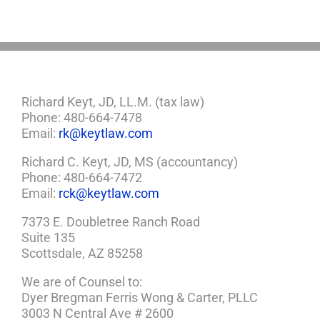
a
Plan
Richard Keyt, JD, LL.M. (tax law)
Phone: 480-664-7478
Email:
rk@keytlaw.com
Richard C. Keyt, JD, MS (accountancy)
Phone: 480-664-7472
Email:
rck@keytlaw.com
7373 E. Doubletree Ranch Road
Suite 135
Scottsdale, AZ 85258
We are of Counsel to:
Dyer Bregman Ferris Wong & Carter, PLLC
3003 N Central Ave # 2600