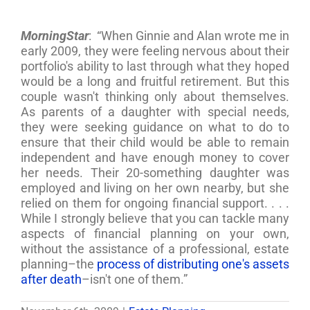
MorningStar
: “When Ginnie and Alan wrote me in
early 2009, they were feeling nervous about their
portfolio's ability to last through what they hoped
would be a long and fruitful retirement. But this
couple wasn't thinking only about themselves.
As parents of a daughter with special needs,
they were seeking guidance on what to do to
ensure that their child would be able to remain
independent and have enough money to cover
her needs. Their 20-something daughter was
employed and living on her own nearby, but she
relied on them for ongoing financial support. . . .
While I strongly believe that you can tackle many
aspects of financial planning on your own,
without the assistance of a professional, estate
planning–the
process of distributing one's assets
after death
–isn't one of them.”