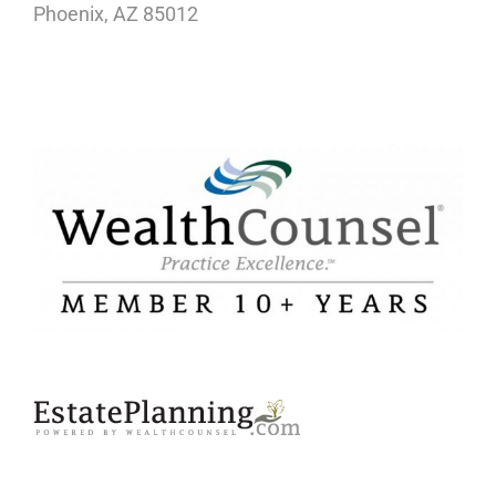
Phoenix, AZ 85012