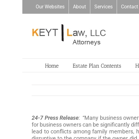
Skip
Our Websites
About
Services
Contact
to
content
Home
Estate Plan Contents
H
24-7 Press Release
: “Many business owners 
for business owners can be significantly dif
lead to conflicts among family members, h
disruptive to the company if the owner did