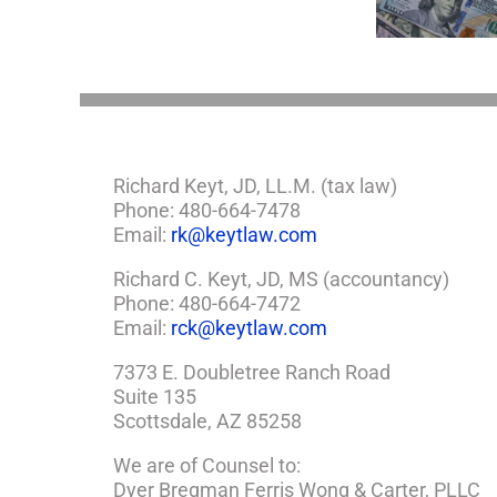
Estate Plan
So,
You
Need
a
Plan
Richard Keyt, JD, LL.M. (tax law)
Phone: 480-664-7478
Email:
rk@keytlaw.com
Richard C. Keyt, JD, MS (accountancy)
Phone: 480-664-7472
Email:
rck@keytlaw.com
7373 E. Doubletree Ranch Road
Suite 135
Scottsdale, AZ 85258
We are of Counsel to:
Dyer Bregman Ferris Wong & Carter, PLLC