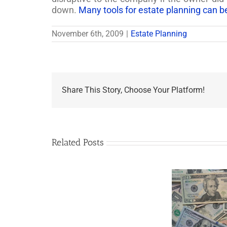
down.
Many tools for estate planning can b
November 6th, 2009
|
Estate Planning
Share This Story, Choose Your Platform!
Related Posts
Are
You
Single
with
a
Minor
5 Things to Know
Disab
Child?
About LLCs in Your
Take
If