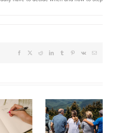
Facebook
X
Reddit
LinkedIn
Tumblr
Pinterest
Vk
Email
state Planning to
Protect Your Most
Valuable Assets –