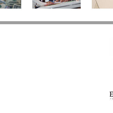
You Additional Grief