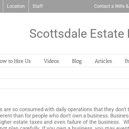
Location
Staff
Contact a Wills 
Scottsdale Estate 
ow to Hire Us
Videos
Blog
Articles
F
are so consumed with daily operations that they don't t
ferent than for people who don't own a business. Business
igher estate taxes and even failure of the business. Wh
 not plan carefully. If you own a business, you may eve