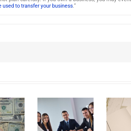
e used to transfer your business
.”
E
Why Deathbed
ility Panels to
Planning Might Give
 Back Control