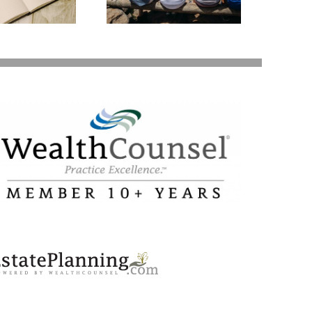
Your Loved Ones