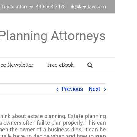
& Trusts attorney: 480-664-7478
|
rk@keytlaw.com
Planning Attorneys
ree Newsletter
Free eBook
Previous
Next
hink about estate planning. Estate planning
 owners often fail to plan properly. This can
en the owner of a business dies, it can be
ntually have to decide when and how to step