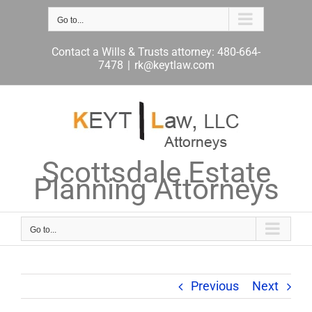
Skip
to
Go to...
content
Contact a Wills & Trusts attorney: 480-664-
7478
|
rk@keytlaw.com
Scottsdale Estate
Planning Attorneys
Go to...
Previous
Next