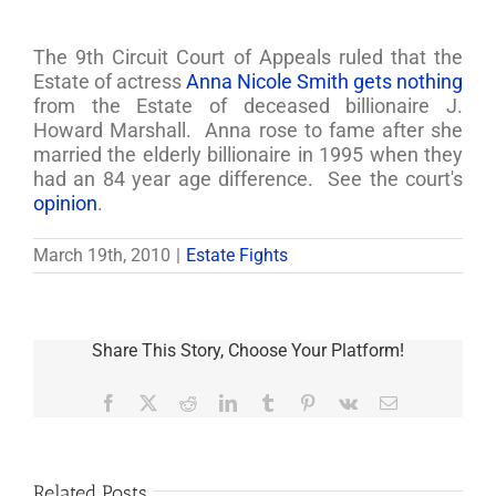
The 9th Circuit Court of Appeals ruled that the
Estate of actress
Anna Nicole Smith gets nothing
from the Estate of deceased billionaire J.
Howard Marshall. Anna rose to fame after she
married the elderly billionaire in 1995 when they
had an 84 year age difference. See the court's
opinion
.
March 19th, 2010
|
Estate Fights
Share This Story, Choose Your Platform!
Facebook
X
Reddit
LinkedIn
Tumblr
Pinterest
Vk
Email
Related Posts