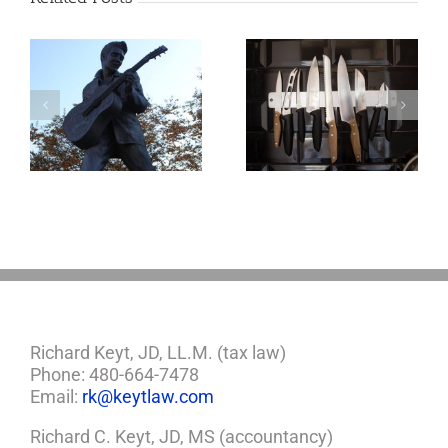
o
Why the Knives
May Come Out at
Death
Richard Keyt, JD, LL.M. (tax law)
Phone: 480-664-7478
Email:
rk@keytlaw.com
Richard C. Keyt, JD, MS (accountancy)