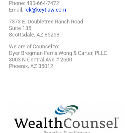
Phone: 480-664-7472
Email:
rck@keytlaw.com
7373 E. Doubletree Ranch Road
Suite 135
Scottsdale, AZ 85258
We are of Counsel to:
Dyer Bregman Ferris Wong & Carter, PLLC
3003 N Central Ave # 2600
Phoenix, AZ 85012