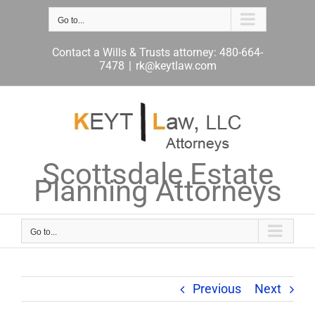
Skip
to
Go to...
content
Contact a Wills & Trusts attorney: 480-664-
7478
|
rk@keytlaw.com
Scottsdale Estate
Planning Attorneys
Go to...
Previous
Next