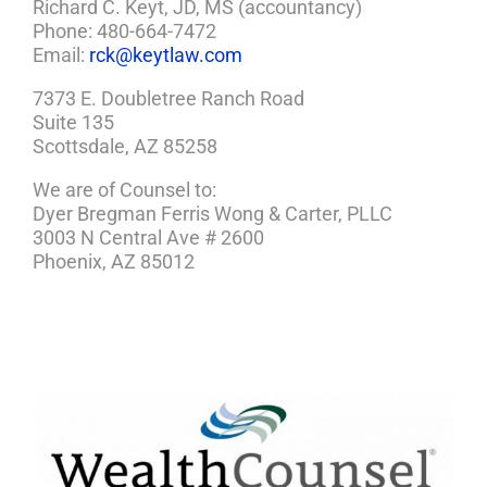
Richard C. Keyt, JD, MS (accountancy)
Phone: 480-664-7472
Email:
rck@keytlaw.com
7373 E. Doubletree Ranch Road
Suite 135
Scottsdale, AZ 85258
We are of Counsel to:
Dyer Bregman Ferris Wong & Carter, PLLC
3003 N Central Ave # 2600
Phoenix, AZ 85012