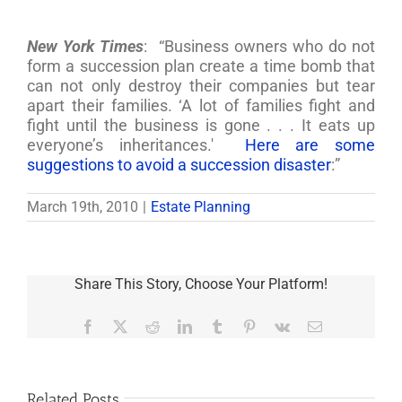
New York Times
: “Business owners who do not
form a succession plan create a time bomb that
can not only destroy their companies but tear
apart their families. ‘A lot of families fight and
fight until the business is gone . . . It eats up
everyone’s inheritances.'
Here are some
suggestions to avoid a succession disaster
:”
March 19th, 2010
|
Estate Planning
Share This Story, Choose Your Platform!
Facebook
X
Reddit
LinkedIn
Tumblr
Pinterest
Vk
Email
Related Posts