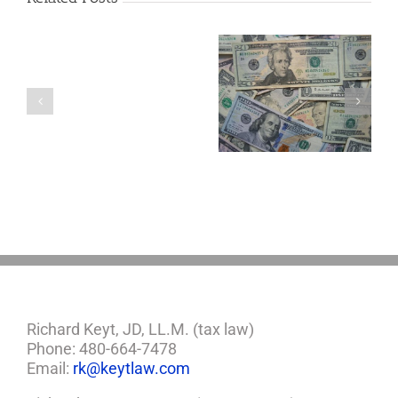
Are
You
Single
with
a
5 Things to Know
Disability Panels
Minor
About LLCs in Your
to Take Back
Child?
Estate Plan
Control
If
So,
You
Need
a
Plan
Richard Keyt, JD, LL.M. (tax law)
Phone: 480-664-7478
Email:
rk@keytlaw.com