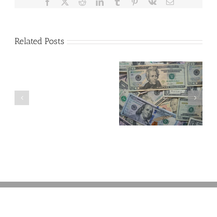
Facebook
X
Reddit
LinkedIn
Tumblr
Pinterest
Vk
Email
Related Posts
Are
You
Single
with
a
5 Things to Know
Disability Panels
Minor
About LLCs in Your
to Take Back
Child?
Estate Plan
Control
If
So,
You
Need
a
Plan