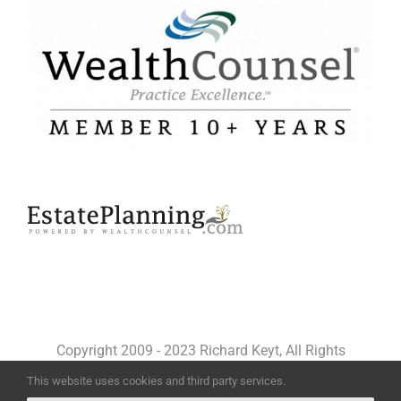
Copyright 2009 - 2023 Richard Keyt, All Rights
Reserved
This website uses cookies and third party services.