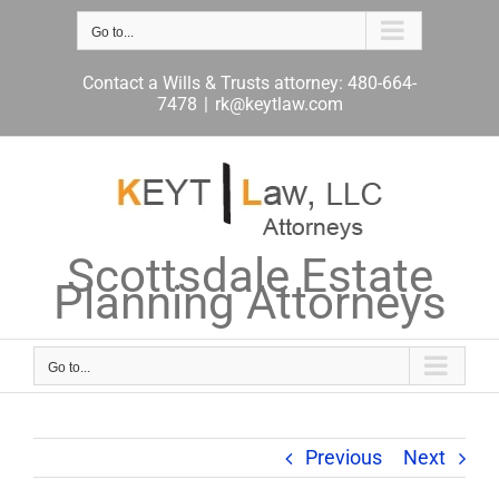
Skip
to
Go to...
content
Contact a Wills & Trusts attorney: 480-664-
7478
|
rk@keytlaw.com
Scottsdale Estate
Planning Attorneys
Go to...
Previous
Next