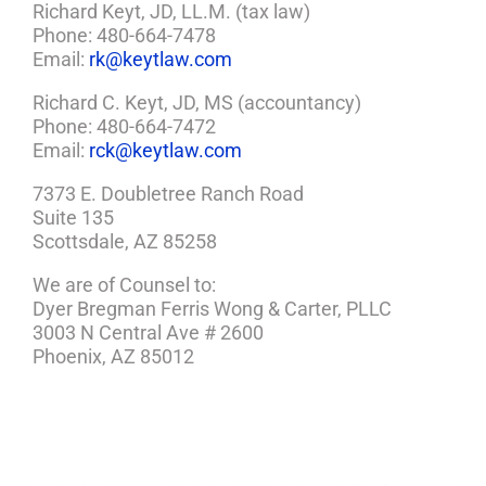
Richard Keyt, JD, LL.M. (tax law)
Phone: 480-664-7478
Email:
rk@keytlaw.com
Richard C. Keyt, JD, MS (accountancy)
Phone: 480-664-7472
Email:
rck@keytlaw.com
7373 E. Doubletree Ranch Road
Suite 135
Scottsdale, AZ 85258
We are of Counsel to:
Dyer Bregman Ferris Wong & Carter, PLLC
3003 N Central Ave # 2600
Phoenix, AZ 85012