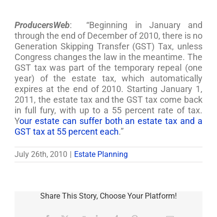
ProducersWeb
: “Beginning in January and
through the end of December of 2010, there is no
Generation Skipping Transfer (GST) Tax, unless
Congress changes the law in the meantime. The
GST tax was part of the temporary repeal (one
year) of the estate tax, which automatically
expires at the end of 2010. Starting January 1,
2011, the estate tax and the GST tax come back
in full fury, with up to a 55 percent rate of tax.
Y
our estate can suffer both an estate tax and a
GST tax at 55 percent each
.”
July 26th, 2010
|
Estate Planning
Share This Story, Choose Your Platform!