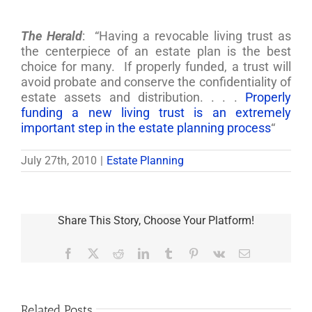
The Herald
: “Having a revocable living trust as
the centerpiece of an estate plan is the best
choice for many. If properly funded, a trust will
avoid probate and conserve the confidentiality of
estate assets and distribution. . . .
Properly
funding a new living trust is an extremely
important step in the estate planning process
“
July 27th, 2010
|
Estate Planning
Share This Story, Choose Your Platform!
Facebook
X
Reddit
LinkedIn
Tumblr
Pinterest
Vk
Email
Related Posts