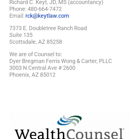
Richard C. Keyt, JD, MS (accountancy)
Phone: 480-664-7472
Email:
rck@keytlaw.com
7373 E. Doubletree Ranch Road
Suite 135
Scottsdale, AZ 85258
We are of Counsel to:
Dyer Bregman Ferris Wong & Carter, PLLC
3003 N Central Ave # 2600
Phoenix, AZ 85012