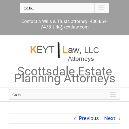
Skip
to
Go to...
content
Contact a Wills & Trusts attorney: 480-664-
7478
|
rk@keytlaw.com
Scottsdale Estate
Planning Attorneys
Go to...
Previous
Next