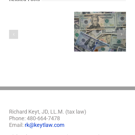
Are
You
Single
with
a
5 Things to Know
Disability Panels
Minor
About LLCs in Your
to Take Back
Child?
Estate Plan
Control
If
So,
You
Need
a
Plan
Richard Keyt, JD, LL.M. (tax law)
Phone: 480-664-7478
Email:
rk@keytlaw.com