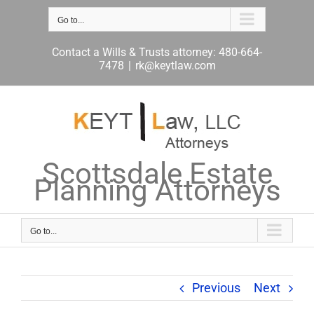
Skip
to
Go to...
content
Contact a Wills & Trusts attorney: 480-664-
7478
|
rk@keytlaw.com
Scottsdale Estate
Planning Attorneys
Go to...
Previous
Next