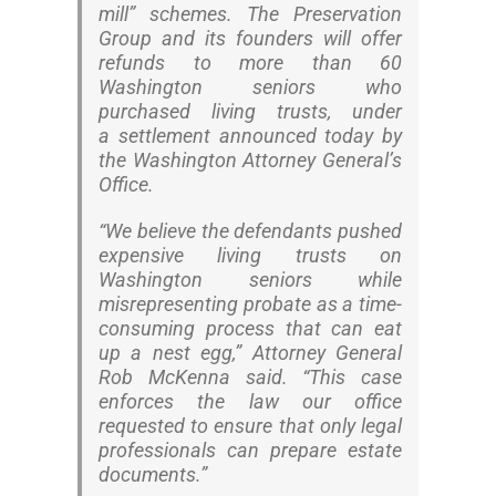
mill” schemes. The Preservation
Group and its founders will offer
refunds to more than 60
Washington seniors who
purchased living trusts, under
a settlement announced today by
the Washington Attorney General’s
Office.
“We believe the defendants pushed
expensive living trusts on
Washington seniors while
misrepresenting probate as a time-
consuming process that can eat
up a nest egg,” Attorney General
Rob McKenna said. “This case
enforces the law our office
requested to ensure that only legal
professionals can prepare estate
documents.”