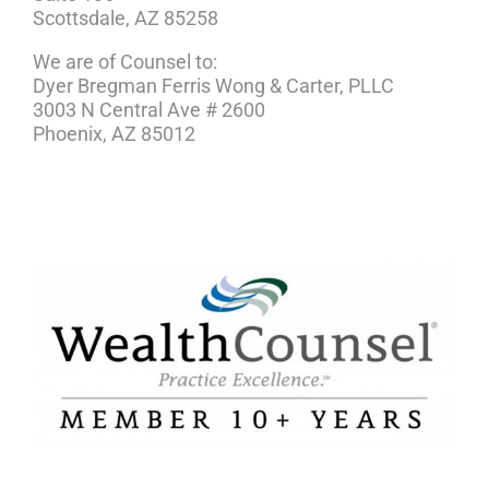
Scottsdale, AZ 85258
We are of Counsel to:
Dyer Bregman Ferris Wong & Carter, PLLC
3003 N Central Ave # 2600
Phoenix, AZ 85012