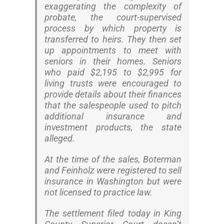
exaggerating the complexity of
probate, the court-supervised
process by which property is
transferred to heirs. They then set
up appointments to meet with
seniors in their homes. Seniors
who paid $2,195 to $2,995 for
living trusts were encouraged to
provide details about their finances
that the salespeople used to pitch
additional insurance and
investment products, the state
alleged.
At the time of the sales, Boterman
and Feinholz were registered to sell
insurance in Washington but were
not licensed to practice law.
The settlement filed today in King