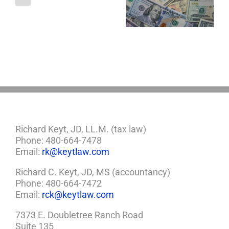
About LLCs in Your
to Take Back
Child?
Estate Plan
Control
If
So,
You
Need
a
Plan
Richard Keyt, JD, LL.M. (tax law)
Phone: 480-664-7478
Email:
rk@keytlaw.com
Richard C. Keyt, JD, MS (accountancy)
Phone: 480-664-7472
Email:
rck@keytlaw.com
7373 E. Doubletree Ranch Road
Suite 135