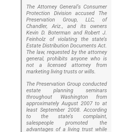
The Attorney General’s Consumer
Protection Division accused The
Preservation Group, LLC, of
Chandler, Ariz., and its owners
Kevin D. Boterman and Robert J.
Feinholz of violating the state’s
Estate Distribution Documents Act.
The law, requested by the attorney
general, prohibits anyone who is
not a licensed attorney from
marketing living trusts or wills.
The Preservation Group conducted
estate planning seminars
throughout Washington from
approximately August 2007 to at
least September 2008. According
to the state’s complaint,
salespeople promoted the
advantages of a living trust while