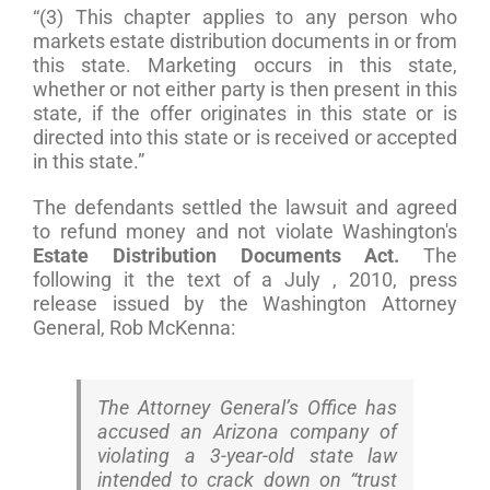
“(3) This chapter applies to any person who
markets estate distribution documents in or from
this state. Marketing occurs in this state,
whether or not either party is then present in this
state, if the offer originates in this state or is
directed into this state or is received or accepted
in this state.”
The defendants settled the lawsuit and agreed
to refund money and not violate Washington's
Estate Distribution Documents Act.
The
following it the text of a July , 2010, press
release issued by the Washington Attorney
General, Rob McKenna:
The Attorney General’s Office has
accused an Arizona company of
violating a 3-year-old state law
intended to crack down on “trust