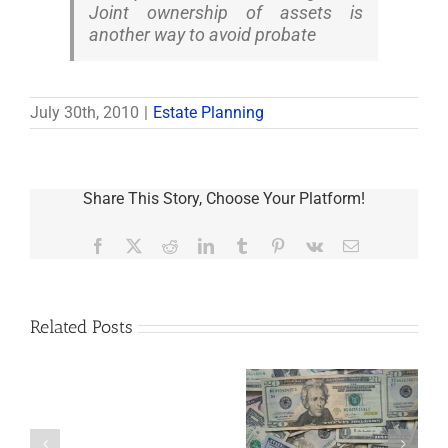
Joint ownership of assets is
another way to avoid probate
July 30th, 2010
|
Estate Planning
Share This Story, Choose Your Platform!
Facebook
X
Reddit
LinkedIn
Tumblr
Pinterest
Vk
Email
Related Posts
Are
You
Single
with
a
5 Things to Know
Disability Panels
Minor