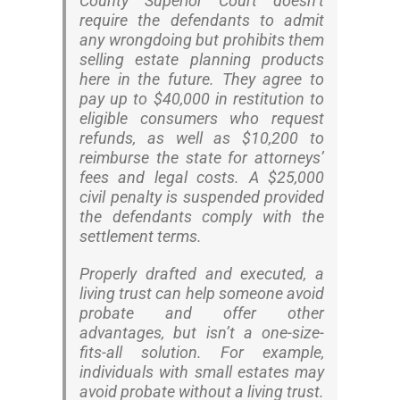
County Superior Court doesn’t
require the defendants to admit
any wrongdoing but prohibits them
selling estate planning products
here in the future. They agree to
pay up to $40,000 in restitution to
eligible consumers who request
refunds, as well as $10,200 to
reimburse the state for attorneys’
fees and legal costs. A $25,000
civil penalty is suspended provided
the defendants comply with the
settlement terms.
Properly drafted and executed, a
living trust can help someone avoid
probate and offer other
advantages, but isn’t a one-size-
fits-all solution. For example,
individuals with small estates may
avoid probate without a living trust.