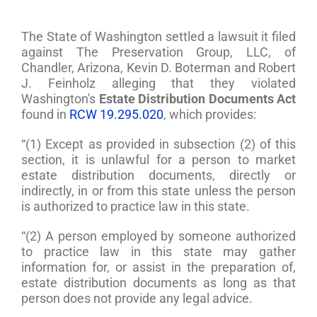
The State of Washington settled a lawsuit it filed
against The Preservation Group, LLC, of
Chandler, Arizona, Kevin D. Boterman and Robert
J. Feinholz alleging that they violated
Washington's
Estate Distribution Documents Act
found in
RCW 19.295.020
, which provides:
“(1) Except as provided in subsection (2) of this
section, it is unlawful for a person to market
estate distribution documents, directly or
indirectly, in or from this state unless the person
is authorized to practice law in this state.
“(2) A person employed by someone authorized
to practice law in this state may gather
information for, or assist in the preparation of,
estate distribution documents as long as that
person does not provide any legal advice.