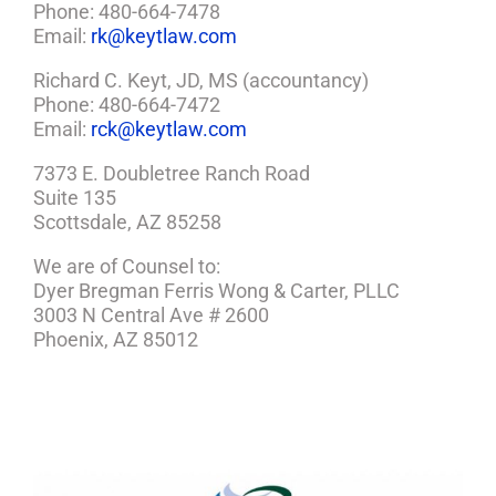
Phone: 480-664-7478
Email:
rk@keytlaw.com
Richard C. Keyt, JD, MS (accountancy)
Phone: 480-664-7472
Email:
rck@keytlaw.com
7373 E. Doubletree Ranch Road
Suite 135
Scottsdale, AZ 85258
We are of Counsel to:
Dyer Bregman Ferris Wong & Carter, PLLC
3003 N Central Ave # 2600
Phoenix, AZ 85012