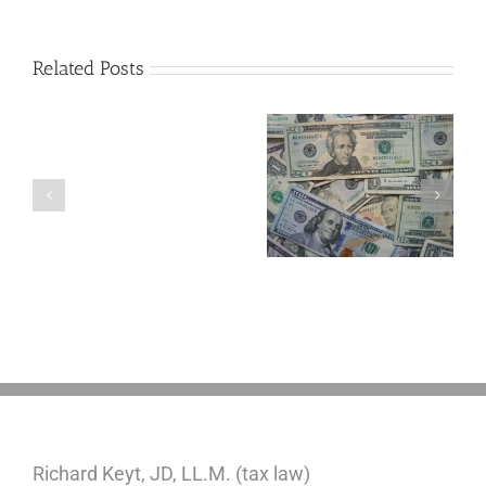
Related Posts
Are
You
Single
with
a
5 Things to Know
Disability Panels
Minor
About LLCs in Your
to Take Back
Child?
Estate Plan
Control
If
So,
You
Need
a
Plan
Richard Keyt, JD, LL.M. (tax law)