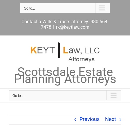
Skip
to
Go to...
content
Contact a Wills & Trusts attorney: 480-664-
7478
|
rk@keytlaw.com
Scottsdale Estate
Planning Attorneys
Go to...
Previous
Next