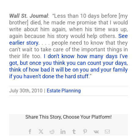
Wall St. Journal
: “Less than 10 days before [my
brother] died, he made me promise that I would
write about him again, when his time was up,
again because his story would help others.
See
earlier story.
. . . people need to know that they
can't wait to take care of the important things in
their life too.
I don't know how many days I've
got, but once you think you can count your days,
think of how bad it will be on you and your family
if you haven't done the hard stuff
.”
July 30th, 2010
|
Estate Planning
Share This Story, Choose Your Platform!
Facebook
X
Reddit
LinkedIn
Tumblr
Pinterest
Vk
Email