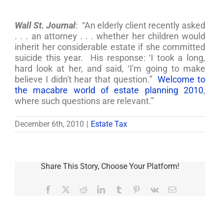
Wall St. Journal
: “An elderly client recently asked
. . . an attorney . . . whether her children would
inherit her considerable estate if she committed
suicide this year. His response: ‘I took a long,
hard look at her, and said, ‘I'm going to make
believe I didn't hear that question.”
Welcome to
the macabre world of estate planning 2010
,
where such questions are relevant.”
December 6th, 2010
|
Estate Tax
Share This Story, Choose Your Platform!
Facebook
X
Reddit
LinkedIn
Tumblr
Pinterest
Vk
Email