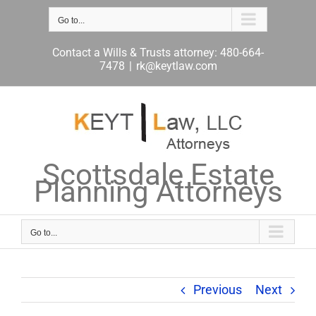
Skip
to
Go to...
content
Contact a Wills & Trusts attorney: 480-664-
7478
|
rk@keytlaw.com
Scottsdale Estate
Planning Attorneys
Go to...
Previous
Next