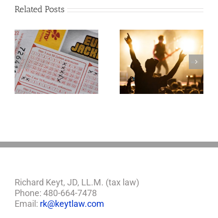
Related Posts
Goodness
Gracious! What
f
Jerry Lee Lewis’
Estate Plan Could
Look Like
Richard Keyt, JD, LL.M. (tax law)
Phone: 480-664-7478
Email:
rk@keytlaw.com