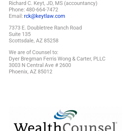
Richard C. Keyt, JD, MS (accountancy)
Phone: 480-664-7472
Email:
rck@keytlaw.com
7373 E. Doubletree Ranch Road
Suite 135
Scottsdale, AZ 85258
We are of Counsel to:
Dyer Bregman Ferris Wong & Carter, PLLC
3003 N Central Ave # 2600
Phoenix, AZ 85012