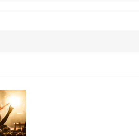
Can
I
Give
My
Kids
$15,000
a