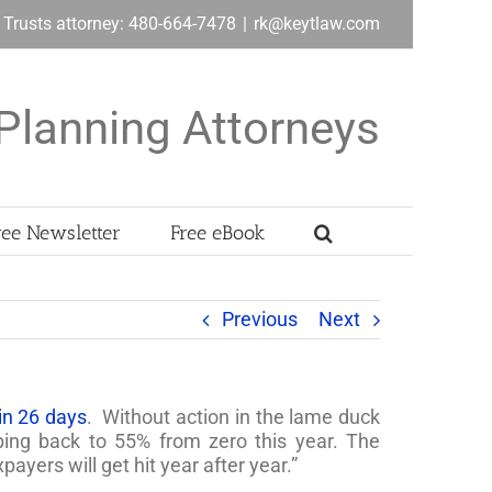
& Trusts attorney: 480-664-7478
|
rk@keytlaw.com
Planning Attorneys
ree Newsletter
Free eBook
Previous
Next
in 26 days
. Without action in the lame duck
bing back to 55% from zero this year. The
ayers will get hit year after year.”