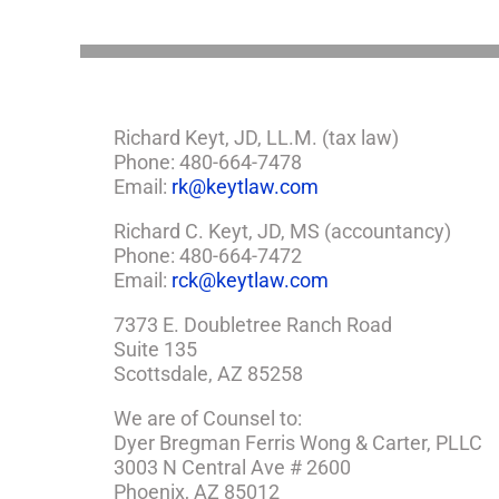
Richard Keyt, JD, LL.M. (tax law)
Phone: 480-664-7478
Email:
rk@keytlaw.com
Richard C. Keyt, JD, MS (accountancy)
Phone: 480-664-7472
Email:
rck@keytlaw.com
7373 E. Doubletree Ranch Road
Suite 135
Scottsdale, AZ 85258
We are of Counsel to:
Dyer Bregman Ferris Wong & Carter, PLLC
3003 N Central Ave # 2600
Phoenix, AZ 85012