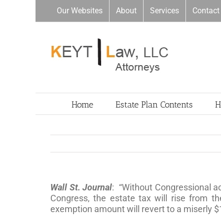
Skip
Our Websites
About
Services
Contact
to
content
Home
Estate Plan Contents
H
Wall St. Journal
: “Without Congressional act
Congress, the estate tax will rise from 
exemption amount will revert to a miserly $1 