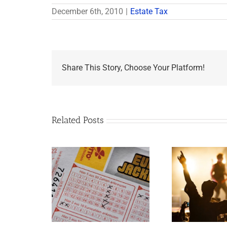
December 6th, 2010
|
Estate Tax
Share This Story, Choose Your Platform!
Related Posts
Goodness Gracious!
mportant
What Jerry Lee Lewis’
tions If You
Estate Plan Could
e Lottery
Look Like