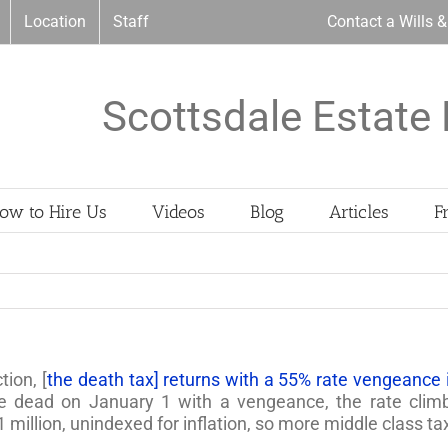
Location
Staff
Contact a Wills 
Scottsdale Estate 
ow to Hire Us
Videos
Blog
Articles
F
ion, [
the death tax] returns with a 55% rate vengeance 
the dead on January 1 with a vengeance, the rate clim
million, unindexed for inflation, so more middle class taxp