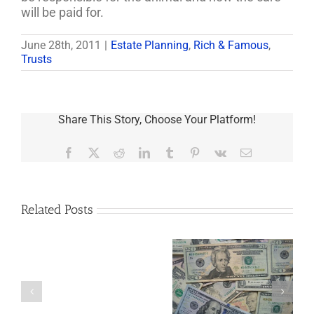
will be paid for.
June 28th, 2011
|
Estate Planning
,
Rich & Famous
,
Trusts
Share This Story, Choose Your Platform!
Facebook
X
Reddit
LinkedIn
Tumblr
Pinterest
Vk
Email
Related Posts
Are
You
Single
with
a
5 Things to Know
What Happens to
Minor
About LLCs in Your
Elvis’s Legacy
Child?