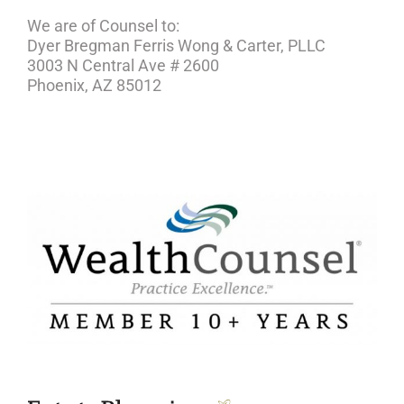
We are of Counsel to:
Dyer Bregman Ferris Wong & Carter, PLLC
3003 N Central Ave # 2600
Phoenix, AZ 85012