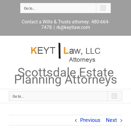
Skip
to
Go to...
content
Contact a Wills & Trusts attorney: 480-664-
7478
|
rk@keytlaw.com
Scottsdale Estate
Planning Attorneys
Go to...
Previous
Next