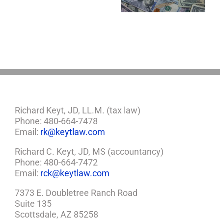
Estate Plan
Now?
If
So,
You
Need
a
Plan
Richard Keyt, JD, LL.M. (tax law)
Phone: 480-664-7478
Email:
rk@keytlaw.com
Richard C. Keyt, JD, MS (accountancy)
Phone: 480-664-7472
Email:
rck@keytlaw.com
7373 E. Doubletree Ranch Road
Suite 135
Scottsdale, AZ 85258