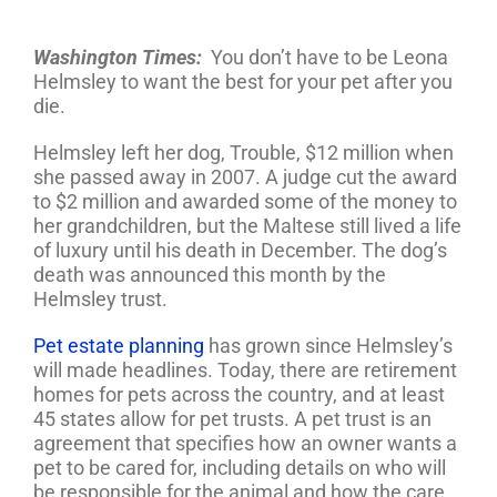
Washington Times:
You don’t have to be Leona
Helmsley to want the best for your pet after you
die.
Helmsley left her dog, Trouble, $12 million when
she passed away in 2007. A judge cut the award
to $2 million and awarded some of the money to
her grandchildren, but the Maltese still lived a life
of luxury until his death in December. The dog’s
death was announced this month by the
Helmsley trust.
Pet estate planning
has grown since Helmsley’s
will made headlines. Today, there are retirement
homes for pets across the country, and at least
45 states allow for pet trusts. A pet trust is an
agreement that specifies how an owner wants a
pet to be cared for, including details on who will
be responsible for the animal and how the care