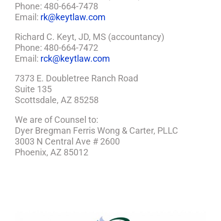
Phone: 480-664-7478
Email:
rk@keytlaw.com
Richard C. Keyt, JD, MS (accountancy)
Phone: 480-664-7472
Email:
rck@keytlaw.com
7373 E. Doubletree Ranch Road
Suite 135
Scottsdale, AZ 85258
We are of Counsel to:
Dyer Bregman Ferris Wong & Carter, PLLC
3003 N Central Ave # 2600
Phoenix, AZ 85012