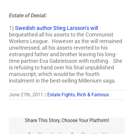
Estate of Denial:
1)
Swedish author Stieg Larsson’s will
bequeathed all his assets to the Communist
Workers League. However as the will remained
unwitnessed, all his assets reverted to his
estranged father and brother leaving his long-
time partner Eva Gabrielsson with nothing. She
is refusing to hand over his final unpublished
manuscript, which would be the fourth
instalment in the best-selling Millenium saga.
June 27th, 2011
|
Estate Fights
,
Rich & Famous
Share This Story, Choose Your Platform!