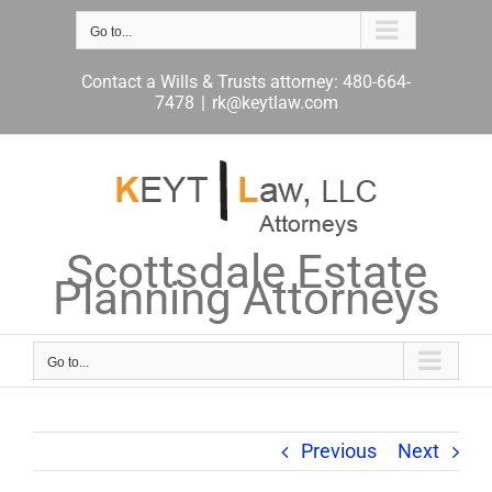
Skip
to
Go to...
content
Contact a Wills & Trusts attorney: 480-664-
7478
|
rk@keytlaw.com
Scottsdale Estate
Planning Attorneys
Go to...
Previous
Next