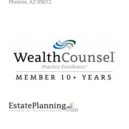
Phoenix, AZ 85012