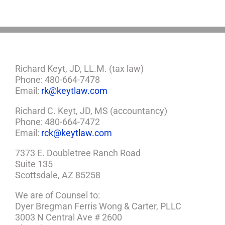
Plan
Richard Keyt, JD, LL.M. (tax law)
Phone: 480-664-7478
Email:
rk@keytlaw.com
Richard C. Keyt, JD, MS (accountancy)
Phone: 480-664-7472
Email:
rck@keytlaw.com
7373 E. Doubletree Ranch Road
Suite 135
Scottsdale, AZ 85258
We are of Counsel to:
Dyer Bregman Ferris Wong & Carter, PLLC
3003 N Central Ave # 2600