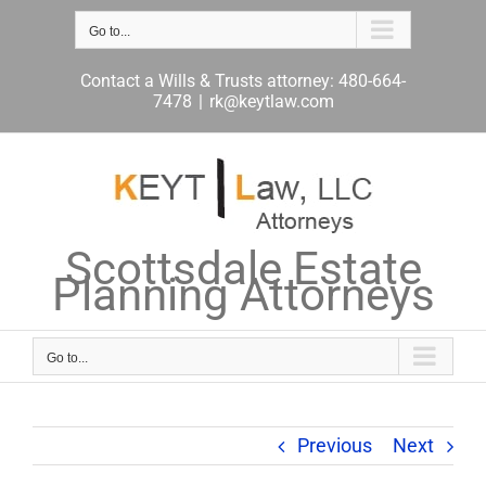
Skip
to
Go to...
content
Contact a Wills & Trusts attorney: 480-664-
7478
|
rk@keytlaw.com
Scottsdale Estate
Planning Attorneys
Go to...
Previous
Next