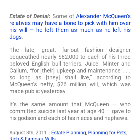
Estate of Denial:
Some of
Alexander McQueen’s
relatives may have a bone to pick with him over
his will — he left them as much as he left his
dogs
.
The late, great, far-out fashion designer
bequeathed nearly $82,000 to each of his three
beloved English bull terriers, Juice, Minter and
Callum, “for [their] upkeep and maintenance . . .
so long as [they] shall live,” according to
McQueen’s hefty, $26 million will, which was
made public yesterday.
It’s the same amount that McQueen — who
committed suicide last year at age 40 — gave to
his godson and each of his nieces and nephews.
August 8th, 2011
|
Estate Planning
,
Planning for Pets
,
Rich & Famous
,
Wills