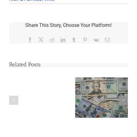
Share This Story, Choose Your Platform!
Facebook
X
Reddit
LinkedIn
Tumblr
Pinterest
Vk
Email
Related Posts
Are
You
Single
with
a
5 Things to Know
What Happens to
Minor
About LLCs in Your
Elvis’s Legacy
Child?
Estate Plan
Now?
If
So,
You
Need
a