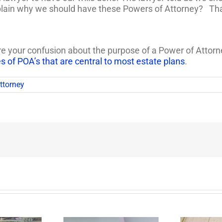
plain why we should have these Powers of Attorney? Th
your confusion about the purpose of a Power of Attorney (
es of POA’s that are central to most estate plans
.
ttorney