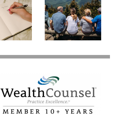
state Planning to
Protect Your Most
Valuable Assets –
Your Loved Ones