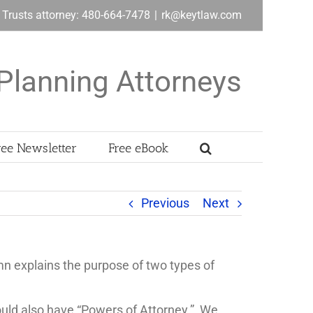
& Trusts attorney: 480-664-7478
|
rk@keytlaw.com
Planning Attorneys
ree Newsletter
Free eBook
Previous
Next
n explains the purpose of two types of
hould also have “Powers of Attorney.” We