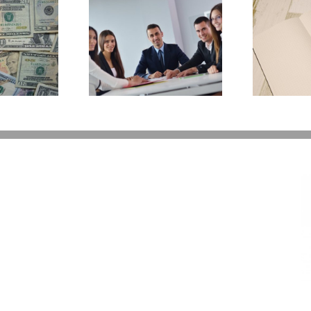
E
Why Deathbed
ility Panels to
Planning Might Give
 Back Control
You Additional Grief