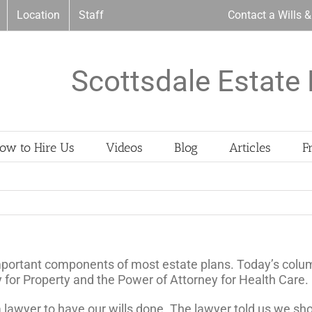
Location
Staff
Contact a Wills 
Scottsdale Estate 
ow to Hire Us
Videos
Blog
Articles
F
mportant components of most estate plans. Today’s colum
 for Property and the Power of Attorney for Health Care.
 a lawyer to have our wills done. The lawyer told us we s