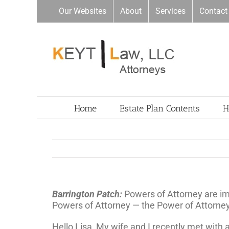
Skip
Our Websites
About
Services
Contact
to
content
Home
Estate Plan Contents
H
Barrington Patch:
Powers of Attorney are i
Powers of Attorney — the Power of Attorney
Hello Lisa, My wife and I recently met with