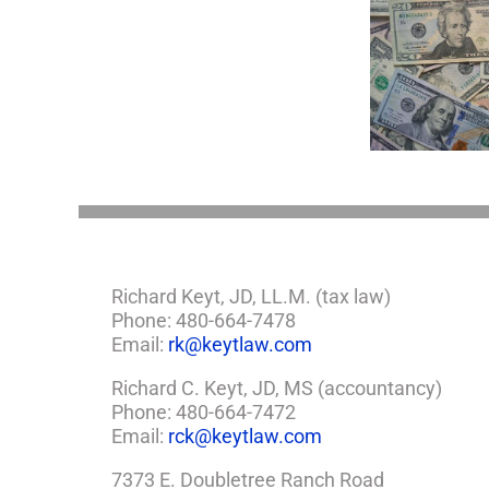
with
a
Minor
5 Things to Know
Disab
Child?
About LLCs in Your
Take
If
Estate Plan
So,
You
Need
a
Plan
Richard Keyt, JD, LL.M. (tax law)
Phone: 480-664-7478
Email:
rk@keytlaw.com
Richard C. Keyt, JD, MS (accountancy)
Phone: 480-664-7472
Email:
rck@keytlaw.com
7373 E. Doubletree Ranch Road