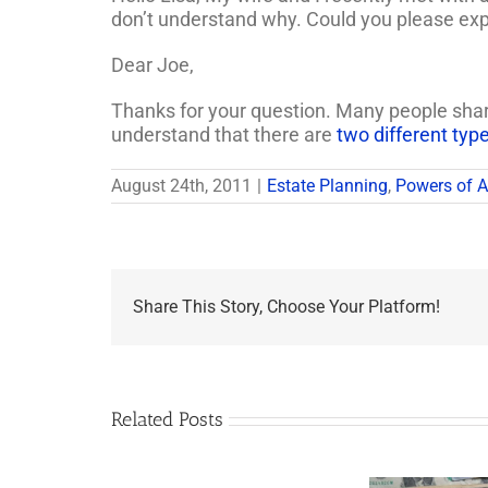
don’t understand why. Could you please ex
Dear Joe,
Thanks for your question. Many people share 
understand that there are
two different typ
August 24th, 2011
|
Estate Planning
,
Powers of A
Share This Story, Choose Your Platform!
Related Posts
Are
You
Single