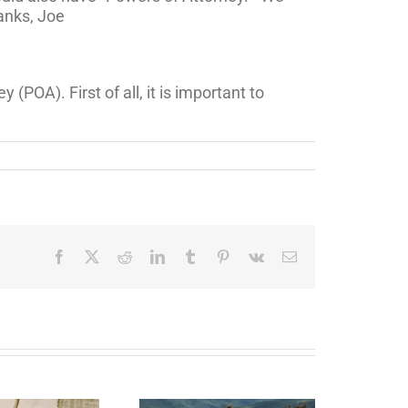
anks, Joe
POA). First of all, it is important to
Facebook
X
Reddit
LinkedIn
Tumblr
Pinterest
Vk
Email