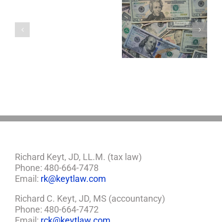
with
a
5 Things to Know
Disability Panels
Minor
About LLCs in Your
to Take Back
Child?
Estate Plan
Control
If
So,
You
Need
a
Plan
Richard Keyt, JD, LL.M. (tax law)
Phone: 480-664-7478
Email:
rk@keytlaw.com
Richard C. Keyt, JD, MS (accountancy)
Phone: 480-664-7472
Email:
rck@keytlaw.com