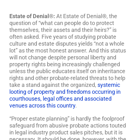
Estate of Denial®:
At Estate of Denial®, the
question of “what can people do to protect
themselves, their assets and their heirs?” is
often asked. Five years of studying probate
culture and estate disputes yields “not a whole
lot” as the most honest answer. And this status
will not change despite personal liberty and
property rights being increasingly challenged
unless the public educates itself on inheritance
rights and other probate-related threats to help
take a stand against the organized,
systemic
looting of property and freedoms occurring in
courthouses, legal offices and associated
venues across this country
.
“Proper estate planning” is hardly the foolproof
safeguard from abusive probate actions touted
in legal industry product sales pitches, but it is
necessary. It should be done, however, with the