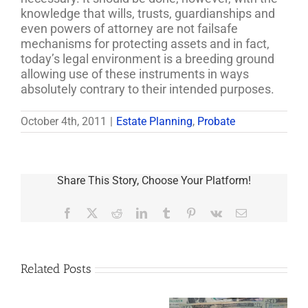
knowledge that wills, trusts, guardianships and
even powers of attorney are not failsafe
mechanisms for protecting assets and in fact,
today’s legal environment is a breeding ground
allowing use of these instruments in ways
absolutely contrary to their intended purposes.
October 4th, 2011
|
Estate Planning
,
Probate
Share This Story, Choose Your Platform!
Facebook
X
Reddit
LinkedIn
Tumblr
Pinterest
Vk
Email
Related Posts
Are
You
Single