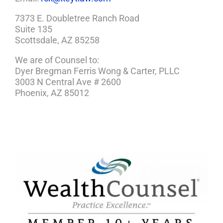
7373 E. Doubletree Ranch Road
Suite 135
Scottsdale, AZ 85258
We are of Counsel to:
Dyer Bregman Ferris Wong & Carter, PLLC
3003 N Central Ave # 2600
Phoenix, AZ 85012