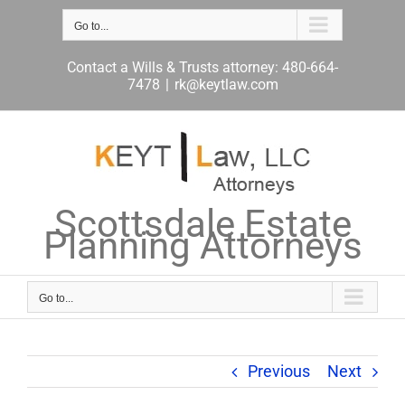
Skip
to
Go to...
content
Contact a Wills & Trusts attorney: 480-664-
7478
|
rk@keytlaw.com
Scottsdale Estate
Planning Attorneys
Go to...
Previous
Next