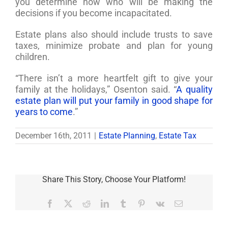
you determine now who will be making the
decisions if you become incapacitated.
Estate plans also should include trusts to save
taxes, minimize probate and plan for young
children.
“There isn’t a more heartfelt gift to give your
family at the holidays,” Osenton said. “
A quality
estate plan will put your family in good shape for
years to come
.”
December 16th, 2011
|
Estate Planning
,
Estate Tax
Share This Story, Choose Your Platform!
Facebook
X
Reddit
LinkedIn
Tumblr
Pinterest
Vk
Email