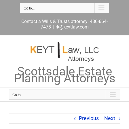
Skip
to
Go to...
content
Contact a Wills & Trusts attorney: 480-664-
7478
|
rk@keytlaw.com
Scottsdale Estate
Planning Attorneys
Go to...
Previous
Next