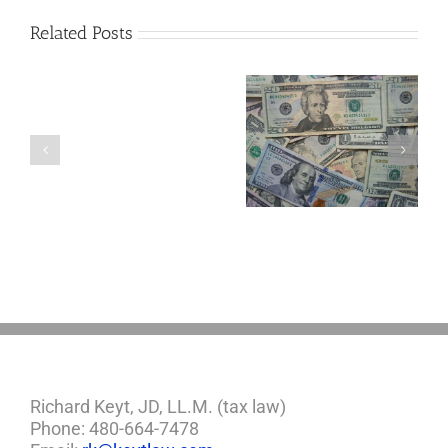
Related Posts
Are
You
Single
with
a
Four Important
5 Things to Know
Minor
Considerations If
About LLCs in Your
Child?
You Win the
Estate Plan
If
Lottery
So,
You
Need
a
Plan
Richard Keyt, JD, LL.M. (tax law)
Phone: 480-664-7478