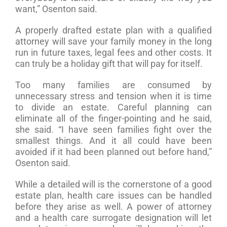
want,” Osenton said.
A properly drafted estate plan with a qualified
attorney will save your family money in the long
run in future taxes, legal fees and other costs. It
can truly be a holiday gift that will pay for itself.
Too many families are consumed by
unnecessary stress and tension when it is time
to divide an estate. Careful planning can
eliminate all of the finger-pointing and he said,
she said. “I have seen families fight over the
smallest things. And it all could have been
avoided if it had been planned out before hand,”
Osenton said.
While a detailed will is the cornerstone of a good
estate plan, health care issues can be handled
before they arise as well. A power of attorney
and a health care surrogate designation will let