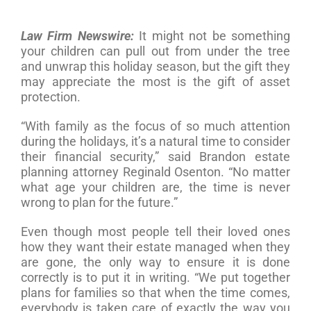
Law Firm Newswire:
It might not be something
your children can pull out from under the tree
and unwrap this holiday season, but the gift they
may appreciate the most is the gift of asset
protection.
“With family as the focus of so much attention
during the holidays, it’s a natural time to consider
their financial security,” said Brandon estate
planning attorney Reginald Osenton. “No matter
what age your children are, the time is never
wrong to plan for the future.”
Even though most people tell their loved ones
how they want their estate managed when they
are gone, the only way to ensure it is done
correctly is to put it in writing. “We put together
plans for families so that when the time comes,
everybody is taken care of exactly the way you