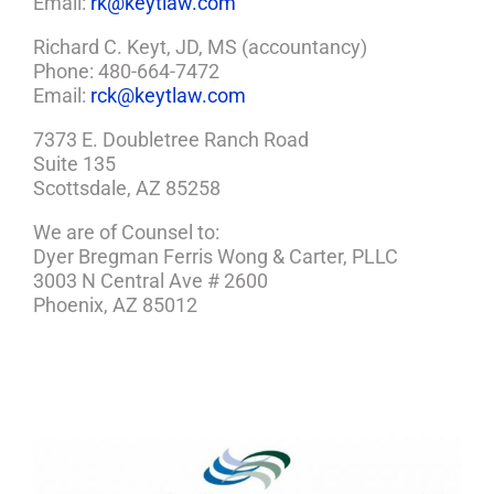
Email:
rk@keytlaw.com
Richard C. Keyt, JD, MS (accountancy)
Phone: 480-664-7472
Email:
rck@keytlaw.com
7373 E. Doubletree Ranch Road
Suite 135
Scottsdale, AZ 85258
We are of Counsel to:
Dyer Bregman Ferris Wong & Carter, PLLC
3003 N Central Ave # 2600
Phoenix, AZ 85012