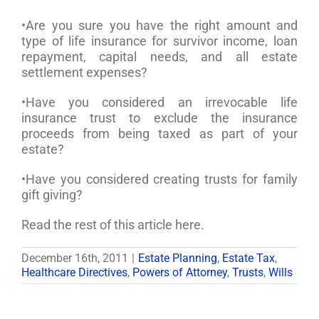
•Are you sure you have the right amount and
type of life insurance for survivor income, loan
repayment, capital needs, and all estate
settlement expenses?
•Have you considered an irrevocable life
insurance trust to exclude the insurance
proceeds from being taxed as part of your
estate?
•Have you considered creating trusts for family
gift giving?
Read the rest of this article here.
December 16th, 2011
|
Estate Planning
,
Estate Tax
,
Healthcare Directives
,
Powers of Attorney
,
Trusts
,
Wills