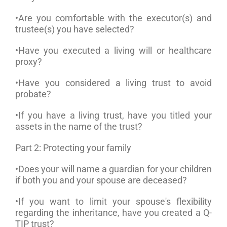
•Are you comfortable with the executor(s) and
trustee(s) you have selected?
•Have you executed a living will or healthcare
proxy?
•Have you considered a living trust to avoid
probate?
•If you have a living trust, have you titled your
assets in the name of the trust?
Part 2: Protecting your family
•Does your will name a guardian for your children
if both you and your spouse are deceased?
•If you want to limit your spouse's flexibility
regarding the inheritance, have you created a Q-
TIP trust?