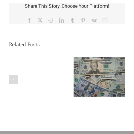
Share This Story, Choose Your Platform!
Facebook
X
Reddit
LinkedIn
Tumblr
Pinterest
Vk
Email
Related Posts
Are
You
Single
with
a
Four Important
5 Things to Know
Minor
Considerations If
About LLCs in Your
Child?
You Win the
Estate Plan
If
Lottery
So,
You
Need
a
Plan