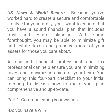
US News & World Report:
Because you've
worked hard to create a secure and comfortable
lifestyle for your family, you'll want to ensure that
you have a sound financial plan that includes
trust and estate planning. With some
forethought, you may be able to minimize gift
and estate taxes and preserve more of your
assets for those you care about.
A qualified financial professional and tax
professional can help ensure you are minimizing
taxes and maximizing gains for your heirs. You
can bring this four-part checklist to your initial
meeting to discuss how to make your plan
comprehensive and up-to-date.
Part 1: Communicating your wishes
•Do you have a will?