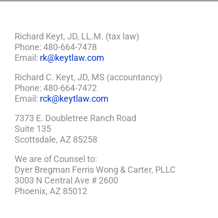
Richard Keyt, JD, LL.M. (tax law)
Phone: 480-664-7478
Email:
rk@keytlaw.com
Richard C. Keyt, JD, MS (accountancy)
Phone: 480-664-7472
Email:
rck@keytlaw.com
7373 E. Doubletree Ranch Road
Suite 135
Scottsdale, AZ 85258
We are of Counsel to:
Dyer Bregman Ferris Wong & Carter, PLLC
3003 N Central Ave # 2600
Phoenix, AZ 85012