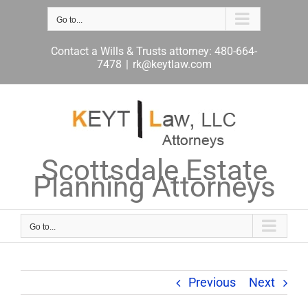
Skip
to
Go to...
content
Contact a Wills & Trusts attorney: 480-664-
7478
|
rk@keytlaw.com
Scottsdale Estate
Planning Attorneys
Go to...
Previous
Next