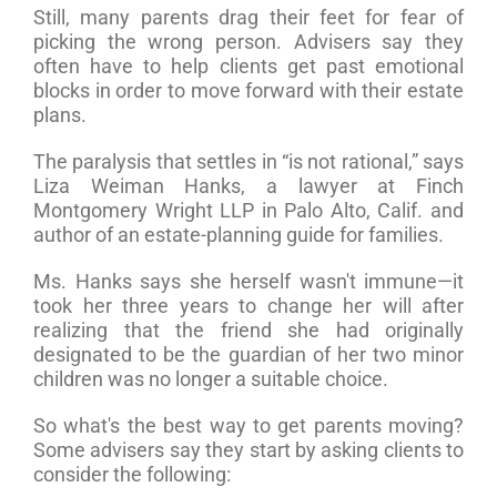
Still, many parents drag their feet for fear of
picking the wrong person. Advisers say they
often have to help clients get past emotional
blocks in order to move forward with their estate
plans.
The paralysis that settles in “is not rational,” says
Liza Weiman Hanks, a lawyer at Finch
Montgomery Wright LLP in Palo Alto, Calif. and
author of an estate-planning guide for families.
Ms. Hanks says she herself wasn't immune—it
took her three years to change her will after
realizing that the friend she had originally
designated to be the guardian of her two minor
children was no longer a suitable choice.
So what's the best way to get parents moving?
Some advisers say they start by asking clients to
consider the following: