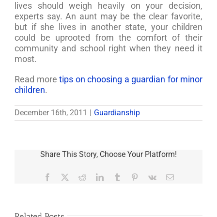
lives should weigh heavily on your decision,
experts say. An aunt may be the clear favorite,
but if she lives in another state, your children
could be uprooted from the comfort of their
community and school right when they need it
most.
Read more
tips on choosing a guardian for minor
children
.
December 16th, 2011
|
Guardianship
Share This Story, Choose Your Platform!
Facebook
X
Reddit
LinkedIn
Tumblr
Pinterest
Vk
Email
Related Posts