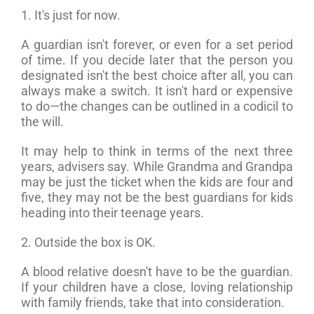
1. It's just for now.
A guardian isn't forever, or even for a set period
of time. If you decide later that the person you
designated isn't the best choice after all, you can
always make a switch. It isn't hard or expensive
to do—the changes can be outlined in a codicil to
the will.
It may help to think in terms of the next three
years, advisers say. While Grandma and Grandpa
may be just the ticket when the kids are four and
five, they may not be the best guardians for kids
heading into their teenage years.
2. Outside the box is OK.
A blood relative doesn't have to be the guardian.
If your children have a close, loving relationship
with family friends, take that into consideration.