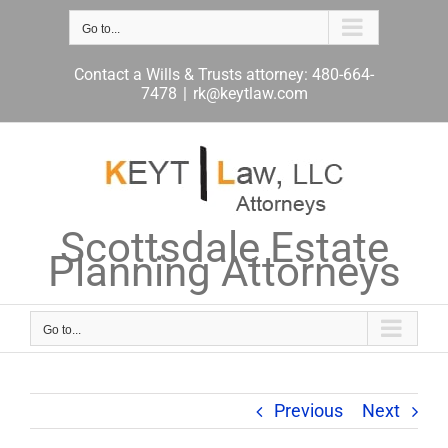
Skip
to
Go to...
content
Contact a Wills & Trusts attorney: 480-664-
7478
|
rk@keytlaw.com
Scottsdale Estate
Planning Attorneys
Go to...
Previous
Next