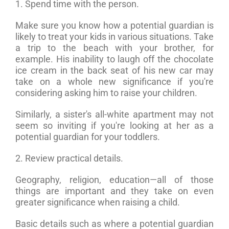
1. Spend time with the person.
Make sure you know how a potential guardian is
likely to treat your kids in various situations. Take
a trip to the beach with your brother, for
example. His inability to laugh off the chocolate
ice cream in the back seat of his new car may
take on a whole new significance if you're
considering asking him to raise your children.
Similarly, a sister's all-white apartment may not
seem so inviting if you're looking at her as a
potential guardian for your toddlers.
2. Review practical details.
Geography, religion, education—all of those
things are important and they take on even
greater significance when raising a child.
Basic details such as where a potential guardian