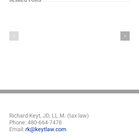
Lonely
Worst
Old
States
Chinese
If
Man
You’re
Puts
Caring
Himself
For
Up
An
For
Aging
Adoption
Parent
Richard Keyt, JD, LL.M. (tax law)
Phone: 480-664-7478
Email:
rk@keytlaw.com