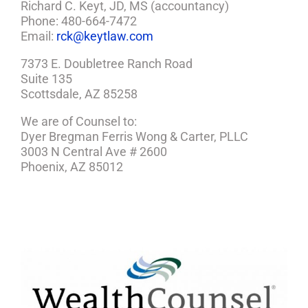
Richard C. Keyt, JD, MS (accountancy)
Phone: 480-664-7472
Email:
rck@keytlaw.com
7373 E. Doubletree Ranch Road
Suite 135
Scottsdale, AZ 85258
We are of Counsel to:
Dyer Bregman Ferris Wong & Carter, PLLC
3003 N Central Ave # 2600
Phoenix, AZ 85012