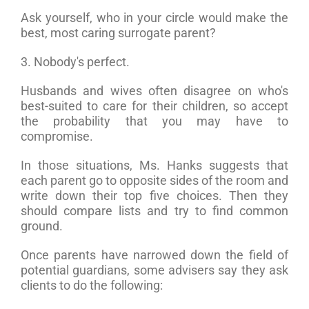
Ask yourself, who in your circle would make the
best, most caring surrogate parent?
3. Nobody's perfect.
Husbands and wives often disagree on who's
best-suited to care for their children, so accept
the probability that you may have to
compromise.
In those situations, Ms. Hanks suggests that
each parent go to opposite sides of the room and
write down their top five choices. Then they
should compare lists and try to find common
ground.
Once parents have narrowed down the field of
potential guardians, some advisers say they ask
clients to do the following: