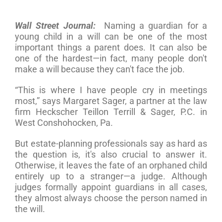
Wall Street Journal:
Naming a guardian for a
young child in a will can be one of the most
important things a parent does. It can also be
one of the hardest—in fact, many people don't
make a will because they can't face the job.
“This is where I have people cry in meetings
most,” says Margaret Sager, a partner at the law
firm Heckscher Teillon Terrill & Sager, P.C. in
West Conshohocken, Pa.
But estate-planning professionals say as hard as
the question is, it's also crucial to answer it.
Otherwise, it leaves the fate of an orphaned child
entirely up to a stranger—a judge. Although
judges formally appoint guardians in all cases,
they almost always choose the person named in
the will.