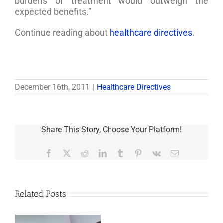
burdens of treatment would outweigh the
expected benefits.”
Continue reading about
healthcare directives
.
December 16th, 2011
|
Healthcare Directives
Share This Story, Choose Your Platform!
Facebook
X
Reddit
LinkedIn
Tumblr
Pinterest
Vk
Email
Related Posts
Last