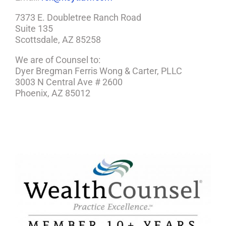
7373 E. Doubletree Ranch Road
Suite 135
Scottsdale, AZ 85258
We are of Counsel to:
Dyer Bregman Ferris Wong & Carter, PLLC
3003 N Central Ave # 2600
Phoenix, AZ 85012