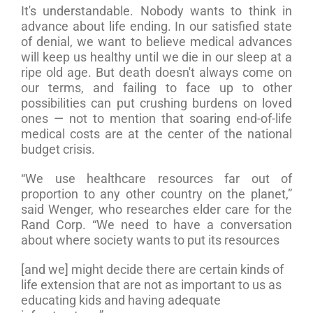
It's understandable. Nobody wants to think in
advance about life ending. In our satisfied state
of denial, we want to believe medical advances
will keep us healthy until we die in our sleep at a
ripe old age. But death doesn't always come on
our terms, and failing to face up to other
possibilities can put crushing burdens on loved
ones — not to mention that soaring end-of-life
medical costs are at the center of the national
budget crisis.
“We use healthcare resources far out of
proportion to any other country on the planet,”
said Wenger, who researches elder care for the
Rand Corp. “We need to have a conversation
about where society wants to put its resources
[and we] might decide there are certain kinds of
life extension that are not as important to us as
educating kids and having adequate