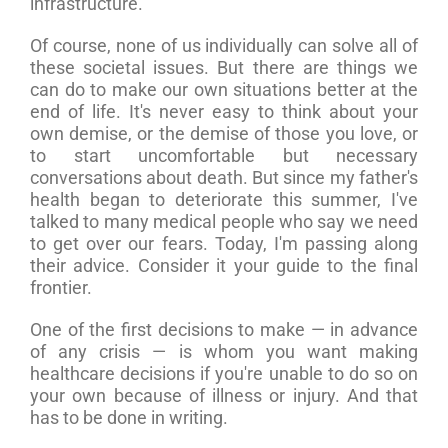
infrastructure.”
Of course, none of us individually can solve all of
these societal issues. But there are things we
can do to make our own situations better at the
end of life. It's never easy to think about your
own demise, or the demise of those you love, or
to start uncomfortable but necessary
conversations about death. But since my father's
health began to deteriorate this summer, I've
talked to many medical people who say we need
to get over our fears. Today, I'm passing along
their advice. Consider it your guide to the final
frontier.
One of the first decisions to make — in advance
of any crisis — is whom you want making
healthcare decisions if you're unable to do so on
your own because of illness or injury. And that
has to be done in writing.