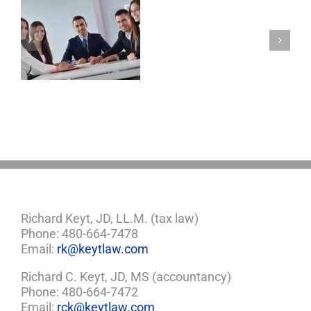
Will
And
Testament,
s
Power
Of
Attorney,
And
Healthcare
Proxy
Richard Keyt, JD, LL.M. (tax law)
Phone: 480-664-7478
Email:
rk@keytlaw.com
Richard C. Keyt, JD, MS (accountancy)
Phone: 480-664-7472
Email:
rck@keytlaw.com