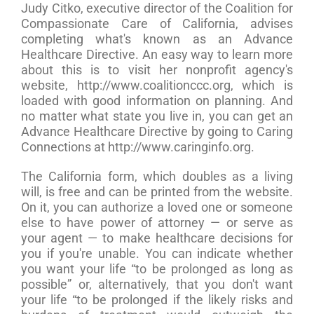
Judy Citko, executive director of the Coalition for
Compassionate Care of California, advises
completing what's known as an Advance
Healthcare Directive. An easy way to learn more
about this is to visit her nonprofit agency's
website, http://www.coalitionccc.org, which is
loaded with good information on planning. And
no matter what state you live in, you can get an
Advance Healthcare Directive by going to Caring
Connections at http://www.caringinfo.org.
The California form, which doubles as a living
will, is free and can be printed from the website.
On it, you can authorize a loved one or someone
else to have power of attorney — or serve as
your agent — to make healthcare decisions for
you if you're unable. You can indicate whether
you want your life “to be prolonged as long as
possible” or, alternatively, that you don't want
your life “to be prolonged if the likely risks and