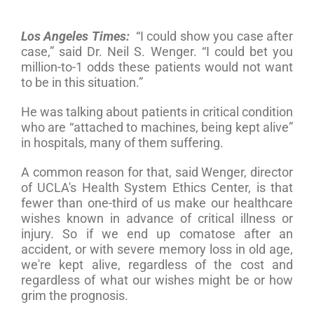
Los Angeles Times:
“I could show you case after
case,” said Dr. Neil S. Wenger. “I could bet you
million-to-1 odds these patients would not want
to be in this situation.”
He was talking about patients in critical condition
who are “attached to machines, being kept alive”
in hospitals, many of them suffering.
A common reason for that, said Wenger, director
of UCLA's Health System Ethics Center, is that
fewer than one-third of us make our healthcare
wishes known in advance of critical illness or
injury. So if we end up comatose after an
accident, or with severe memory loss in old age,
we're kept alive, regardless of the cost and
regardless of what our wishes might be or how
grim the prognosis.