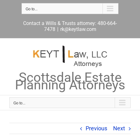
Skip
to
Go to...
content
Contact a Wills & Trusts attorney: 480-664-
7478
|
rk@keytlaw.com
Scottsdale Estate
Planning Attorneys
Go to...
Previous
Next