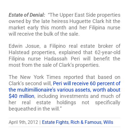
Estate of Denial:
“The Upper East Side properties
owned by the late heiress Huguette Clark hit the
market early this month and her Filipina nurse
will receive the bulk of the sale.
Edwin Josue, a Filipino real estate broker of
Halstead properties, explained that 62-year-old
Filipina nurse Hadassah Peri will benefit the
most from the sale of Clark’s properties.
The New York Times reported that based on
Clark’s second will,
Peri will receive 60 percent of
the multimillionaire’s various assets, worth about
$40 million
, including investments and much of
her real estate holdings not specifically
bequeathed in the will.”
April 9th, 2012
|
Estate Fights
,
Rich & Famous
,
Wills