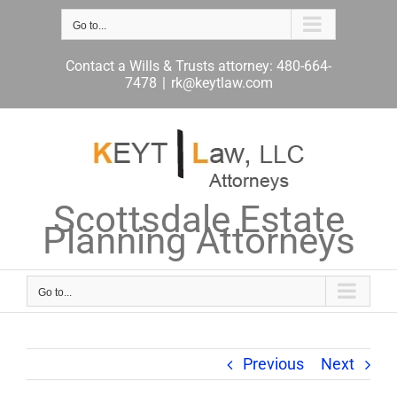
Skip
to
Go to...
content
Contact a Wills & Trusts attorney: 480-664-
7478
|
rk@keytlaw.com
Scottsdale Estate
Planning Attorneys
Go to...
Previous
Next