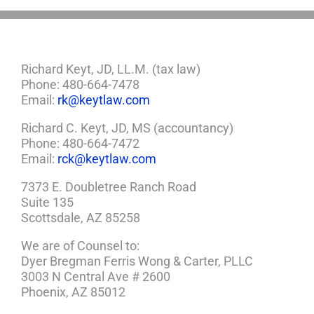
Richard Keyt, JD, LL.M. (tax law)
Phone: 480-664-7478
Email:
rk@keytlaw.com
Richard C. Keyt, JD, MS (accountancy)
Phone: 480-664-7472
Email:
rck@keytlaw.com
7373 E. Doubletree Ranch Road
Suite 135
Scottsdale, AZ 85258
We are of Counsel to:
Dyer Bregman Ferris Wong & Carter, PLLC
3003 N Central Ave # 2600
Phoenix, AZ 85012