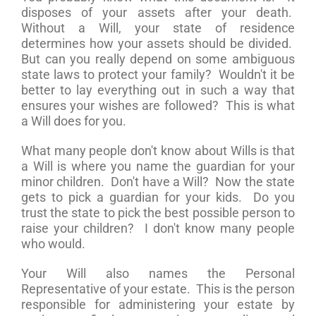
disposes of your assets after your death.
Without a Will, your state of residence
determines how your assets should be divided.
But can you really depend on some ambiguous
state laws to protect your family? Wouldn't it be
better to lay everything out in such a way that
ensures your wishes are followed? This is what
a Will does for you.
What many people don't know about Wills is that
a Will is where you name the guardian for your
minor children. Don't have a Will? Now the state
gets to pick a guardian for your kids. Do you
trust the state to pick the best possible person to
raise your children? I don't know many people
who would.
Your Will also names the Personal
Representative of your estate. This is the person
responsible for administering your estate by