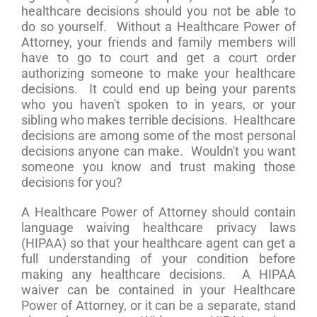
healthcare decisions should you not be able to
do so yourself. Without a Healthcare Power of
Attorney, your friends and family members will
have to go to court and get a court order
authorizing someone to make your healthcare
decisions. It could end up being your parents
who you haven't spoken to in years, or your
sibling who makes terrible decisions. Healthcare
decisions are among some of the most personal
decisions anyone can make. Wouldn't you want
someone you know and trust making those
decisions for you?
A Healthcare Power of Attorney should contain
language waiving healthcare privacy laws
(HIPAA) so that your healthcare agent can get a
full understanding of your condition before
making any healthcare decisions. A HIPAA
waiver can be contained in your Healthcare
Power of Attorney, or it can be a separate, stand