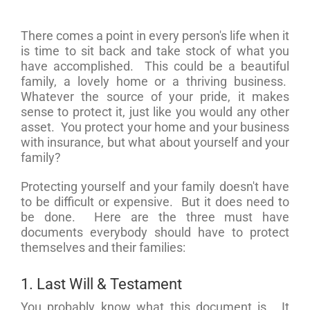
There comes a point in every person's life when it
is time to sit back and take stock of what you
have accomplished. This could be a beautiful
family, a lovely home or a thriving business.
Whatever the source of your pride, it makes
sense to protect it, just like you would any other
asset. You protect your home and your business
with insurance, but what about yourself and your
family?
Protecting yourself and your family doesn't have
to be difficult or expensive. But it does need to
be done. Here are the three must have
documents everybody should have to protect
themselves and their families:
1. Last Will & Testament
You probably know what this document is. It