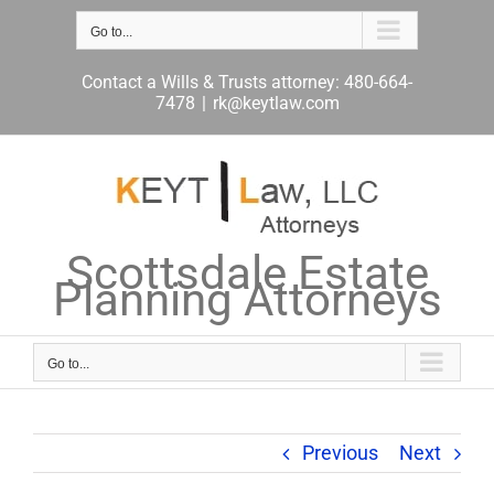
Skip
to
Go to...
content
Contact a Wills & Trusts attorney: 480-664-
7478
|
rk@keytlaw.com
Scottsdale Estate
Planning Attorneys
Go to...
Previous
Next