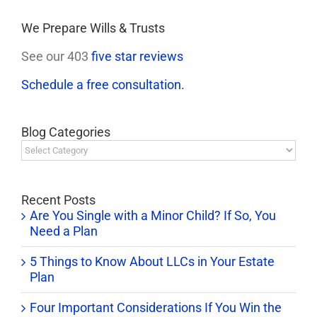
We Prepare Wills & Trusts
See our 403
five star reviews
Schedule a free consultation.
Blog Categories
Blog
Categories
Recent Posts
Are You Single with a Minor Child? If So, You
Need a Plan
5 Things to Know About LLCs in Your Estate
Plan
Four Important Considerations If You Win the