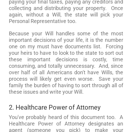
paying your final taxes, paying any creditors and
collecting and distributing your property. Once
again, without a Will, the state will pick your
Personal Representative too.
Because your Will handles some of the most
important decisions of your life, it is the number
one on my must have documents list. Forcing
your heirs to have to look to the state to sort out
these important decisions is costly, time
consuming, and totally unnecessary. And, since
over half of all Americans don't have Wills, the
process will likely get even worse. Save your
family the burden of having to sort through all of
these issues and write your Will.
2. Healthcare Power of Attorney
You've probably heard of this document too. A
Healthcare Power of Attorney designates an
agent (someone you pick) to make your