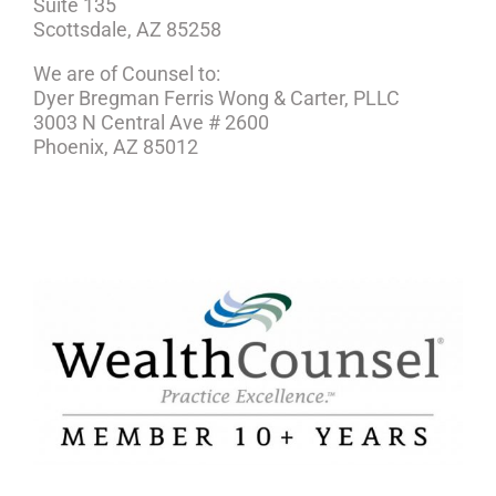
Suite 135
Scottsdale, AZ 85258
We are of Counsel to:
Dyer Bregman Ferris Wong & Carter, PLLC
3003 N Central Ave # 2600
Phoenix, AZ 85012