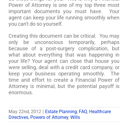
Power of Attorney is one of my top three most
important documents you must have. Your
agent can keep your life running smoothly when
you can't do so yourself.
Creating this document can be critical. You may
only be unconscious temporarily, perhaps
because of a post-surgery complication, but
what about everything that was happening in
your life? Your agent can close that house you
were selling, deal with a credit card company, or
keep your business operating smoothly. The
time and effort to create a Financial Power of
Attorney is minimal, but the potential payoff is
enormous.
May 22nd, 2012
|
Estate Planning
,
FAQ
,
Healthcare
Directives
,
Powers of Attorney
,
Wills