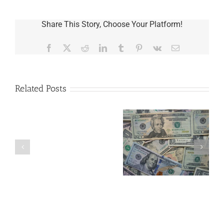
Share This Story, Choose Your Platform!
Facebook
X
Reddit
LinkedIn
Tumblr
Pinterest
Vk
Email
Related Posts
Are
You
Single
with
a
What to Do with a
5 Things to Know
Minor
Loved One’s Used
About LLCs in Your
Child?
Medical
Estate Plan
If
Equipment
So,
You
Need
a
Plan