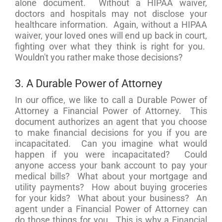
alone document. Without a HIPAA waiver,
doctors and hospitals may not disclose your
healthcare information. Again, without a HIPAA
waiver, your loved ones will end up back in court,
fighting over what they think is right for you.
Wouldn't you rather make those decisions?
3. A Durable Power of Attorney
In our office, we like to call a Durable Power of
Attorney a Financial Power of Attorney. This
document authorizes an agent that you choose
to make financial decisions for you if you are
incapacitated. Can you imagine what would
happen if you were incapacitated? Could
anyone access your bank account to pay your
medical bills? What about your mortgage and
utility payments? How about buying groceries
for your kids? What about your business? An
agent under a Financial Power of Attorney can
do those things for you. This is why a Financial