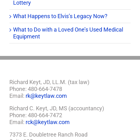
Lottery
What Happens to Elvis’s Legacy Now?
What to Do with a Loved One’s Used Medical
Equipment
Richard Keyt, JD, LL.M. (tax law)
Phone: 480-664-7478
Email:
rk@keytlaw.com
Richard C. Keyt, JD, MS (accountancy)
Phone: 480-664-7472
Email:
rck@keytlaw.com
7373 E. Doubletree Ranch Road