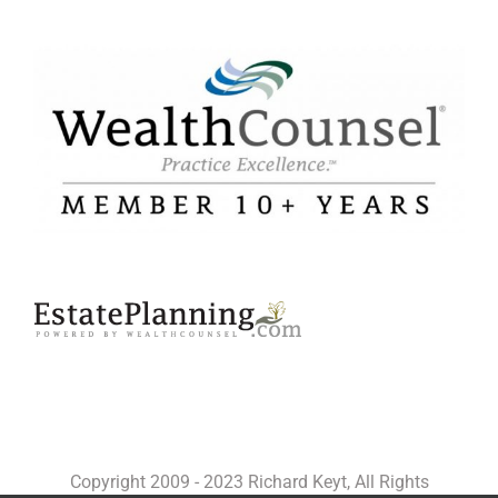
Copyright 2009 - 2023 Richard Keyt, All Rights