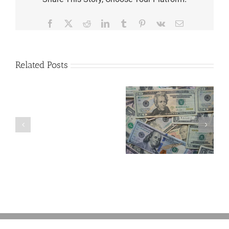
Facebook
X
Reddit
LinkedIn
Tumblr
Pinterest
Vk
Email
Related Posts
Are
You
Single
with
a
5 Things to Know
What Happens to
Minor
About LLCs in Your
Elvis’s Legacy
Child?
Estate Plan
Now?
If
So,
You
Need
a
Plan