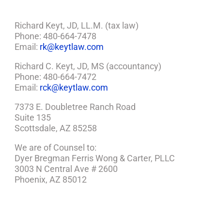
Richard Keyt, JD, LL.M. (tax law)
Phone: 480-664-7478
Email:
rk@keytlaw.com
Richard C. Keyt, JD, MS (accountancy)
Phone: 480-664-7472
Email:
rck@keytlaw.com
7373 E. Doubletree Ranch Road
Suite 135
Scottsdale, AZ 85258
We are of Counsel to:
Dyer Bregman Ferris Wong & Carter, PLLC
3003 N Central Ave # 2600
Phoenix, AZ 85012