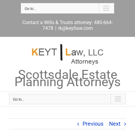
Skip
to
Go to...
content
Contact a Wills & Trusts attorney: 480-664-
7478
|
rk@keytlaw.com
Scottsdale Estate
Planning Attorneys
Go to...
Previous
Next