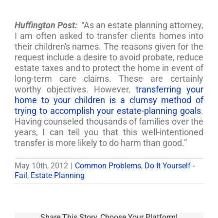
Huffington Post:
“As an estate planning attorney,
I am often asked to transfer clients homes into
their children's names. The reasons given for the
request include a desire to avoid probate, reduce
estate taxes and to protect the home in event of
long-term care claims. These are certainly
worthy objectives. However,
transferring your
home to your children is a clumsy method of
trying to accomplish your estate-planning goals
.
Having counseled thousands of families over the
years, I can tell you that this well-intentioned
transfer is more likely to do harm than good.”
May 10th, 2012
|
Common Problems
,
Do It Yourself -
Fail
,
Estate Planning
Share This Story, Choose Your Platform!