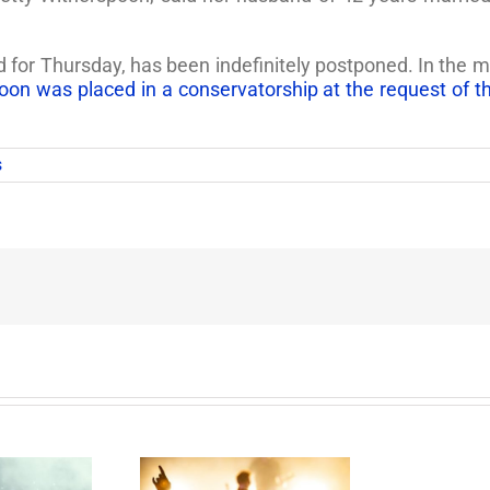
d for Thursday, has been indefinitely postponed. In th
oon was placed in a conservatorship at the request of 
s