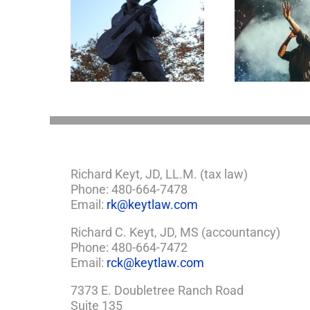
Goodn
appens to
Aaron Carter: A Life
What J
Legacy Now?
Gone Too Soon
Esta
Richard Keyt, JD, LL.M. (tax law)
Phone: 480-664-7478
Email:
rk@keytlaw.com
Richard C. Keyt, JD, MS (accountancy)
Phone: 480-664-7472
Email:
rck@keytlaw.com
7373 E. Doubletree Ranch Road
Suite 135