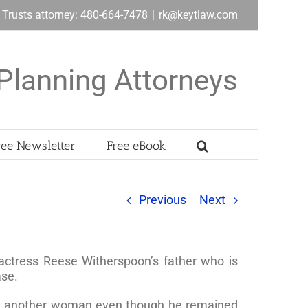
& Trusts attorney: 480-664-7478
|
rk@keytlaw.com
Planning Attorneys
ree Newsletter
Free eBook
Previous
Next
 actress Reese Witherspoon’s father who is
ase.
ied another woman even though he remained