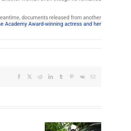
e meantime, documents released from another
the Academy Award-winning actress and her
Facebook
X
Reddit
LinkedIn
Tumblr
Pinterest
Vk
Email
End
of