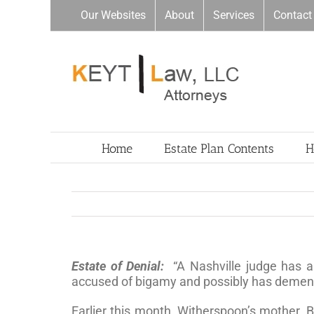
Skip
Our Websites
About
Services
Contact
to
content
Home
Estate Plan Contents
H
Estate of Denial:
“A Nashville judge has a
accused of bigamy and possibly has dementi
Earlier this month, Witherspoon’s mother