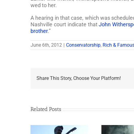
wed to her.
A hearing in that case, which was schedule
Nashville court indicate that
John Withersp
brother
.”
June 6th, 2012
|
Conservatorship
,
Rich & Famou
Share This Story, Choose Your Platform!
Related Posts