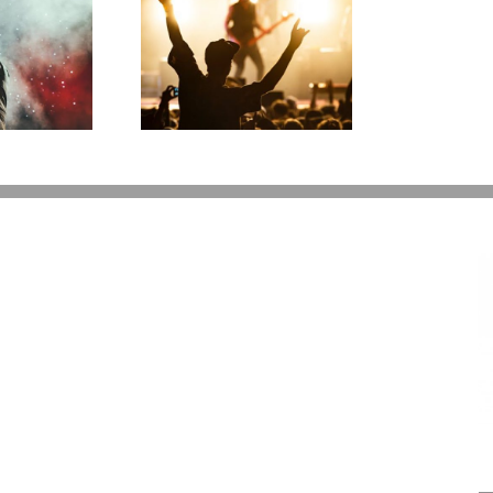
ess Gracious!
T
erry Lee Lewis’
H
te Plan Could
Look Like