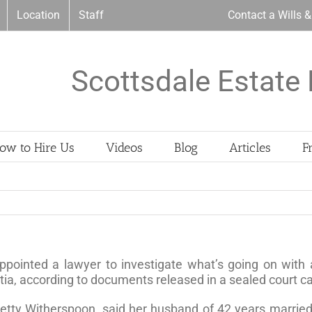
Location
Staff
Contact a Wills 
Scottsdale Estate 
ow to Hire Us
Videos
Blog
Articles
F
ppointed a lawyer to investigate what’s going on with
a, according to documents released in a sealed court c
, Betty Witherspoon, said her husband of 42 years marr