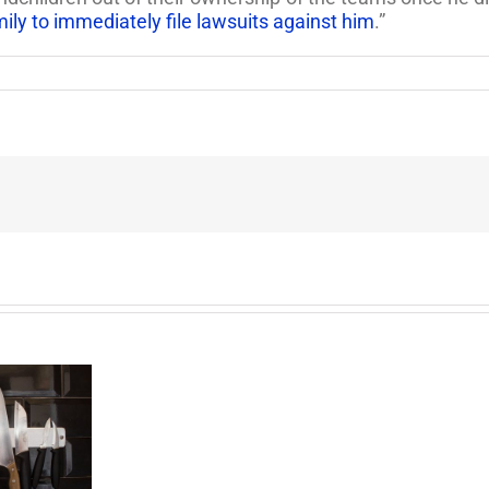
ily to immediately file lawsuits against him
.”
End
of
the
Six
Year
Battle