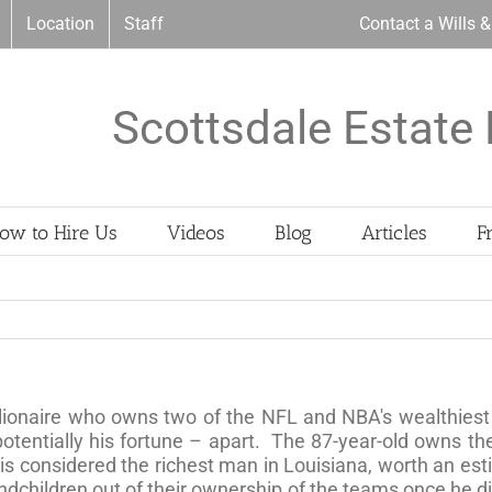
Location
Staff
Contact a Wills 
Scottsdale Estate 
ow to Hire Us
Videos
Blog
Articles
F
lionaire who owns two of the NFL and NBA's wealthiest 
 potentially his fortune – apart. The 87-year-old owns t
s considered the richest man in Louisiana, worth an es
ndchildren out of their ownership of the teams once he di