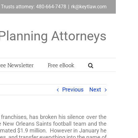
& Trusts attorney: 480-664-7478
|
rk@keytlaw.com
Planning Attorneys
ree Newsletter
Free eBook
Previous
Next
franchises, has broken his silence over the
he New Orleans Saints football team and the
timated $1.9 million. However in January he
es, and transfer everything into the name of