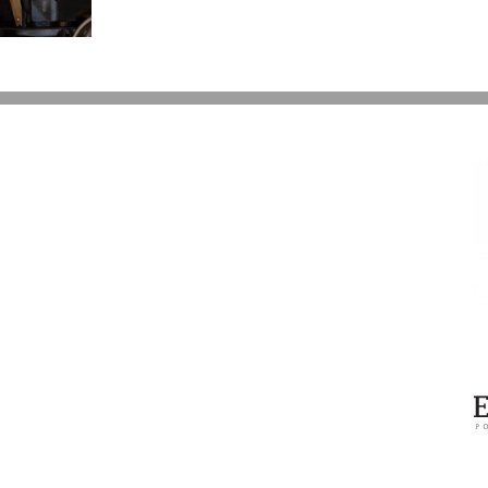
Over
Prince’s
Estate