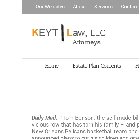
Skip
Our Websites
About
Services
Contact
to
content
Home
Estate Plan Contents
H
Daily Mail
: “Tom Benson, the self-made bil
vicious row that has torn his family – and
New Orleans Pelicans basketball team and i
announced plans to cut his children and gra