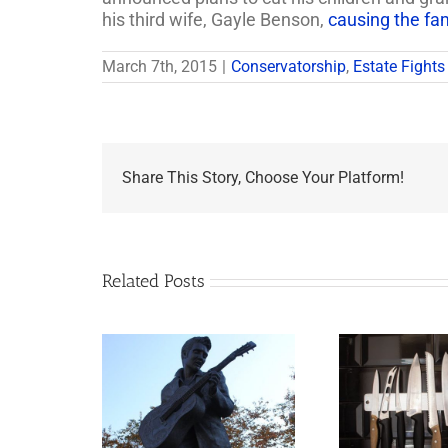
his third wife, Gayle Benson,
causing the fam
March 7th, 2015
|
Conservatorship
,
Estate Fights
Share This Story, Choose Your Platform!
Related Posts
appens to
Why the Knives May
Legacy Now?
Come Out at Death