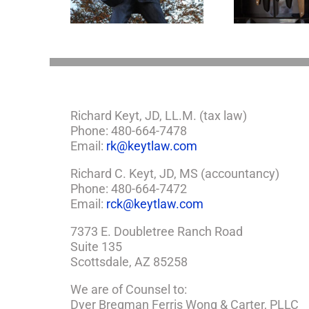
Richard Keyt, JD, LL.M. (tax law)
Phone: 480-664-7478
Email:
rk@keytlaw.com
Richard C. Keyt, JD, MS (accountancy)
Phone: 480-664-7472
Email:
rck@keytlaw.com
7373 E. Doubletree Ranch Road
Suite 135
Scottsdale, AZ 85258
We are of Counsel to:
Dyer Bregman Ferris Wong & Carter, PLLC