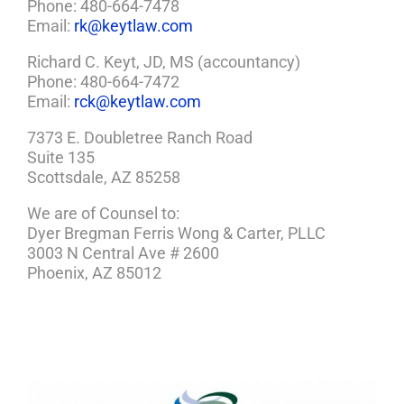
Phone: 480-664-7478
Email:
rk@keytlaw.com
Richard C. Keyt, JD, MS (accountancy)
Phone: 480-664-7472
Email:
rck@keytlaw.com
7373 E. Doubletree Ranch Road
Suite 135
Scottsdale, AZ 85258
We are of Counsel to:
Dyer Bregman Ferris Wong & Carter, PLLC
3003 N Central Ave # 2600
Phoenix, AZ 85012