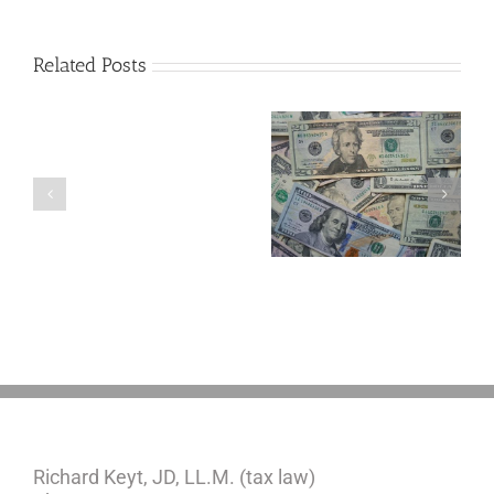
Related Posts
Are
You
Single
with
a
5 Things to Know
What Happens to
Minor
About LLCs in Your
Elvis’s Legacy
Child?
Estate Plan
Now?
If
So,
You
Need
a
Plan
Richard Keyt, JD, LL.M. (tax law)