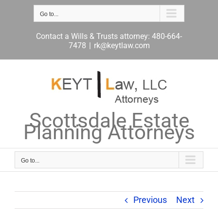
Skip
to
Go to...
content
Contact a Wills & Trusts attorney: 480-664-
7478
|
rk@keytlaw.com
Scottsdale Estate
Planning Attorneys
Go to...
Previous
Next