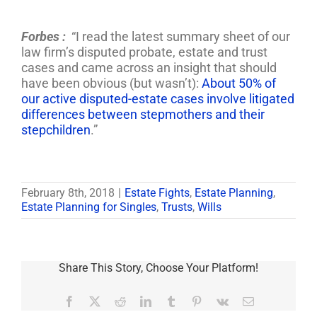
Forbes :
“I read the latest summary sheet of our
law firm’s disputed probate, estate and trust
cases and came across an insight that should
have been obvious (but wasn’t):
About 50% of
our active disputed-estate cases involve litigated
differences between stepmothers and their
stepchildren
.”
February 8th, 2018
|
Estate Fights
,
Estate Planning
,
Estate Planning for Singles
,
Trusts
,
Wills
Share This Story, Choose Your Platform!
Facebook
X
Reddit
LinkedIn
Tumblr
Pinterest
Vk
Email