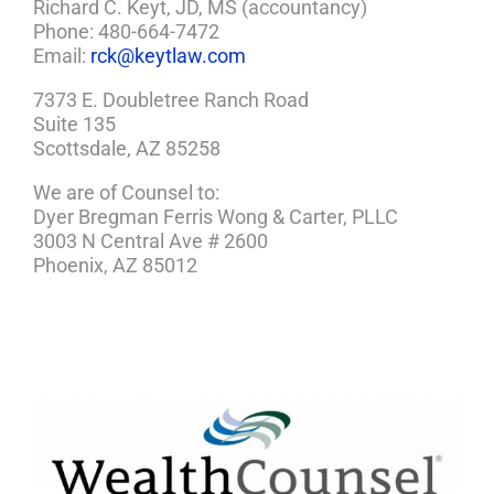
Richard C. Keyt, JD, MS (accountancy)
Phone: 480-664-7472
Email:
rck@keytlaw.com
7373 E. Doubletree Ranch Road
Suite 135
Scottsdale, AZ 85258
We are of Counsel to:
Dyer Bregman Ferris Wong & Carter, PLLC
3003 N Central Ave # 2600
Phoenix, AZ 85012