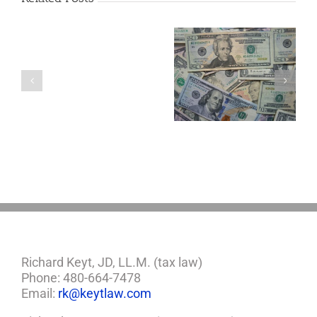
Are
You
Single
with
a
5 Things to Know
Disability Panels
Minor
About LLCs in Your
to Take Back
Child?
Estate Plan
Control
If
So,
You
Need
a
Plan
Richard Keyt, JD, LL.M. (tax law)
Phone: 480-664-7478
Email:
rk@keytlaw.com