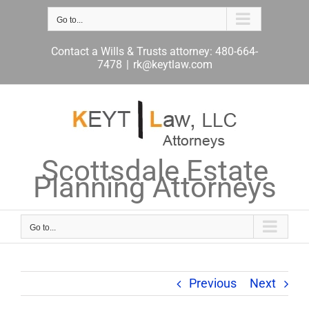
Skip
to
Go to...
content
Contact a Wills & Trusts attorney: 480-664-
7478
|
rk@keytlaw.com
Scottsdale Estate
Planning Attorneys
Go to...
Previous
Next