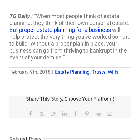
TG Daily :
“When most people think of estate
planning, they think of their own personal estate.
But proper estate planning for a business
will
help protect the very thing you've worked so hard
to build. Without a proper plan in place, your
business can go from thriving to bankrupt in the
event of your demise.”
February 9th, 2018
|
Estate Planning
,
Trusts
,
Wills
Share This Story, Choose Your Platform!
Facebook
X
Reddit
LinkedIn
Tumblr
Pinterest
Vk
Email
Related Posts